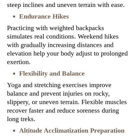
steep inclines and uneven terrain with ease.
Endurance Hikes
Practicing with weighted backpacks
simulates real conditions. Weekend hikes
with gradually increasing distances and
elevation help your body adjust to prolonged
exertion.
Flexibility and Balance
Yoga and stretching exercises improve
balance and prevent injuries on rocky,
slippery, or uneven terrain. Flexible muscles
recover faster and reduce soreness during
long treks.
Altitude Acclimatization Preparation