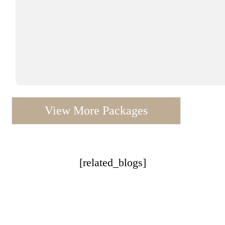
View More Packages
[related_blogs]