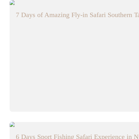
7 Days of Amazing Fly-in Safari Southern 
6 Days Sport Fishing Safari Experience in N