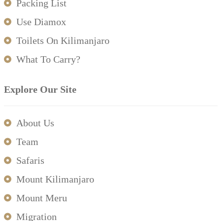
Packing List
Use Diamox
Toilets On Kilimanjaro
What To Carry?
Explore Our Site
About Us
Team
Safaris
Mount Kilimanjaro
Mount Meru
Migration