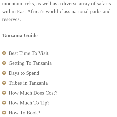
mountain treks, as well as a diverse array of safaris
within East Africa’s world-class national parks and
reserves.
Tanzania Guide
Best Time To Visit
Getting To Tanzania
Days to Spend
Tribes in Tanzania
How Much Does Cost?
How Much To Tip?
How To Book?