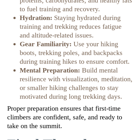
proteins, carbohydrates, and healthy fats
to fuel training and recovery.
Hydration:
Staying hydrated during
training and trekking reduces fatigue
and altitude-related issues.
Gear Familiarity:
Use your hiking
boots, trekking poles, and backpacks
during training hikes to ensure comfort.
Mental Preparation:
Build mental
resilience with visualization, meditation,
or smaller hiking challenges to stay
motivated during long trekking days.
Proper preparation ensures that first-time
climbers are confident, safe, and ready to
take on the summit.