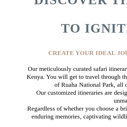
TO IGNI
CREATE YOUR IDEAL JO
Our meticulously curated safari itinera
Kenya. You will get to travel through th
of Ruaha National Park, all
Our customized itineraries are desig
unmat
Regardless of whether you choose a brie
enduring memories, captivating wildli