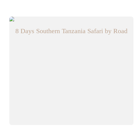
8 Days Southern Tanzania Safari by Road