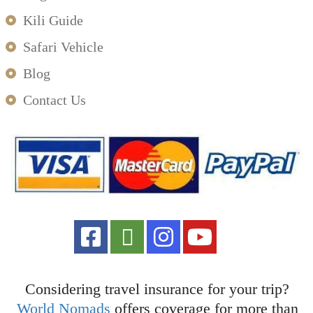
Kili Guide
Safari Vehicle
Blog
Contact Us
Considering travel insurance for your trip?
World Nomads
offers coverage for more than