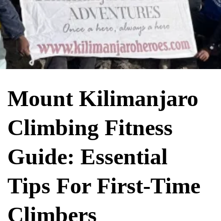
Mount Kilimanjaro
Climbing Fitness
Guide: Essential
Tips For First-Time
Climbers