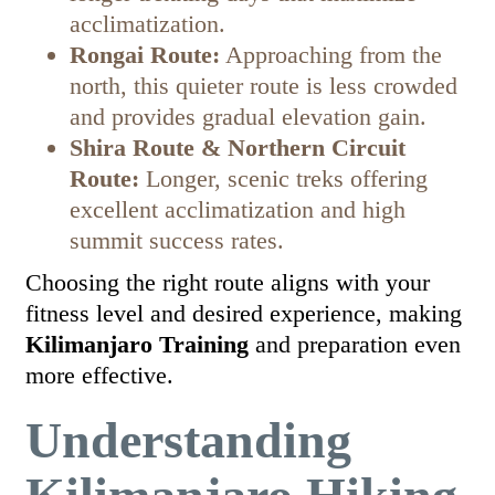
acclimatization.
Rongai Route:
Approaching from the
north, this quieter route is less crowded
and provides gradual elevation gain.
Shira Route & Northern Circuit
Route:
Longer, scenic treks offering
excellent acclimatization and high
summit success rates.
Choosing the right route aligns with your
fitness level and desired experience, making
Kilimanjaro Training
and preparation even
more effective.
Understanding