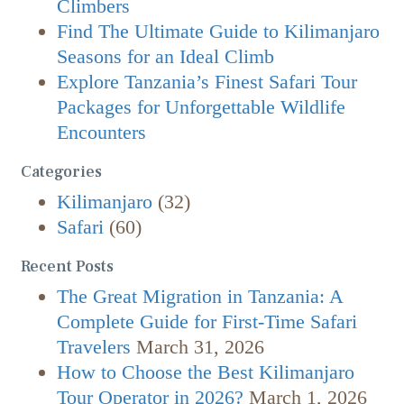
Climbers
Find The Ultimate Guide to Kilimanjaro
Seasons for an Ideal Climb
Explore Tanzania’s Finest Safari Tour
Packages for Unforgettable Wildlife
Encounters
Categories
Kilimanjaro
(32)
Safari
(60)
Recent Posts
The Great Migration in Tanzania: A
Complete Guide for First-Time Safari
Travelers
March 31, 2026
How to Choose the Best Kilimanjaro
Tour Operator in 2026?
March 1, 2026