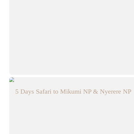
5 Days Safari to Mikumi NP & Nyerere NP