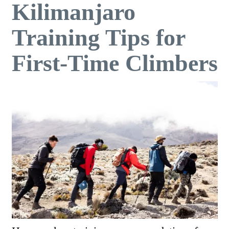
Kilimanjaro
Training Tips for
First-Time Climbers