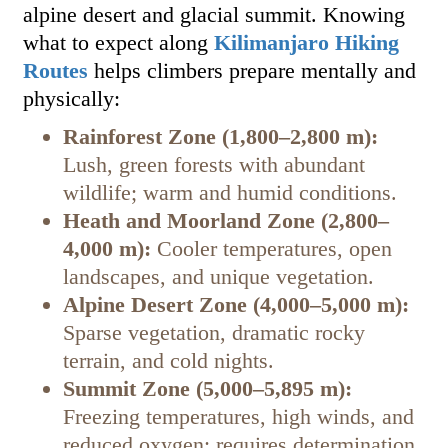
alpine desert and glacial summit. Knowing
what to expect along
Kilimanjaro Hiking
Routes
helps climbers prepare mentally and
physically:
Rainforest Zone (1,800–2,800 m):
Lush, green forests with abundant
wildlife; warm and humid conditions.
Heath and Moorland Zone (2,800–
4,000 m):
Cooler temperatures, open
landscapes, and unique vegetation.
Alpine Desert Zone (4,000–5,000 m):
Sparse vegetation, dramatic rocky
terrain, and cold nights.
Summit Zone (5,000–5,895 m):
Freezing temperatures, high winds, and
reduced oxygen; requires determination