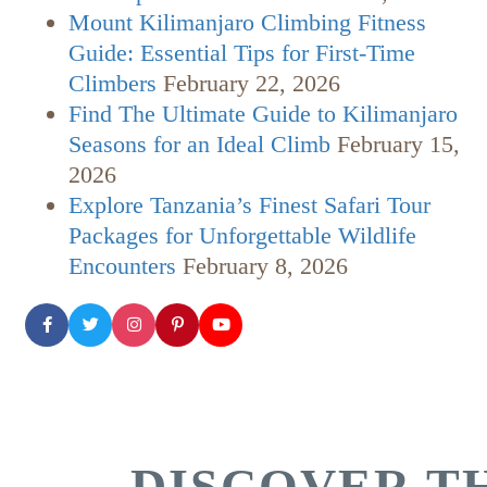
Mount Kilimanjaro Climbing Fitness
Guide: Essential Tips for First-Time
Climbers
February 22, 2026
Find The Ultimate Guide to Kilimanjaro
Seasons for an Ideal Climb
February 15,
2026
Explore Tanzania’s Finest Safari Tour
Packages for Unforgettable Wildlife
Encounters
February 8, 2026
DISCOVER TH