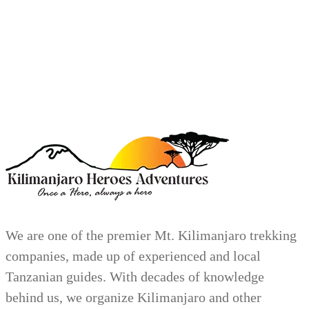
We are one of the premier Mt. Kilimanjaro trekking
companies, made up of experienced and local
Tanzanian guides. With decades of knowledge
behind us, we organize Kilimanjaro and other