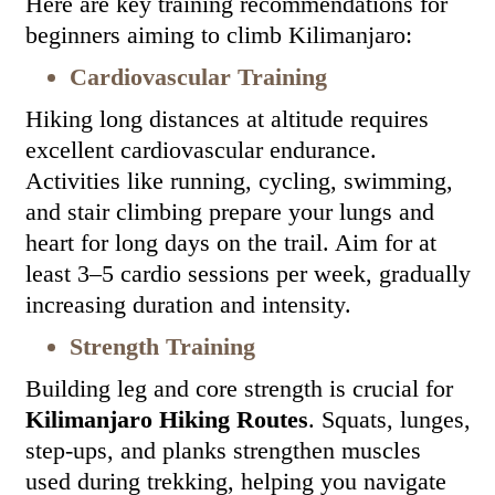
Here are key training recommendations for
beginners aiming to climb Kilimanjaro:
Cardiovascular Training
Hiking long distances at altitude requires
excellent cardiovascular endurance.
Activities like running, cycling, swimming,
and stair climbing prepare your lungs and
heart for long days on the trail. Aim for at
least 3–5 cardio sessions per week, gradually
increasing duration and intensity.
Strength Training
Building leg and core strength is crucial for
Kilimanjaro Hiking Routes
. Squats, lunges,
step-ups, and planks strengthen muscles
used during trekking, helping you navigate