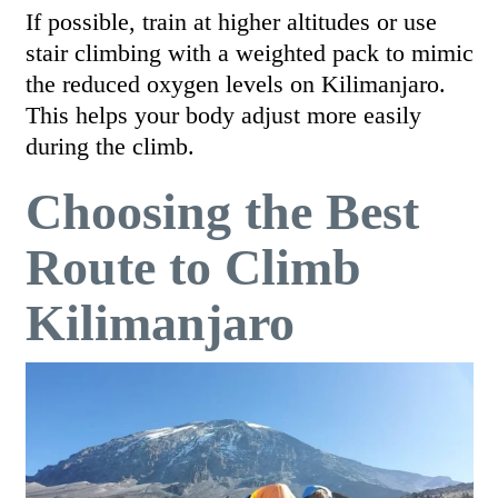
If possible, train at higher altitudes or use
stair climbing with a weighted pack to mimic
the reduced oxygen levels on Kilimanjaro.
This helps your body adjust more easily
during the climb.
Choosing the Best
Route to Climb
Kilimanjaro