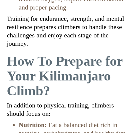
and proper pacing.
Training for endurance, strength, and mental
resilience prepares climbers to handle these
challenges and enjoy each stage of the
journey.
How To Prepare for
Your Kilimanjaro
Climb?
In addition to physical training, climbers
should focus on:
Nutrition:
Eat a balanced diet rich in