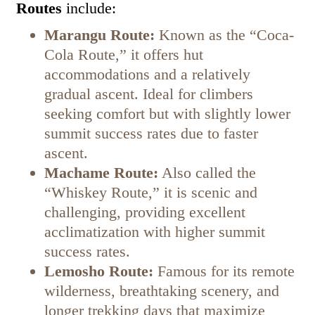
Routes
include:
Marangu Route:
Known as the “Coca-
Cola Route,” it offers hut
accommodations and a relatively
gradual ascent. Ideal for climbers
seeking comfort but with slightly lower
summit success rates due to faster
ascent.
Machame Route:
Also called the
“Whiskey Route,” it is scenic and
challenging, providing excellent
acclimatization with higher summit
success rates.
Lemosho Route:
Famous for its remote
wilderness, breathtaking scenery, and
longer trekking days that maximize