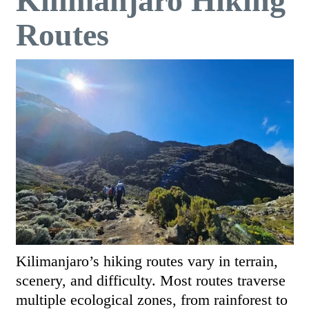
Kilimanjaro Hiking
Routes
Kilimanjaro’s hiking routes vary in terrain,
scenery, and difficulty. Most routes traverse
multiple ecological zones, from rainforest to