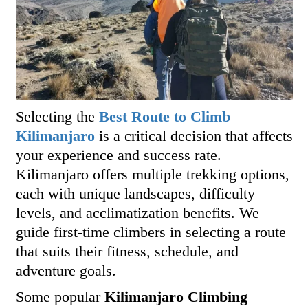
Selecting the
Best Route to Climb
Kilimanjaro
is a critical decision that affects
your experience and success rate.
Kilimanjaro offers multiple trekking options,
each with unique landscapes, difficulty
levels, and acclimatization benefits. We
guide first-time climbers in selecting a route
that suits their fitness, schedule, and
adventure goals.
Some popular
Kilimanjaro Climbing