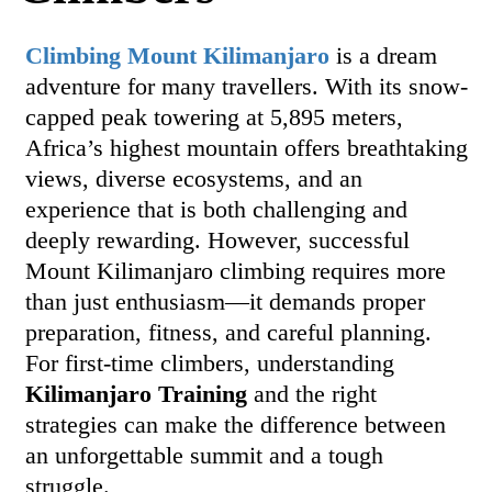
Climbing Mount Kilimanjaro
is a dream
adventure for many travellers. With its snow-
capped peak towering at 5,895 meters,
Africa’s highest mountain offers breathtaking
views, diverse ecosystems, and an
experience that is both challenging and
deeply rewarding. However, successful
Mount Kilimanjaro climbing requires more
than just enthusiasm—it demands proper
preparation, fitness, and careful planning.
For first-time climbers, understanding
Kilimanjaro Training
and the right
strategies can make the difference between
an unforgettable summit and a tough
struggle.