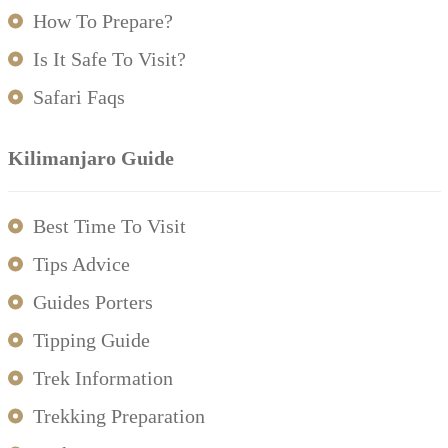
How To Prepare?
Is It Safe To Visit?
Safari Faqs
Kilimanjaro Guide
Best Time To Visit
Tips Advice
Guides Porters
Tipping Guide
Trek Information
Trekking Preparation