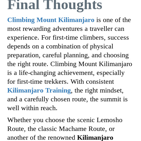
Final Thoughts
Climbing Mount Kilimanjaro
is one of the
most rewarding adventures a traveller can
experience. For first-time climbers, success
depends on a combination of physical
preparation, careful planning, and choosing
the right route. Climbing Mount Kilimanjaro
is a life-changing achievement, especially
for first-time trekkers. With consistent
Kilimanjaro Training
, the right mindset,
and a carefully chosen route, the summit is
well within reach.
Whether you choose the scenic Lemosho
Route, the classic Machame Route, or
another of the renowned
Kilimanjaro