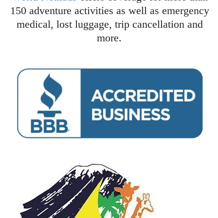
150 adventure activities as well as emergency
medical, lost luggage, trip cancellation and
more.