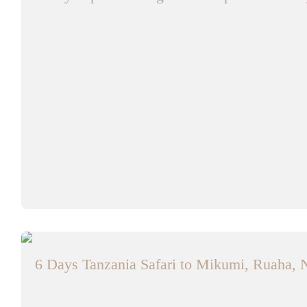
6 Days Tanzania Safari to Mikumi, Ruaha, 