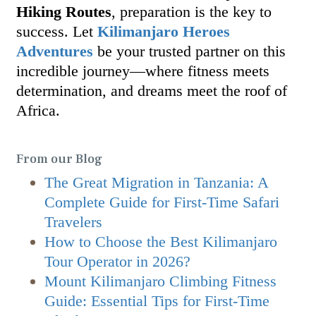
Hiking Routes
, preparation is the key to
success. Let
Kilimanjaro Heroes
Adventures
be your trusted partner on this
incredible journey—where fitness meets
determination, and dreams meet the roof of
Africa.
From our Blog
The Great Migration in Tanzania: A
Complete Guide for First-Time Safari
Travelers
How to Choose the Best Kilimanjaro
Tour Operator in 2026?
Mount Kilimanjaro Climbing Fitness
Guide: Essential Tips for First-Time