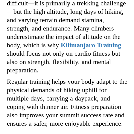
difficult—it is primarily a trekking challenge
—but the high altitude, long days of hiking,
and varying terrain demand stamina,
strength, and endurance. Many climbers
underestimate the impact of altitude on the
body, which is why
Kilimanjaro Training
should focus not only on cardio fitness but
also on strength, flexibility, and mental
preparation.
Regular training helps your body adapt to the
physical demands of hiking uphill for
multiple days, carrying a daypack, and
coping with thinner air. Fitness preparation
also improves your summit success rate and
ensures a safer, more enjoyable experience.