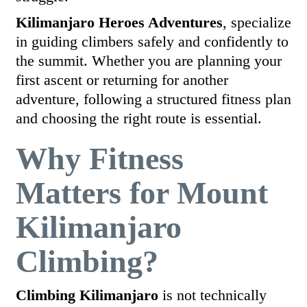
Kilimanjaro Heroes Adventures
, specialize
in guiding climbers safely and confidently to
the summit. Whether you are planning your
first ascent or returning for another
adventure, following a structured fitness plan
and choosing the right route is essential.
Why Fitness
Matters for Mount
Kilimanjaro
Climbing?
Climbing Kilimanjaro
is not technically