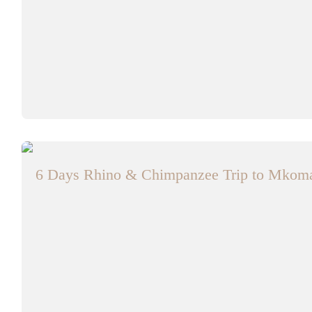
6 Days Rhino & Chimpanzee Trip to Mkom