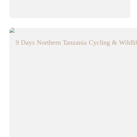
9 Days Northern Tanzania Cycling & Wildlif