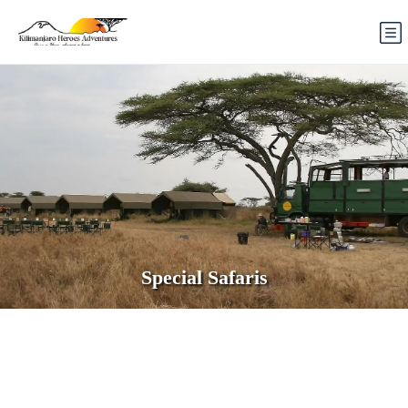
Special Safaris