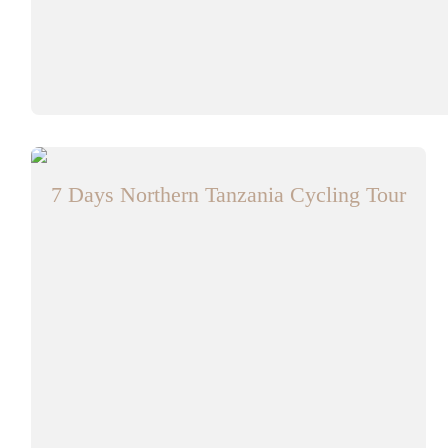
7 Days Northern Tanzania Cycling Tour