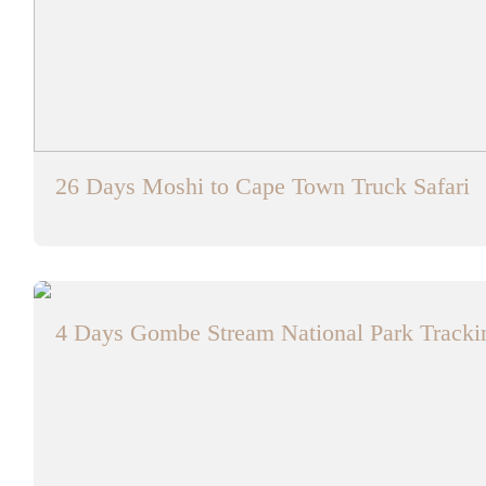
26 Days Moshi to Cape Town Truck Safari
4 Days Gombe Stream National Park Trackin