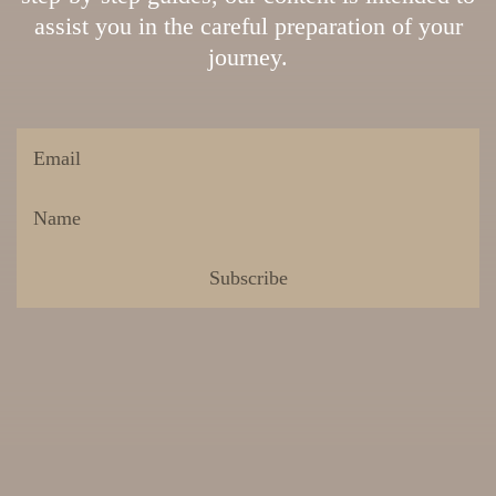
assist you in the careful preparation of your
journey.