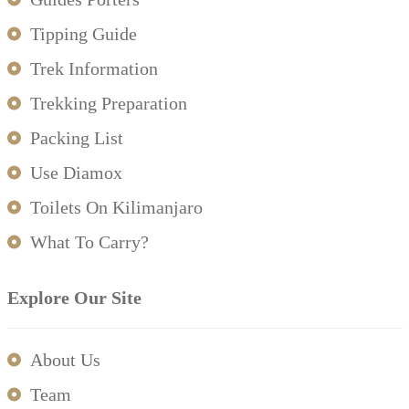
Tipping Guide
Trek Information
Trekking Preparation
Packing List
Use Diamox
Toilets On Kilimanjaro
What To Carry?
Explore Our Site
About Us
Team