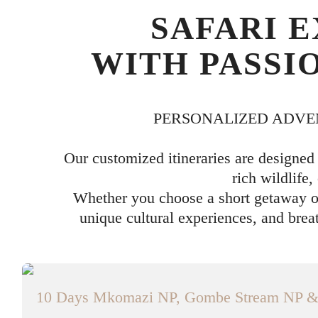
SAFARI 
WITH PASSI
PERSONALIZED ADVE
Our customized itineraries are designed
rich wildlife,
Whether you choose a short getaway or
unique cultural experiences, and brea
10 Days Mkomazi NP, Gombe Stream NP & S