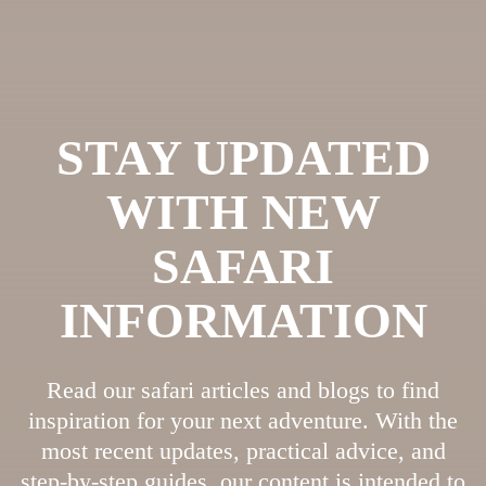
STAY UPDATED
WITH NEW
SAFARI
INFORMATION
Read our safari articles and blogs to find
inspiration for your next adventure. With the
most recent updates, practical advice, and
step-by-step guides, our content is intended to