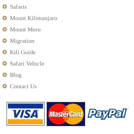
Safaris
Mount Kilimanjaro
Mount Meru
Migration
Kili Guide
Safari Vehicle
Blog
Contact Us