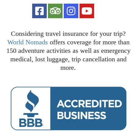
Considering travel insurance for your trip?
World Nomads
offers coverage for more than
150 adventure activities as well as emergency
medical, lost luggage, trip cancellation and
more.