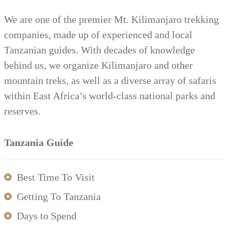
We are one of the premier Mt. Kilimanjaro trekking
companies, made up of experienced and local
Tanzanian guides. With decades of knowledge
behind us, we organize Kilimanjaro and other
mountain treks, as well as a diverse array of safaris
within East Africa’s world-class national parks and
reserves.
Tanzania Guide
Best Time To Visit
Getting To Tanzania
Days to Spend