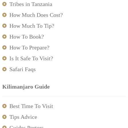
Tribes in Tanzania
How Much Does Cost?
How Much To Tip?
How To Book?
How To Prepare?
Is It Safe To Visit?
Safari Faqs
Kilimanjaro Guide
Best Time To Visit
Tips Advice
Guides Porters