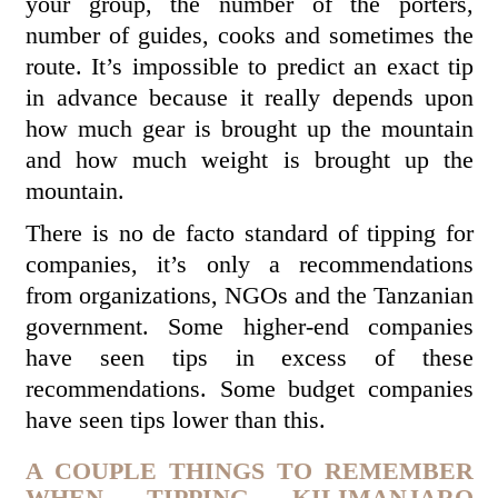
your group, the number of the porters,
number of guides, cooks and sometimes the
route. It’s impossible to predict an exact tip
in advance because it really depends upon
how much gear is brought up the mountain
and how much weight is brought up the
mountain.
There is no de facto standard of tipping for
companies, it’s only a recommendations
from organizations, NGOs and the Tanzanian
government. Some higher-end companies
have seen tips in excess of these
recommendations. Some budget companies
have seen tips lower than this.
A COUPLE THINGS TO REMEMBER
WHEN TIPPING KILIMANJARO