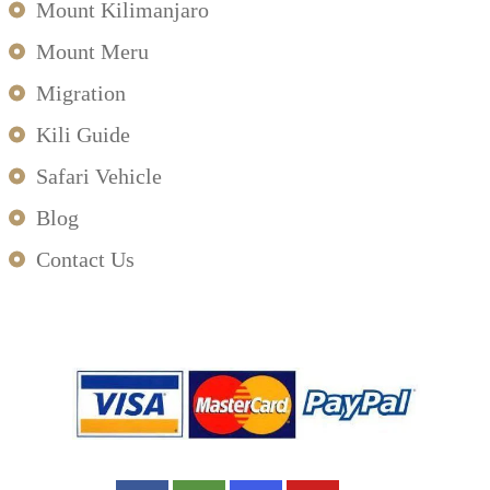
Mount Kilimanjaro
Mount Meru
Migration
Kili Guide
Safari Vehicle
Blog
Contact Us