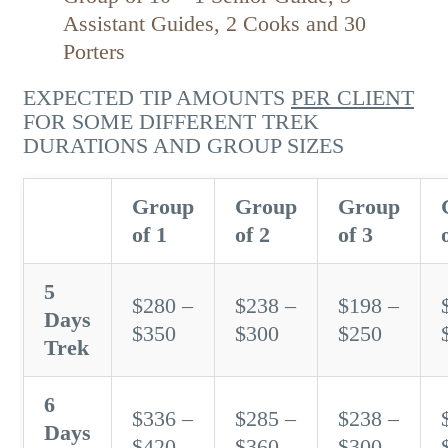
Assistant Guides, 2 Cooks and 30
Porters
EXPECTED TIP AMOUNTS
PER CLIENT
FOR SOME DIFFERENT TREK
DURATIONS AND GROUP SIZES
Group
Group
Group
of 1
of 2
of 3
5
$280 –
$238 –
$198 –
Days
$350
$300
$250
Trek
6
$336 –
$285 –
$238 –
Days
$420
$360
$300