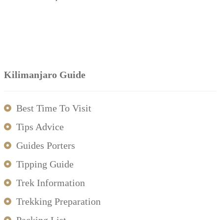
Kilimanjaro Guide
Best Time To Visit
Tips Advice
Guides Porters
Tipping Guide
Trek Information
Trekking Preparation