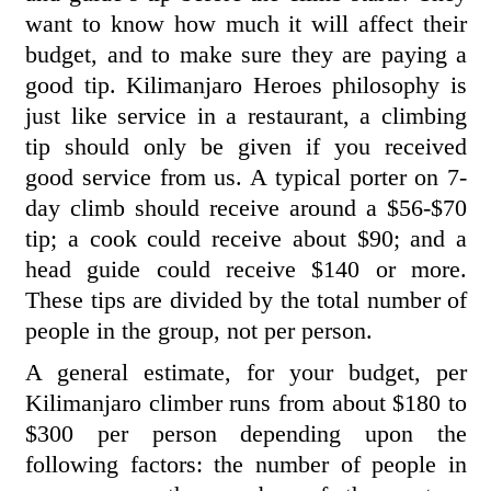
want to know how much it will affect their
budget, and to make sure they are paying a
good tip. Kilimanjaro Heroes philosophy is
just like service in a restaurant, a climbing
tip should only be given if you received
good service from us. A typical porter on 7-
day climb should receive around a $56-$70
tip; a cook could receive about $90; and a
head guide could receive $140 or more.
These tips are divided by the total number of
people in the group, not per person.
A general estimate, for your budget, per
Kilimanjaro climber runs from about $180 to
$300 per person depending upon the
following factors: the number of people in