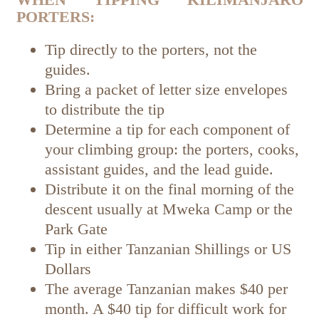
PORTERS:
Tip directly to the porters, not the
guides.
Bring a packet of letter size envelopes
to distribute the tip
Determine a tip for each component of
your climbing group: the porters, cooks,
assistant guides, and the lead guide.
Distribute it on the final morning of the
descent usually at Mweka Camp or the
Park Gate
Tip in either Tanzanian Shillings or US
Dollars
The average Tanzanian makes $40 per
month. A $40 tip for difficult work for