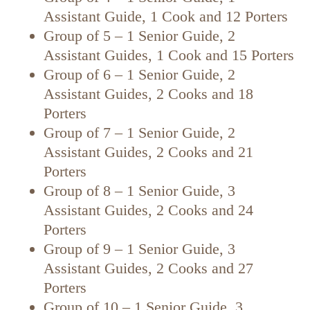
Assistant Guide, 1 Cook and 12 Porters
Group of 5 – 1 Senior Guide, 2
Assistant Guides, 1 Cook and 15 Porters
Group of 6 – 1 Senior Guide, 2
Assistant Guides, 2 Cooks and 18
Porters
Group of 7 – 1 Senior Guide, 2
Assistant Guides, 2 Cooks and 21
Porters
Group of 8 – 1 Senior Guide, 3
Assistant Guides, 2 Cooks and 24
Porters
Group of 9 – 1 Senior Guide, 3
Assistant Guides, 2 Cooks and 27
Porters
Group of 10 – 1 Senior Guide, 3