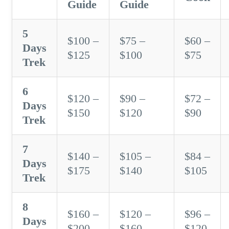
Guide
Guide
5
$100 –
$75 –
$60 –
Days
$125
$100
$75
Trek
6
$120 –
$90 –
$72 –
Days
$150
$120
$90
Trek
7
$140 –
$105 –
$84 –
Days
$175
$140
$105
Trek
8
$160 –
$120 –
$96 –
Days
$200
$160
$120