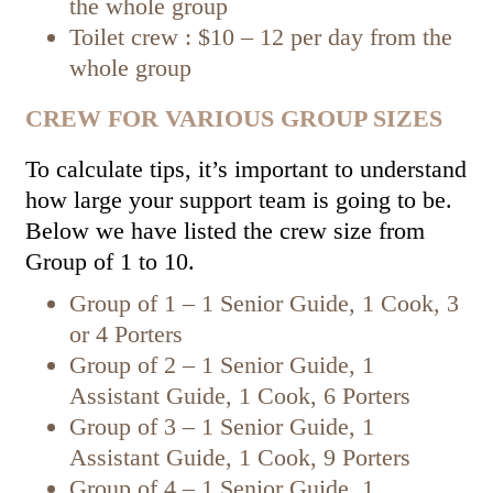
the whole group
Toilet crew : $10 – 12 per day from the
whole group
CREW FOR VARIOUS GROUP SIZES
To calculate tips, it’s important to understand
how large your support team is going to be.
Below we have listed the crew size from
Group of 1 to 10.
Group of 1 – 1 Senior Guide, 1 Cook, 3
or 4 Porters
Group of 2 – 1 Senior Guide, 1
Assistant Guide, 1 Cook, 6 Porters
Group of 3 – 1 Senior Guide, 1
Assistant Guide, 1 Cook, 9 Porters
Group of 4 – 1 Senior Guide, 1