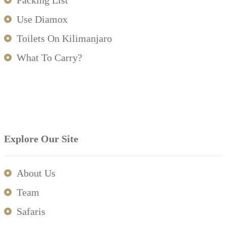
Packing List
Use Diamox
Toilets On Kilimanjaro
What To Carry?
Explore Our Site
About Us
Team
Safaris