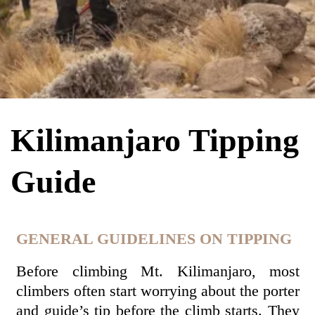
Kilimanjaro Tipping
Guide
GENERAL GUIDELINES ON TIPPING
Before climbing Mt. Kilimanjaro, most
climbers often start worrying about the porter
and guide’s tip before the climb starts. They