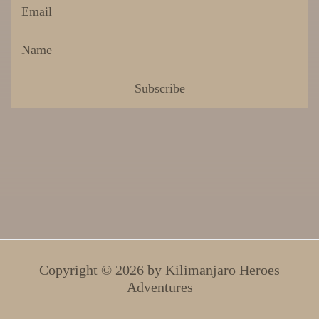
Copyright © 2026 by
Kilimanjaro Heroes
Adventures