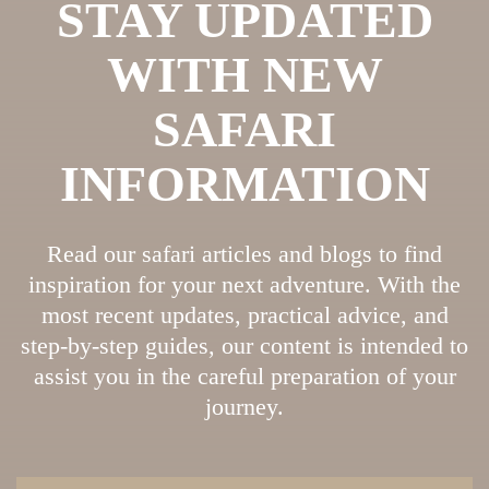
STAY UPDATED
WITH NEW
SAFARI
INFORMATION
Read our safari articles and blogs to find
inspiration for your next adventure. With the
most recent updates, practical advice, and
step-by-step guides, our content is intended to
assist you in the careful preparation of your
journey.