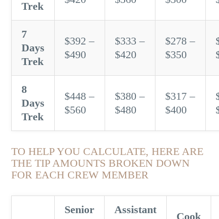
Trek
7
$392 –
$333 –
$278 –
Days
$490
$420
$350
Trek
8
$448 –
$380 –
$317 –
Days
$560
$480
$400
Trek
TO HELP YOU CALCULATE, HERE ARE
THE TIP AMOUNTS BROKEN DOWN
FOR EACH CREW MEMBER
Senior
Assistant
Cook