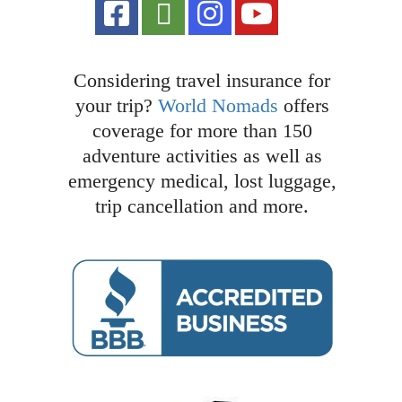
Considering travel insurance for
your trip?
World Nomads
offers
coverage for more than 150
adventure activities as well as
emergency medical, lost luggage,
trip cancellation and more.