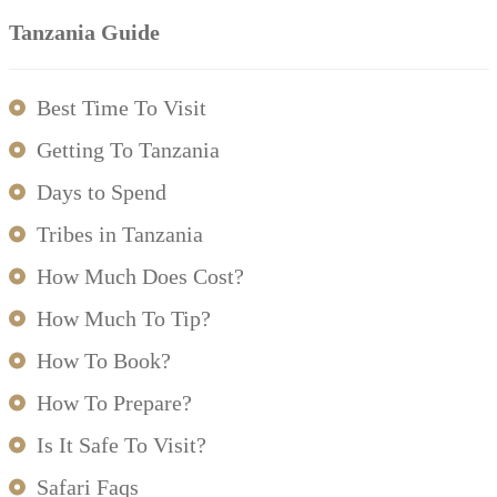
Tanzania Guide
Best Time To Visit
Getting To Tanzania
Days to Spend
Tribes in Tanzania
How Much Does Cost?
How Much To Tip?
How To Book?
How To Prepare?
Is It Safe To Visit?
Safari Faqs