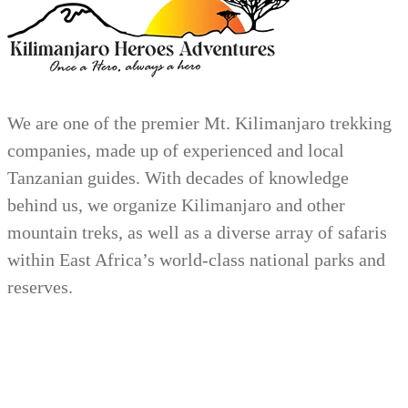
We are one of the premier Mt. Kilimanjaro trekking
companies, made up of experienced and local
Tanzanian guides. With decades of knowledge
behind us, we organize Kilimanjaro and other
mountain treks, as well as a diverse array of safaris
within East Africa’s world-class national parks and
reserves.