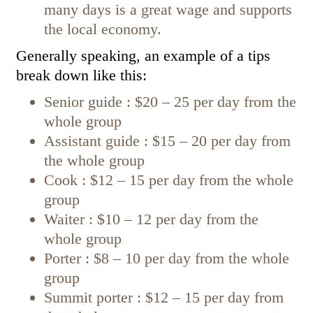
many days is a great wage and supports
the local economy.
Generally speaking, an example of a tips
break down like this:
Senior guide : $20 – 25 per day from the
whole group
Assistant guide : $15 – 20 per day from
the whole group
Cook : $12 – 15 per day from the whole
group
Waiter : $10 – 12 per day from the
whole group
Porter : $8 – 10 per day from the whole
group
Summit porter : $12 – 15 per day from