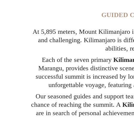
GUIDED C
At 5,895 meters, Mount Kilimanjaro is
and challenging. Kilimanjaro is diff
abilities, 
Each of the seven primary
Kilima
Marangu, provides distinctive scene
successful summit is increased by lo
unforgettable voyage, featuring 
Our seasoned guides and support team
chance of reaching the summit. A
Kil
are in search of personal achievemen