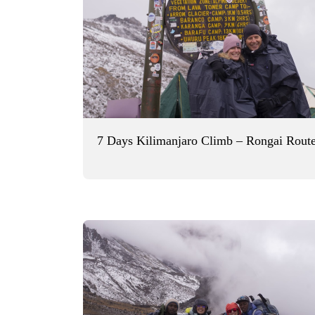
7 Days Kilimanjaro Climb – Rongai Rout