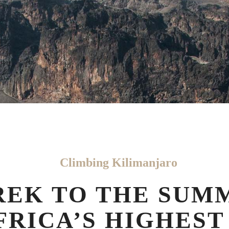
Climbing Kilimanjaro
REK TO THE SUM
FRICA’S HIGHEST