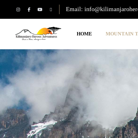
Email: info@kilimanjarohe
HOME
MOUNTAIN 