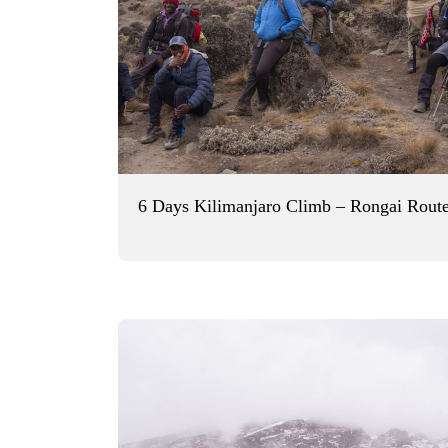
6 Days Kilimanjaro Climb – Rongai Rout