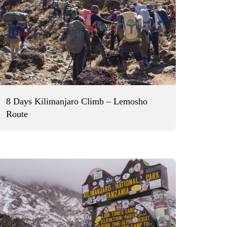
8 Days Kilimanjaro Climb – Lemosho
Route