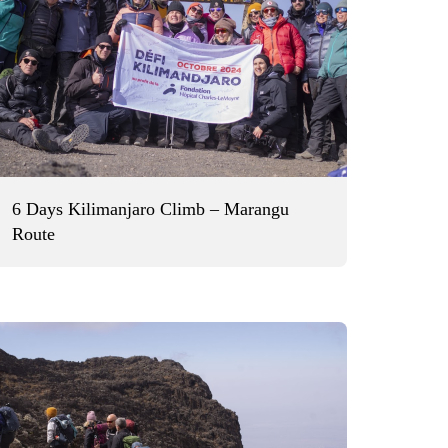
6 Days Kilimanjaro Climb – Marangu
Route