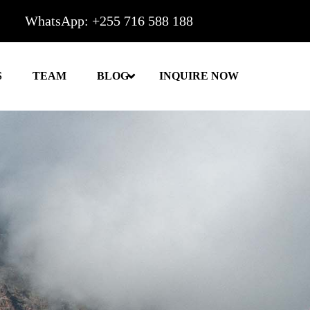
WhatsApp: +255 716 588 188
S
TEAM
BLOG
INQUIRE NOW