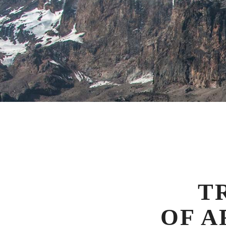
T
OF A