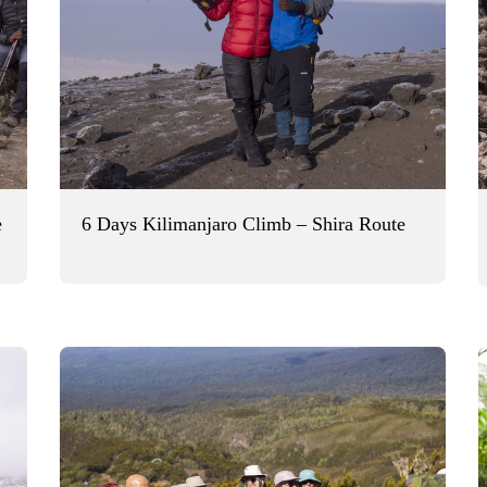
e
6 Days Kilimanjaro Climb – Shira Route