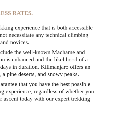
ESS RATES.
kking experience that is both accessible
 not necessitate any technical climbing
s and novices.
nclude the well-known Machame and
on is enhanced and the likelihood of a
days in duration. Kilimanjaro offers an
s, alpine deserts, and snowy peaks.
arantee that you have the best possible
ng experience, regardless of whether you
r ascent today with our expert trekking