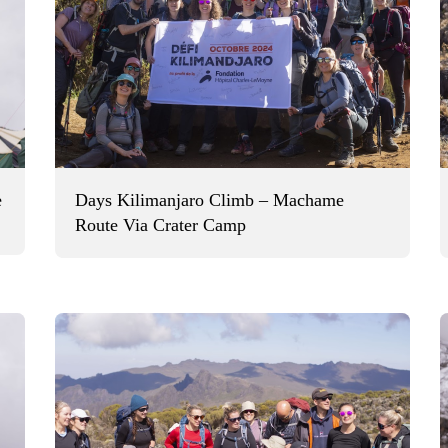
e
Days Kilimanjaro Climb – Machame
Route Via Crater Camp