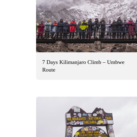
7 Days Kilimanjaro Climb – Umbwe
Route