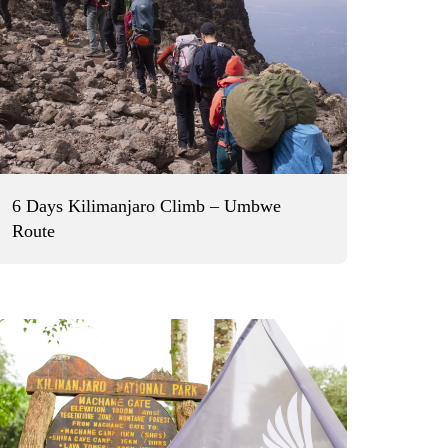
6 Days Kilimanjaro Climb – Umbwe
Route