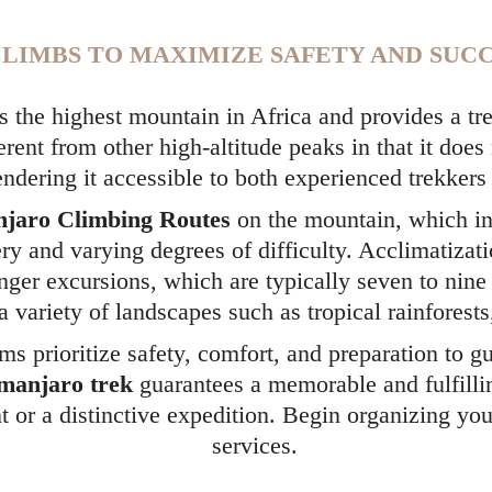
LIMBS TO MAXIMIZE SAFETY AND SUCC
 the highest mountain in Africa and provides a tre
erent from other high-altitude peaks in that it does
rendering it accessible to both experienced trekker
njaro Climbing Routes
on the mountain, which i
ry and varying degrees of difficulty. Acclimatizati
nger excursions, which are typically seven to nine 
a variety of landscapes such as tropical rainforest
s prioritize safety, comfort, and preparation to gu
imanjaro trek
guarantees a memorable and fulfilli
t or a distinctive expedition. Begin organizing you
services.