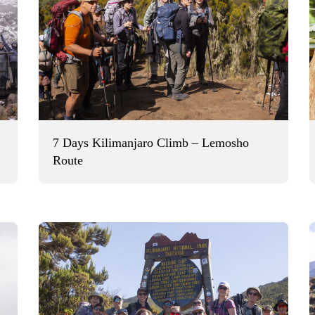
7 Days Kilimanjaro Climb – Lemosho
Route