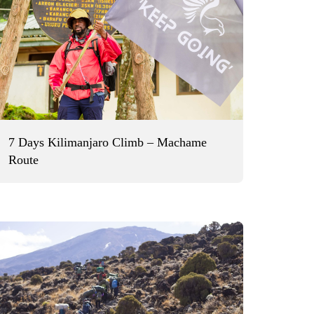
7 Days Kilimanjaro Climb – Machame
Route