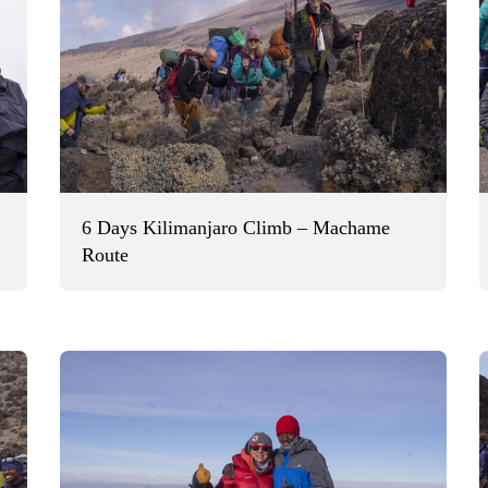
6 Days Kilimanjaro Climb – Machame
Route