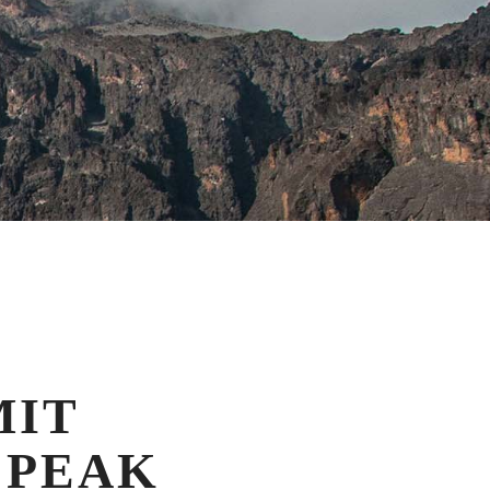
MIT
 PEAK