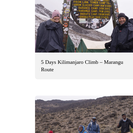
5 Days Kilimanjaro Climb – Marangu
Route