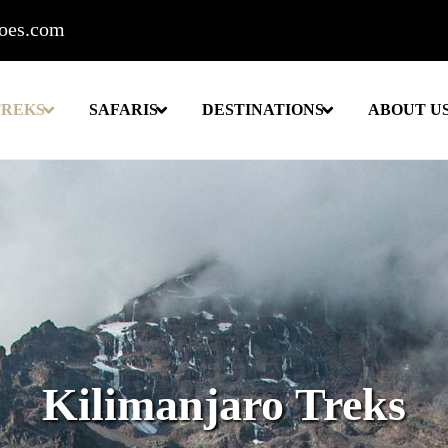
roes.com
TREKS
SAFARIS
DESTINATIONS
ABOUT U
Kilimanjaro Treks