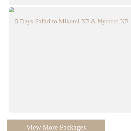
5 Days Safari to Mikumi NP & Nyerere NP
View More Packages