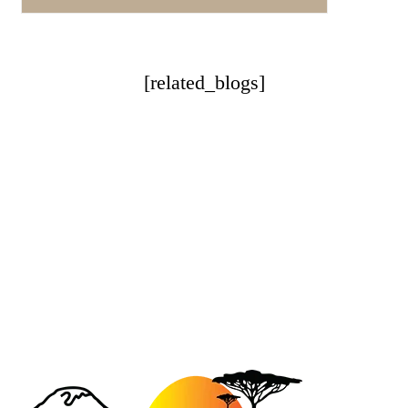
[related_blogs]