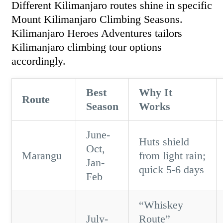
Different Kilimanjaro routes shine in specific
Mount Kilimanjaro Climbing Seasons.
Kilimanjaro Heroes Adventures tailors
Kilimanjaro climbing tour options
accordingly.
Best
Why It
Route
Season
Works
June-
Huts shield
Oct,
Marangu
from light rain;
Jan-
quick 5-6 days
Feb
“Whiskey
July-
Route”