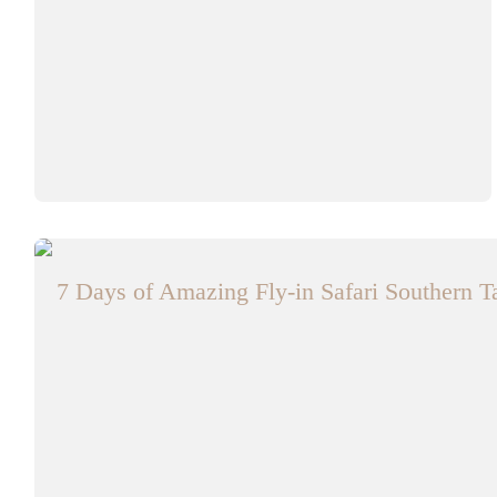
7 Days of Amazing Fly-in Safari Southern 