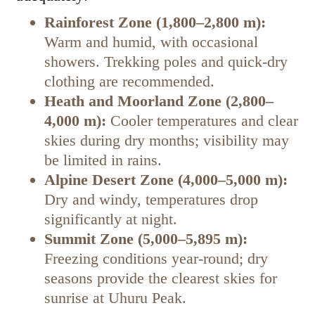
Rainforest Zone (1,800–2,800 m):
Warm and humid, with occasional
showers. Trekking poles and quick-dry
clothing are recommended.
Heath and Moorland Zone (2,800–
4,000 m):
Cooler temperatures and clear
skies during dry months; visibility may
be limited in rains.
Alpine Desert Zone (4,000–5,000 m):
Dry and windy, temperatures drop
significantly at night.
Summit Zone (5,000–5,895 m):
Freezing conditions year-round; dry
seasons provide the clearest skies for
sunrise at Uhuru Peak.