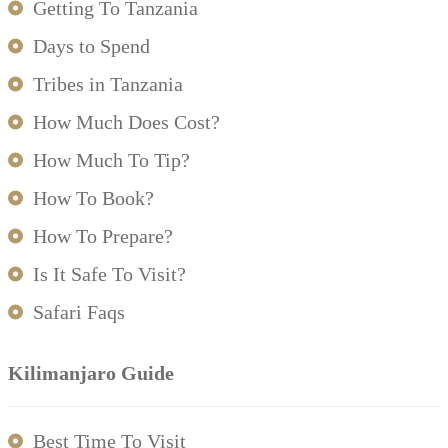
Getting To Tanzania
Days to Spend
Tribes in Tanzania
How Much Does Cost?
How Much To Tip?
How To Book?
How To Prepare?
Is It Safe To Visit?
Safari Faqs
Kilimanjaro Guide
Best Time To Visit