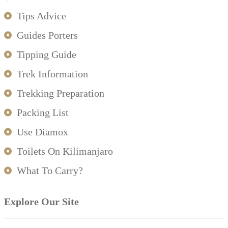
Tips Advice
Guides Porters
Tipping Guide
Trek Information
Trekking Preparation
Packing List
Use Diamox
Toilets On Kilimanjaro
What To Carry?
Explore Our Site