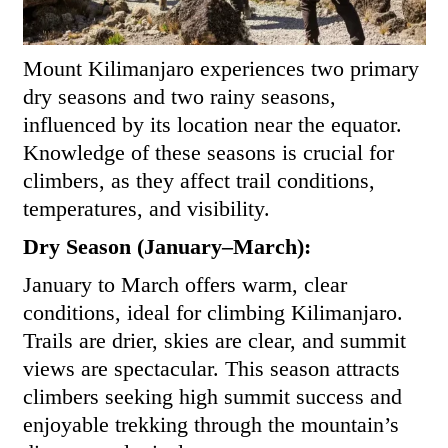
Mount Kilimanjaro experiences two primary
dry seasons and two rainy seasons,
influenced by its location near the equator.
Knowledge of these seasons is crucial for
climbers, as they affect trail conditions,
temperatures, and visibility.
Dry Season (January–March):
January to March offers warm, clear
conditions, ideal for climbing Kilimanjaro.
Trails are drier, skies are clear, and summit
views are spectacular. This season attracts
climbers seeking high summit success and
enjoyable trekking through the mountain’s