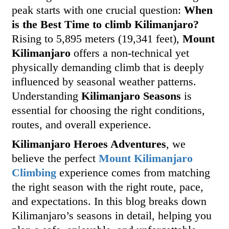
peak starts with one crucial question:
When
is the Best Time to climb Kilimanjaro?
Rising to 5,895 meters (19,341 feet),
Mount
Kilimanjaro
offers a non-technical yet
physically demanding climb that is deeply
influenced by seasonal weather patterns.
Understanding
Kilimanjaro Seasons
is
essential for choosing the right conditions,
routes, and overall experience.
Kilimanjaro Heroes Adventures
, we
believe the perfect
Mount Kilimanjaro
Climbing
experience comes from matching
the right season with the right route, pace,
and expectations. In this blog breaks down
Kilimanjaro’s seasons in detail, helping you