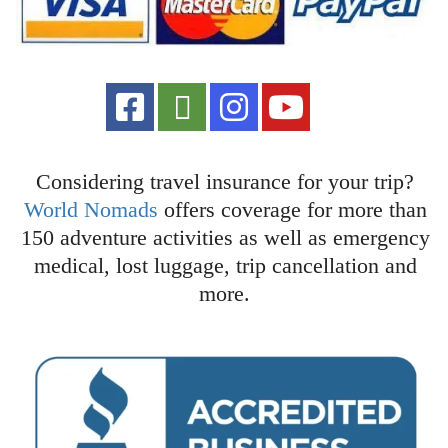
Considering travel insurance for your trip?
World Nomads
offers coverage for more than
150 adventure activities as well as emergency
medical, lost luggage, trip cancellation and
more.