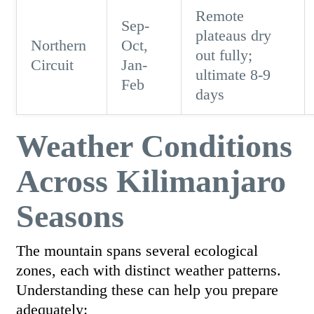
Remote
Sep-
plateaus dry
Northern
Oct,
out fully;
Circuit
Jan-
ultimate 8-9
Feb
days
Weather Conditions
Across Kilimanjaro
Seasons
The mountain spans several ecological
zones, each with distinct weather patterns.
Understanding these can help you prepare
adequately: