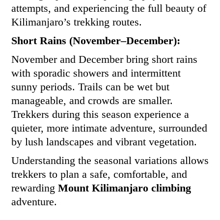
attempts, and experiencing the full beauty of
Kilimanjaro’s trekking routes.
Short Rains (November–December):
November and December bring short rains
with sporadic showers and intermittent
sunny periods. Trails can be wet but
manageable, and crowds are smaller.
Trekkers during this season experience a
quieter, more intimate adventure, surrounded
by lush landscapes and vibrant vegetation.
Understanding the seasonal variations allows
trekkers to plan a safe, comfortable, and
rewarding
Mount Kilimanjaro climbing
adventure.