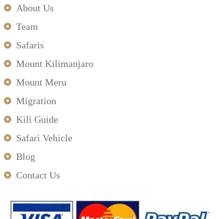
About Us
Team
Safaris
Mount Kilimanjaro
Mount Meru
Migration
Kili Guide
Safari Vehicle
Blog
Contact Us