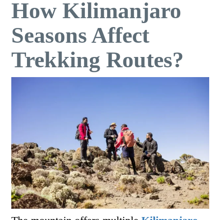
How Kilimanjaro
Seasons Affect
Trekking Routes?