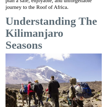
plan a safe, enjoyable, and unforgettable
journey to the Roof of Africa.
Understanding The
Kilimanjaro
Seasons