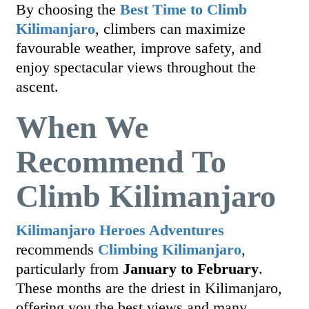
By choosing the
Best Time to Climb
Kilimanjaro
, climbers can maximize
favourable weather, improve safety, and
enjoy spectacular views throughout the
ascent.
When We
Recommend To
Climb Kilimanjaro
Kilimanjaro Heroes Adventures
recommends
Climbing Kilimanjaro
,
particularly from
January to February
.
These months are the driest in Kilimanjaro,
offering you the best views and many