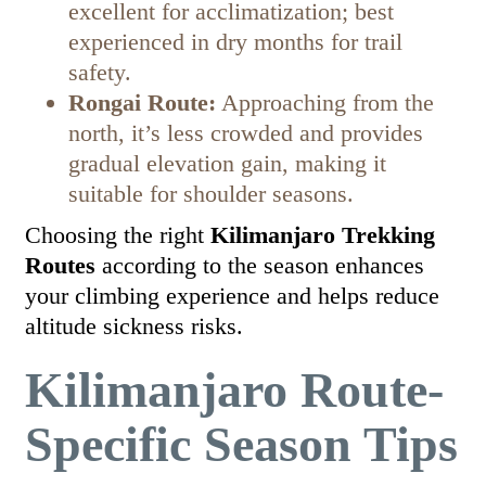
excellent for acclimatization; best
experienced in dry months for trail
safety.
Rongai Route:
Approaching from the
north, it’s less crowded and provides
gradual elevation gain, making it
suitable for shoulder seasons.
Choosing the right
Kilimanjaro Trekking
Routes
according to the season enhances
your climbing experience and helps reduce
altitude sickness risks.
Kilimanjaro Route-
Specific Season Tips