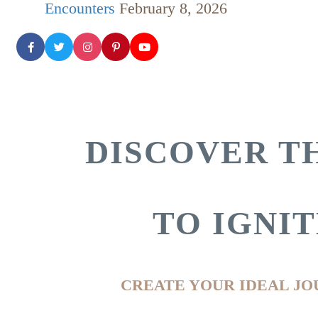
Encounters
February 8, 2026
DISCOVER TH
TO IGNI
CREATE YOUR IDEAL JO