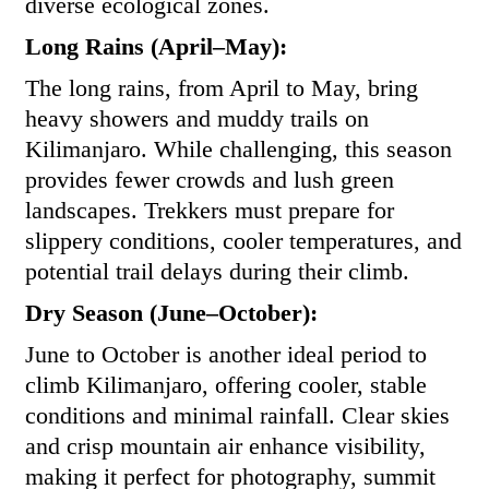
diverse ecological zones.
Long Rains (April–May):
The long rains, from April to May, bring
heavy showers and muddy trails on
Kilimanjaro. While challenging, this season
provides fewer crowds and lush green
landscapes. Trekkers must prepare for
slippery conditions, cooler temperatures, and
potential trail delays during their climb.
Dry Season (June–October):
June to October is another ideal period to
climb Kilimanjaro, offering cooler, stable
conditions and minimal rainfall. Clear skies
and crisp mountain air enhance visibility,
making it perfect for photography, summit