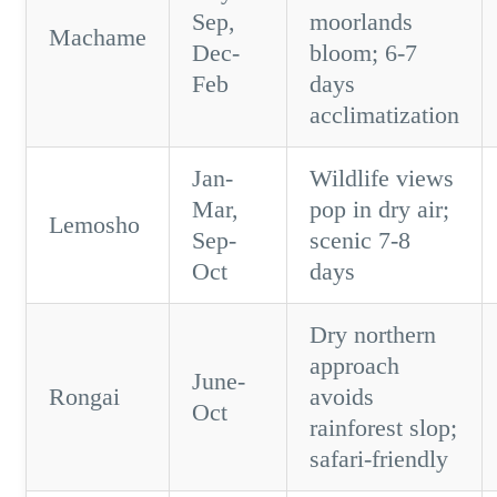
Sep,
moorlands
Machame
Dec-
bloom; 6-7
Feb
days
acclimatization
Jan-
Wildlife views
Mar,
pop in dry air;
Lemosho
Sep-
scenic 7-8
Oct
days
Dry northern
approach
June-
Rongai
avoids
Oct
rainforest slop;
safari-friendly