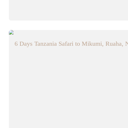
6 Days Tanzania Safari to Mikumi, Ruaha, 