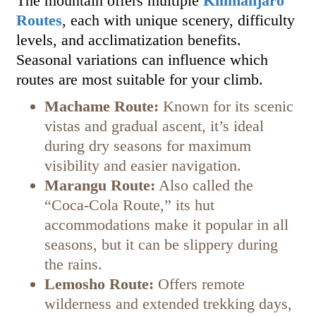
The mountain offers multiple
Kilimanjaro
Routes
, each with unique scenery, difficulty
levels, and acclimatization benefits.
Seasonal variations can influence which
routes are most suitable for your climb.
Machame Route:
Known for its scenic
vistas and gradual ascent, it’s ideal
during dry seasons for maximum
visibility and easier navigation.
Marangu Route:
Also called the
“Coca-Cola Route,” its hut
accommodations make it popular in all
seasons, but it can be slippery during
the rains.
Lemosho Route:
Offers remote
wilderness and extended trekking days,