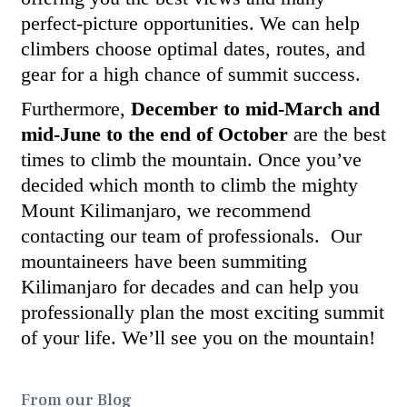
perfect-picture opportunities. We can help
climbers choose optimal dates, routes, and
gear for a high chance of summit success.
Furthermore,
December to mid-March and
mid-June to the end of October
are the best
times to climb the mountain. Once you’ve
decided which month to climb the mighty
Mount Kilimanjaro, we recommend
contacting our team of professionals. Our
mountaineers have been summiting
Kilimanjaro for decades and can help you
professionally plan the most exciting summit
of your life. We’ll see you on the mountain!
From our Blog