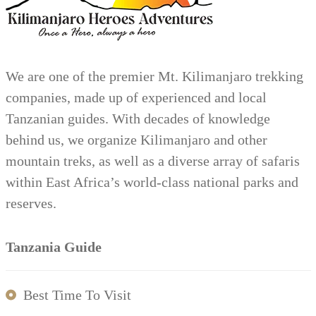
We are one of the premier Mt. Kilimanjaro trekking
companies, made up of experienced and local
Tanzanian guides. With decades of knowledge
behind us, we organize Kilimanjaro and other
mountain treks, as well as a diverse array of safaris
within East Africa’s world-class national parks and
reserves.
Tanzania Guide
Best Time To Visit