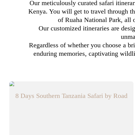
Our meticulously curated safari itinera
Kenya. You will get to travel through th
of Ruaha National Park, all
Our customized itineraries are desig
unmat
Regardless of whether you choose a brie
enduring memories, captivating wildli
8 Days Southern Tanzania Safari by Road