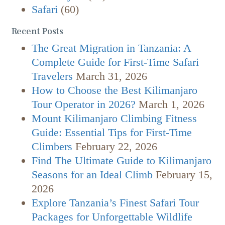
Safari
(60)
Recent Posts
The Great Migration in Tanzania: A
Complete Guide for First-Time Safari
Travelers
March 31, 2026
How to Choose the Best Kilimanjaro
Tour Operator in 2026?
March 1, 2026
Mount Kilimanjaro Climbing Fitness
Guide: Essential Tips for First-Time
Climbers
February 22, 2026
Find The Ultimate Guide to Kilimanjaro
Seasons for an Ideal Climb
February 15,
2026
Explore Tanzania’s Finest Safari Tour
Packages for Unforgettable Wildlife