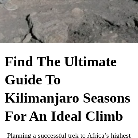
Find The Ultimate
Guide To
Kilimanjaro Seasons
For An Ideal Climb
Planning a successful trek to Africa’s highest