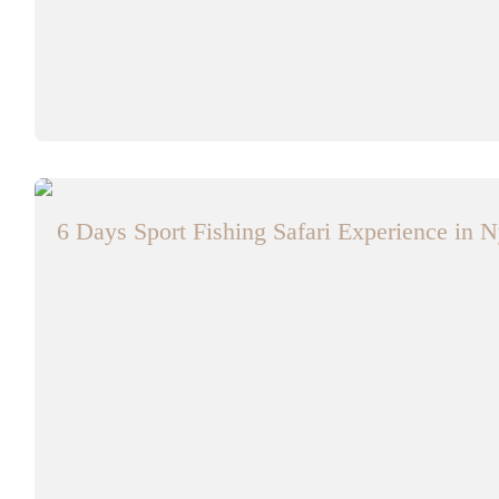
6 Days Sport Fishing Safari Experience in N