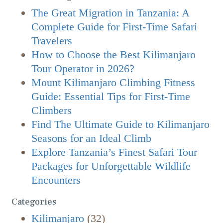
The Great Migration in Tanzania: A
Complete Guide for First-Time Safari
Travelers
How to Choose the Best Kilimanjaro
Tour Operator in 2026?
Mount Kilimanjaro Climbing Fitness
Guide: Essential Tips for First-Time
Climbers
Find The Ultimate Guide to Kilimanjaro
Seasons for an Ideal Climb
Explore Tanzania’s Finest Safari Tour
Packages for Unforgettable Wildlife
Encounters
Categories
Kilimanjaro
(32)