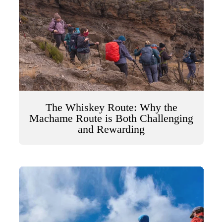
The Whiskey Route: Why the
Machame Route is Both Challenging
and Rewarding