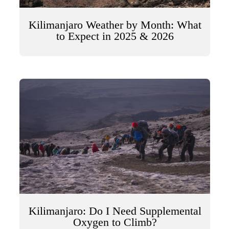
Kilimanjaro Weather by Month: What
to Expect in 2025 & 2026
Kilimanjaro: Do I Need Supplemental
Oxygen to Climb?