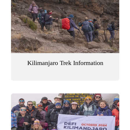
Kilimanjaro Trek Information