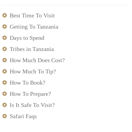
Best Time To Visit
Getting To Tanzania
Days to Spend
Tribes in Tanzania
How Much Does Cost?
How Much To Tip?
How To Book?
How To Prepare?
Is It Safe To Visit?
Safari Faqs