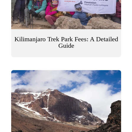
Kilimanjaro Trek Park Fees: A Detailed
Guide