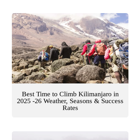
Best Time to Climb Kilimanjaro in
2025 -26 Weather, Seasons & Success
Rates