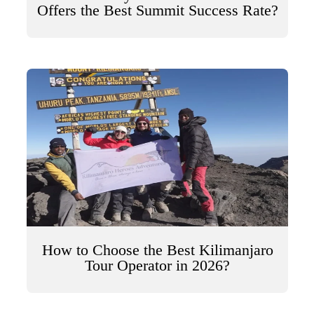
Offers the Best Summit Success Rate?
How to Choose the Best Kilimanjaro
Tour Operator in 2026?