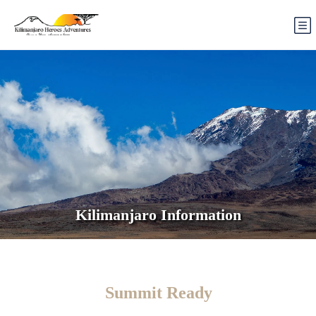
Kilimanjaro Information
Summit Ready