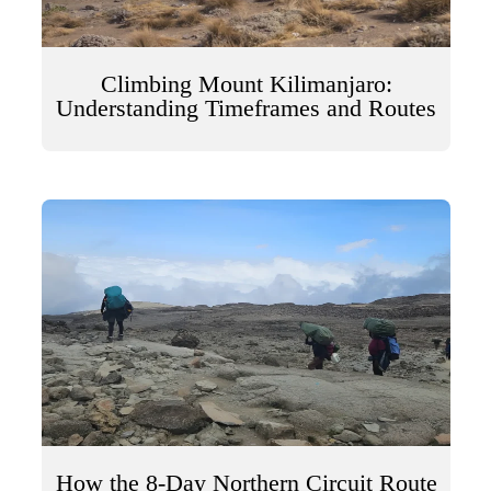
Climbing Mount Kilimanjaro:
Understanding Timeframes and Routes
How the 8-Day Northern Circuit Route