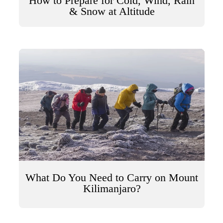
How to Prepare for Cold, Wind, Rain
& Snow at Altitude
What Do You Need to Carry on Mount
Kilimanjaro?