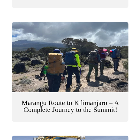
Marangu Route to Kilimanjaro – A
Complete Journey to the Summit!