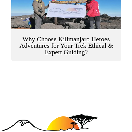
Why Choose Kilimanjaro Heroes
Adventures for Your Trek Ethical &
Expert Guiding?