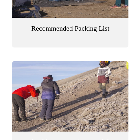
Recommended Packing List