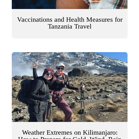
Vaccinations and Health Measures for
Tanzania Travel
Weather Extremes on Kilimanjaro: