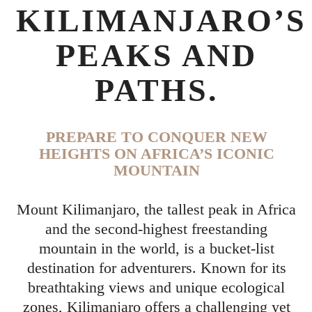
KILIMANJARO’S
PEAKS AND
PATHS.
PREPARE TO CONQUER NEW
HEIGHTS ON AFRICA’S ICONIC
MOUNTAIN
Mount Kilimanjaro, the tallest peak in Africa
and the second-highest freestanding
mountain in the world, is a bucket-list
destination for adventurers. Known for its
breathtaking views and unique ecological
zones, Kilimanjaro offers a challenging yet