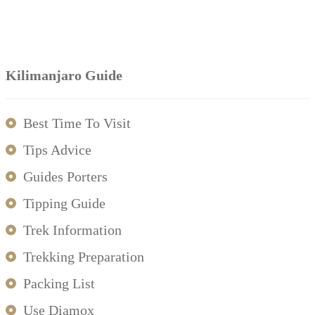
Kilimanjaro Guide
Best Time To Visit
Tips Advice
Guides Porters
Tipping Guide
Trek Information
Trekking Preparation
Packing List
Use Diamox