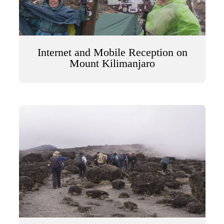
Internet and Mobile Reception on
Mount Kilimanjaro