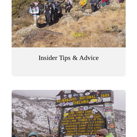
Insider Tips & Advice