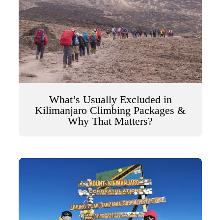
What’s Usually Excluded in
Kilimanjaro Climbing Packages &
Why That Matters?