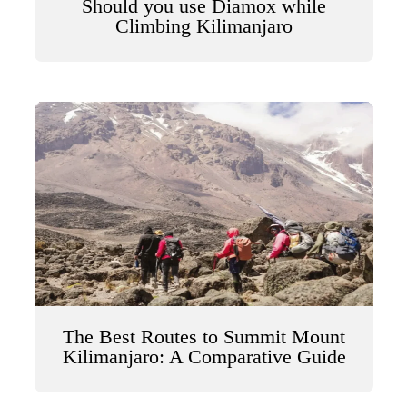
Should you use Diamox while
Climbing Kilimanjaro
The Best Routes to Summit Mount
Kilimanjaro: A Comparative Guide