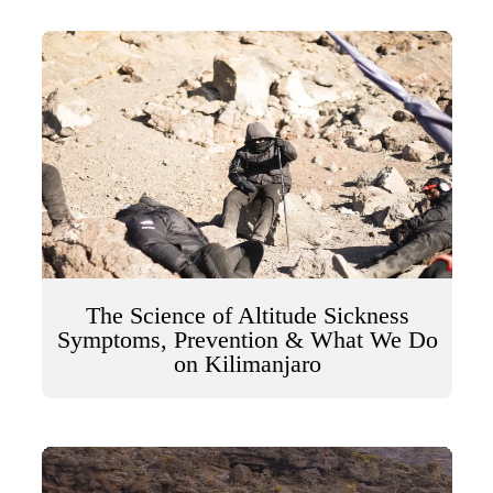
The Science of Altitude Sickness
Symptoms, Prevention & What We Do
on Kilimanjaro