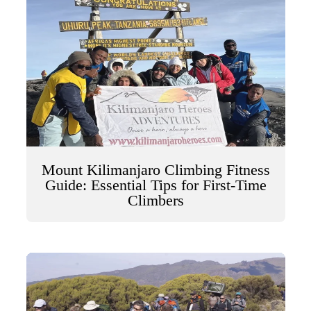
Mount Kilimanjaro Climbing Fitness
Guide: Essential Tips for First-Time
Climbers