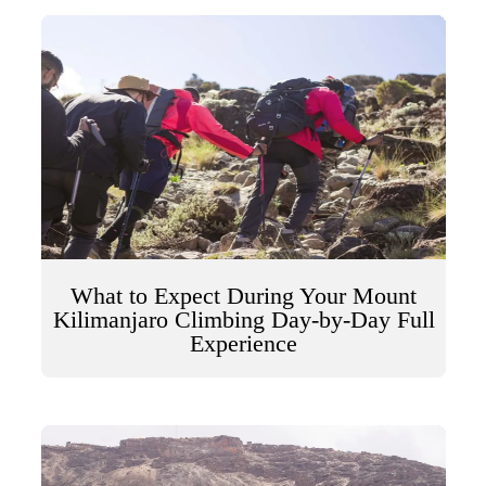
What to Expect During Your Mount
Kilimanjaro Climbing Day-by-Day Full
Experience