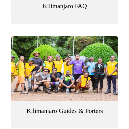
Kilimanjaro FAQ
Kilimanjaro Guides & Porters