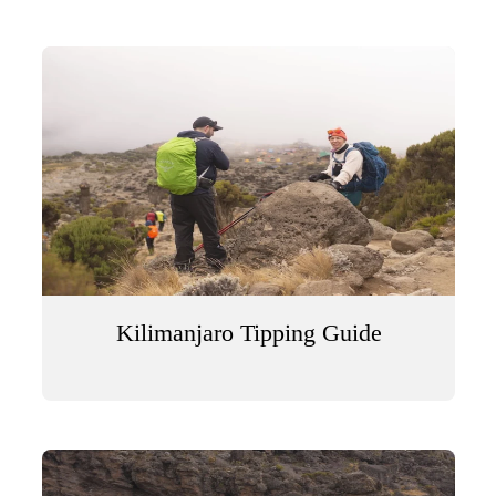
Kilimanjaro Tipping Guide