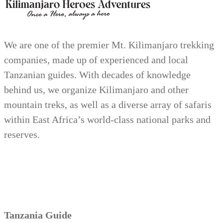
We are one of the premier Mt. Kilimanjaro trekking
companies, made up of experienced and local
Tanzanian guides. With decades of knowledge
behind us, we organize Kilimanjaro and other
mountain treks, as well as a diverse array of safaris
within East Africa’s world-class national parks and
reserves.
Tanzania Guide