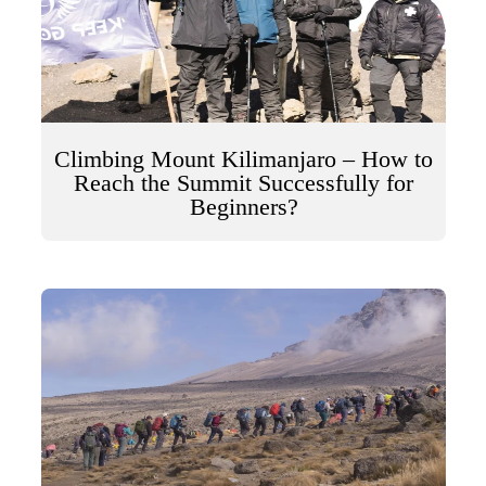
Climbing Mount Kilimanjaro – How to
Reach the Summit Successfully for
Beginners?