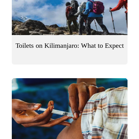
Toilets on Kilimanjaro: What to Expect