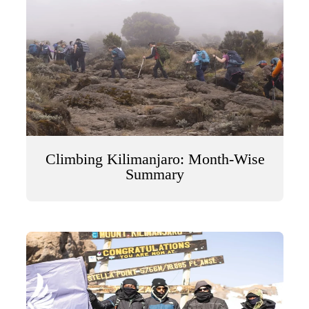
Climbing Kilimanjaro: Month-Wise
Summary