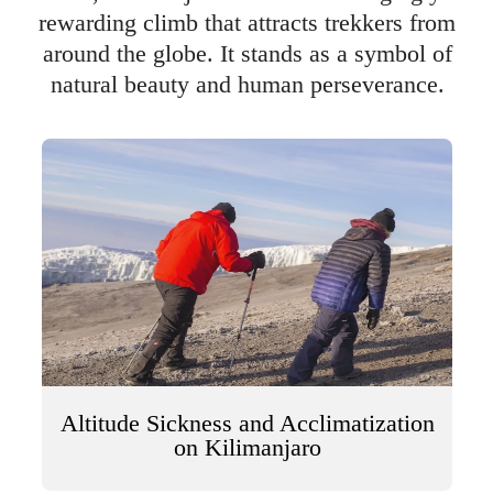
rewarding climb that attracts trekkers from
around the globe. It stands as a symbol of
natural beauty and human perseverance.
Altitude Sickness and Acclimatization
on Kilimanjaro