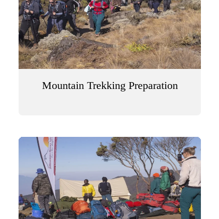
Mountain Trekking Preparation