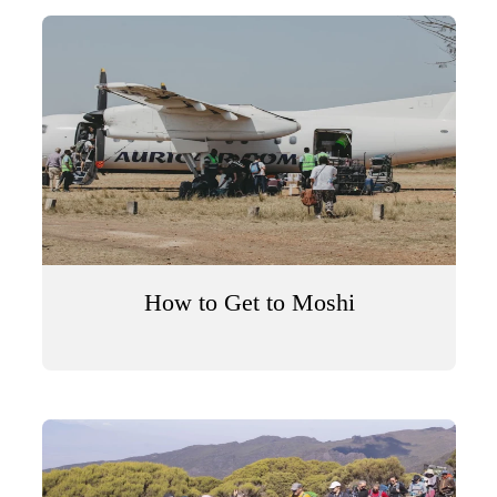
How to Get to Moshi