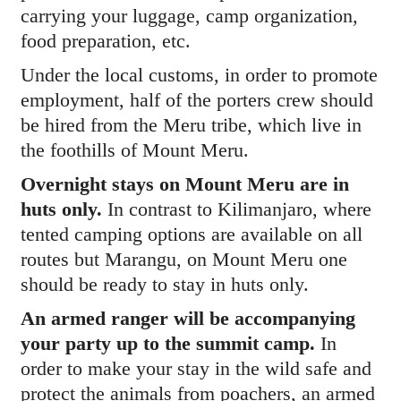
carrying your luggage, camp organization,
food preparation, etc.
Under the local customs, in order to promote
employment, half of the porters crew should
be hired from the Meru tribe, which live in
the foothills of Mount Meru.
Overnight stays on Mount Meru are in
huts only.
In contrast to Kilimanjaro, where
tented camping options are available on all
routes but Marangu, on Mount Meru one
should be ready to stay in huts only.
An armed ranger will be accompanying
your party up to the summit camp.
In
order to make your stay in the wild safe and
protect the animals from poachers, an armed