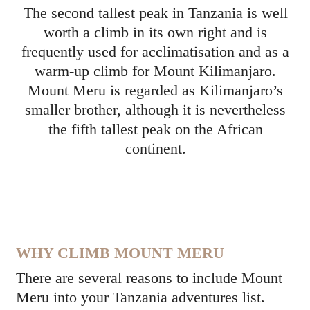
The second tallest peak in Tanzania is well
worth a climb in its own right and is
frequently used for acclimatisation and as a
warm-up climb for Mount Kilimanjaro.
Mount Meru is regarded as Kilimanjaro’s
smaller brother, although it is nevertheless
the fifth tallest peak on the African
continent.
WHY CLIMB MOUNT MERU
There are several reasons to include Mount
Meru into your Tanzania adventures list.