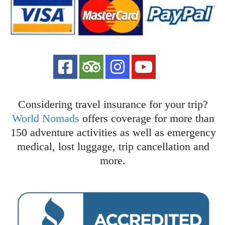
Considering travel insurance for your trip?
World Nomads
offers coverage for more than
150 adventure activities as well as emergency
medical, lost luggage, trip cancellation and
more.