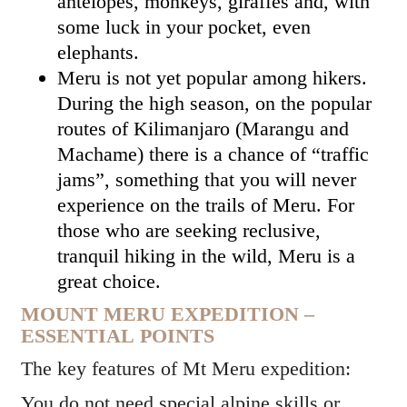
antelopes, monkeys, giraffes and, with
some luck in your pocket, even
elephants.
Meru is not yet popular among hikers.
During the high season, on the popular
routes of Kilimanjaro (Marangu and
Machame) there is a chance of “traffic
jams”, something that you will never
experience on the trails of Meru. For
those who are seeking reclusive,
tranquil hiking in the wild, Meru is a
great choice.
MOUNT MERU EXPEDITION –
ESSENTIAL POINTS
The key features of Mt Meru expedition:
You do not need special alpine skills or