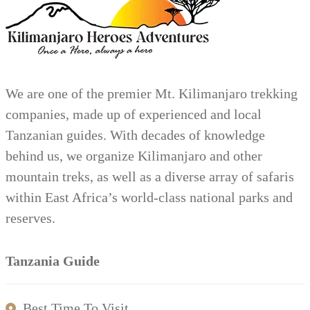
We are one of the premier Mt. Kilimanjaro trekking
companies, made up of experienced and local
Tanzanian guides. With decades of knowledge
behind us, we organize Kilimanjaro and other
mountain treks, as well as a diverse array of safaris
within East Africa’s world-class national parks and
reserves.
Tanzania Guide
Best Time To Visit