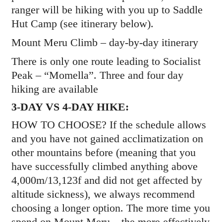
ranger will be hiking with you up to Saddle
Hut Camp (see itinerary below).
Mount Meru Climb – day-by-day itinerary
There is only one route leading to Socialist
Peak – “Momella”. Three and four day
hiking are available
3-DAY VS 4-DAY HIKE:
HOW TO CHOOSE? If the schedule allows
and you have not gained acclimatization on
other mountains before (meaning that you
have successfully climbed anything above
4,000m/13,123f and did not get affected by
altitude sickness), we always recommend
choosing a longer option. The more time you
spend on Mount Meru – the more effectively