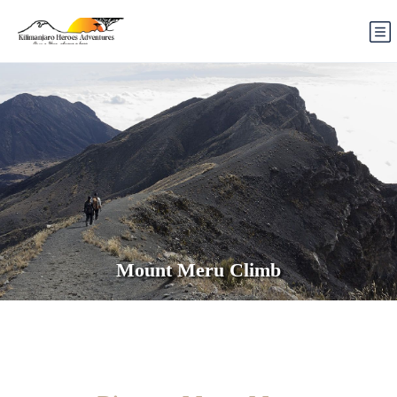
Mount Meru Climb