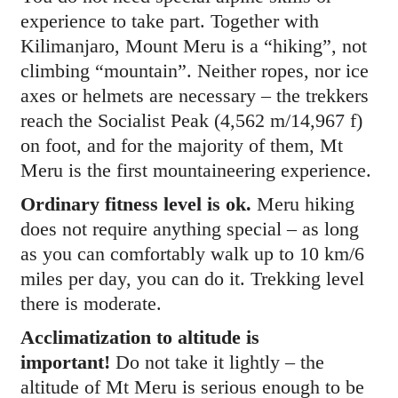
experience to take part. Together with
Kilimanjaro, Mount Meru is a “hiking”, not
climbing “mountain”. Neither ropes, nor ice
axes or helmets are necessary – the trekkers
reach the Socialist Peak (4,562 m/14,967 f)
on foot, and for the majority of them, Mt
Meru is the first mountaineering experience.
Ordinary fitness level is ok.
Meru hiking
does not require anything special – as long
as you can comfortably walk up to 10 km/6
miles per day, you can do it. Trekking level
there is moderate.
Acclimatization to altitude is
important!
Do not take it lightly – the
altitude of Mt Meru is serious enough to be