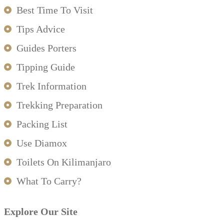
Best Time To Visit
Tips Advice
Guides Porters
Tipping Guide
Trek Information
Trekking Preparation
Packing List
Use Diamox
Toilets On Kilimanjaro
What To Carry?
Explore Our Site