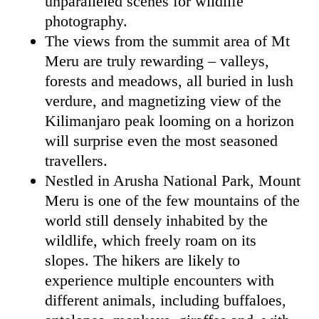
unparalleled scenes for wildlife
photography.
The views from the summit area of Mt
Meru are truly rewarding – valleys,
forests and meadows, all buried in lush
verdure, and magnetizing view of the
Kilimanjaro peak looming on a horizon
will surprise even the most seasoned
travellers.
Nestled in Arusha National Park, Mount
Meru is one of the few mountains of the
world still densely inhabited by the
wildlife, which freely roam on its
slopes. The hikers are likely to
experience multiple encounters with
different animals, including buffaloes,