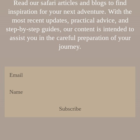
Read our safari articles and blogs to find
inspiration for your next adventure. With the
most recent updates, practical advice, and
step-by-step guides, our content is intended to
assist you in the careful preparation of your
journey.