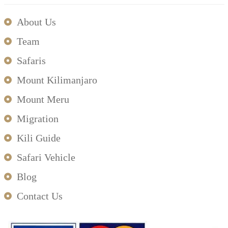
About Us
Team
Safaris
Mount Kilimanjaro
Mount Meru
Migration
Kili Guide
Safari Vehicle
Blog
Contact Us