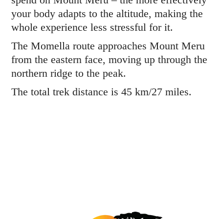
your body adapts to the altitude, making the
whole experience less stressful for it.
The Momella route approaches Mount Meru
from the eastern face, moving up through the
northern ridge to the peak.
The total trek distance is 45 km/27 miles.