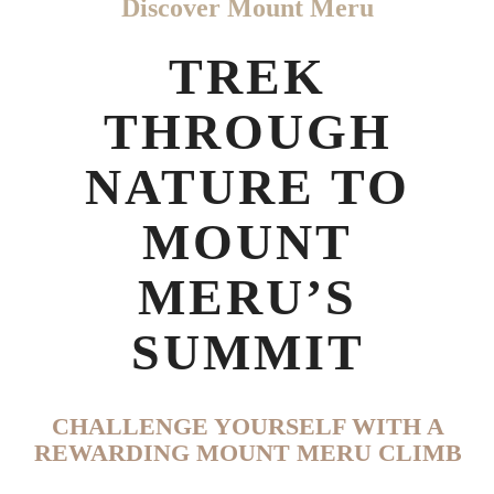
Discover Mount Meru
TREK
THROUGH
NATURE TO
MOUNT
MERU’S
SUMMIT
CHALLENGE YOURSELF WITH A
REWARDING MOUNT MERU CLIMB