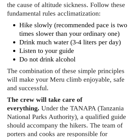
the cause of altitude sickness. Follow these
fundamental rules acclimatization:
Hike slowly (recommended pace is two
times slower than your ordinary one)
Drink much water (3-4 liters per day)
Listen to your guide
Do not drink alcohol
The combination of these simple principles
will make your Meru climb enjoyable, safe
and successful.
The crew will take care of
everything.
Under the TANAPA (Tanzania
National Parks Authority), a qualified guide
should accompany the hikers. The team of
porters and cooks are responsible for