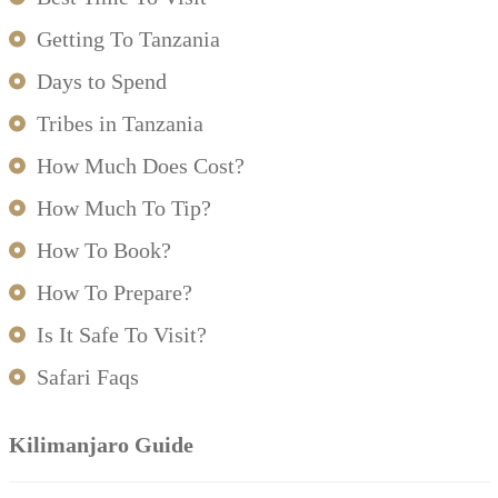
Getting To Tanzania
Days to Spend
Tribes in Tanzania
How Much Does Cost?
How Much To Tip?
How To Book?
How To Prepare?
Is It Safe To Visit?
Safari Faqs
Kilimanjaro Guide