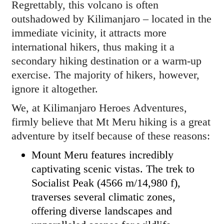
Regrettably, this volcano is often
outshadowed by Kilimanjaro – located in the
immediate vicinity, it attracts more
international hikers, thus making it a
secondary hiking destination or a warm-up
exercise. The majority of hikers, however,
ignore it altogether.
We, at Kilimanjaro Heroes Adventures,
firmly believe that Mt Meru hiking is a great
adventure by itself because of these reasons:
Mount Meru features incredibly
captivating scenic vistas. The trek to
Socialist Peak (4566 m/14,980 f),
traverses several climatic zones,
offering diverse landscapes and