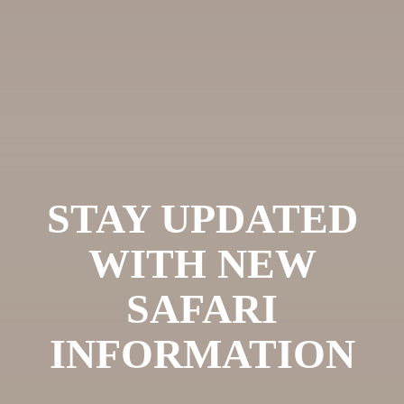
STAY UPDATED
WITH NEW
SAFARI
INFORMATION