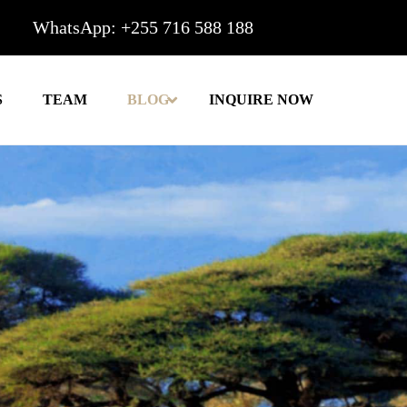
WhatsApp: +255 716 588 188
S
TEAM
BLOG
INQUIRE NOW