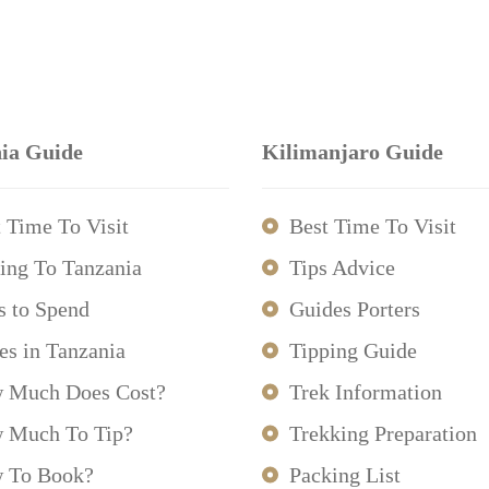
ia Guide
Kilimanjaro Guide
 Time To Visit
Best Time To Visit
ing To Tanzania
Tips Advice
s to Spend
Guides Porters
es in Tanzania
Tipping Guide
 Much Does Cost?
Trek Information
 Much To Tip?
Trekking Preparation
 To Book?
Packing List