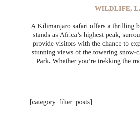
WILDLIFE, 
A Kilimanjaro safari offers a thrilling
stands as Africa’s highest peak, surr
provide visitors with the chance to ex
stunning views of the towering snow-c
Park. Whether you’re trekking the mo
[category_filter_posts]