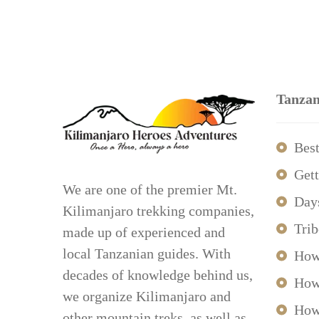
Tanzan
Best
Gett
We are one of the premier Mt.
Day
Kilimanjaro trekking companies,
Trib
made up of experienced and
local Tanzanian guides. With
How
decades of knowledge behind us,
How
we organize Kilimanjaro and
How
other mountain treks, as well as