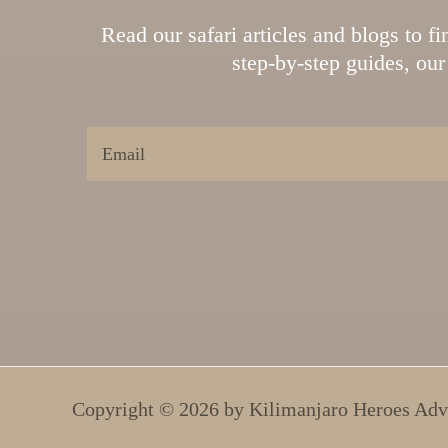
Read our safari articles and blogs to f
step-by-step guides, our 
Copyright © 2026 by
Kilimanjaro Heroes Adv