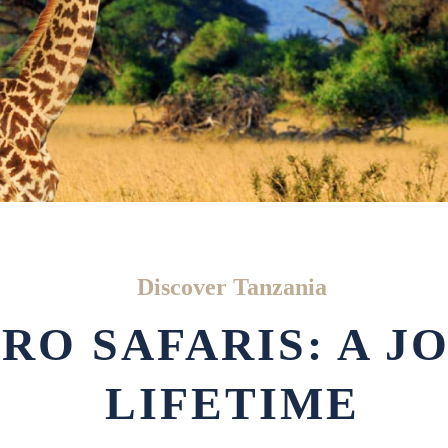
Discover Tanzania
RO SAFARIS: A J
LIFETIME