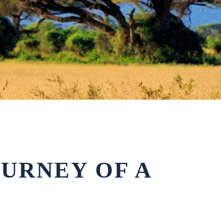
OURNEY OF A