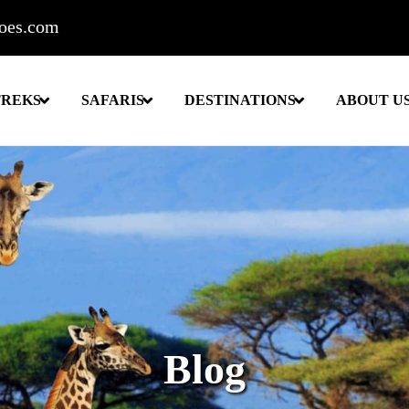
roes.com
TREKS
SAFARIS
DESTINATIONS
ABOUT U
Blog