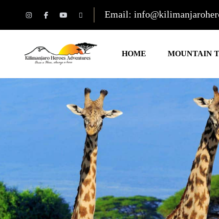
Email: info@kilimanjarohe
HOME
MOUNTAIN 