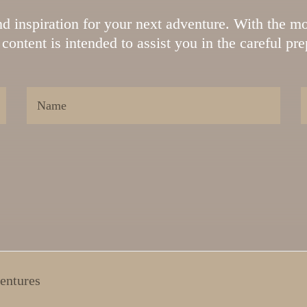
ind inspiration for your next adventure. With the mo
content is intended to assist you in the careful pr
entures