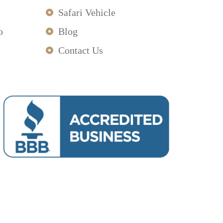
Safari Vehicle
o
Blog
Contact Us