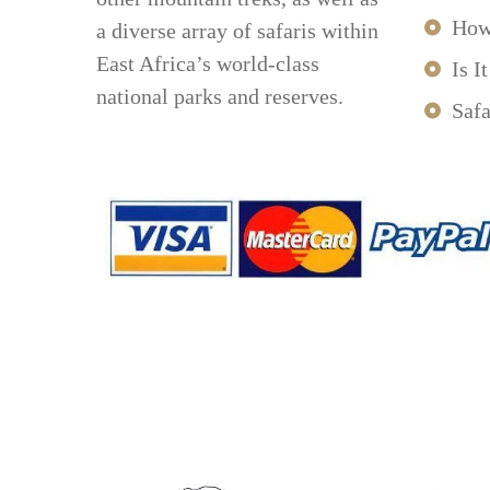
How
a diverse array of safaris within
East Africa’s world-class
Is I
national parks and reserves.
Safa