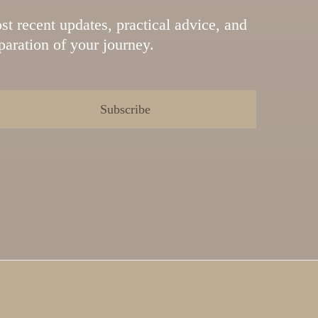
st recent updates, practical advice, and
eparation of your journey.