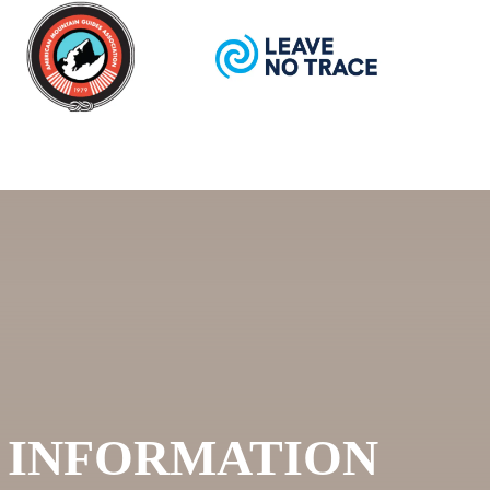
I INFORMATION