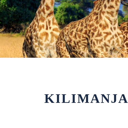
KILIMANJA