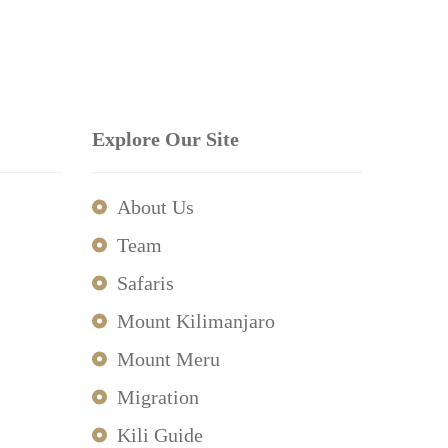
Explore Our Site
About Us
Team
Safaris
Mount Kilimanjaro
Mount Meru
Migration
Kili Guide