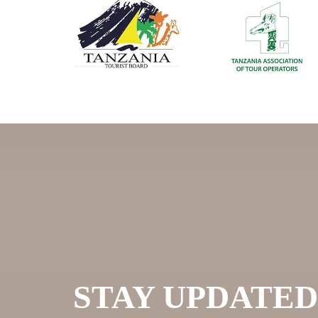
STAY UPDATED