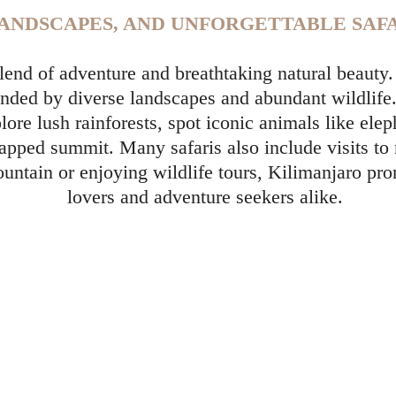
LANDSCAPES, AND UNFORGETTABLE SAFA
 blend of adventure and breathtaking natural beaut
ounded by diverse landscapes and abundant wildlife
plore lush rainforests, spot iconic animals like e
apped summit. Many safaris also include visits to
untain or enjoying wildlife tours, Kilimanjaro pr
lovers and adventure seekers alike.