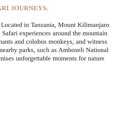
RI JOURNEYS.
y. Located in Tanzania, Mount Kilimanjaro
. Safari experiences around the mountain
lephants and colobus monkeys, and witness
 nearby parks, such as Amboseli National
omises unforgettable moments for nature