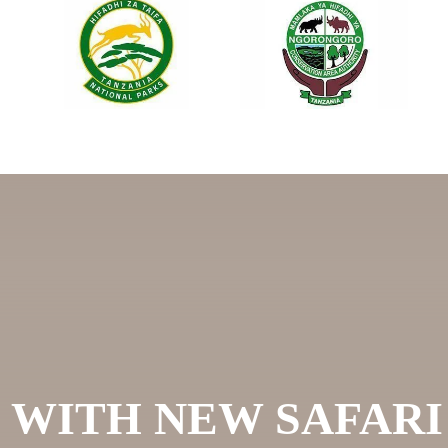
 WITH NEW SAFAR