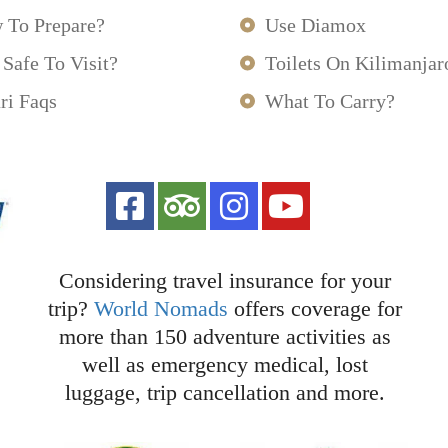
 To Prepare?
Use Diamox
t Safe To Visit?
Toilets On Kilimanjar
ri Faqs
What To Carry?
Considering travel insurance for your
trip?
World Nomads
offers coverage for
more than 150 adventure activities as
well as emergency medical, lost
luggage, trip cancellation and more.