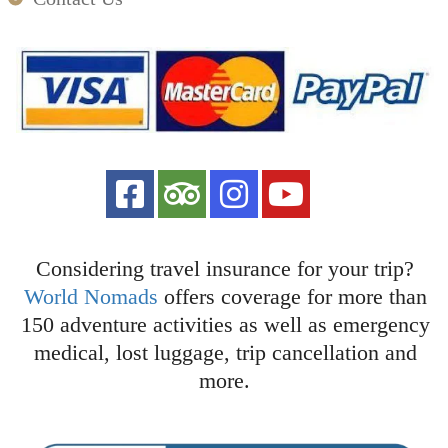
Considering travel insurance for your trip?
World Nomads
offers coverage for more than
150 adventure activities as well as emergency
medical, lost luggage, trip cancellation and
more.