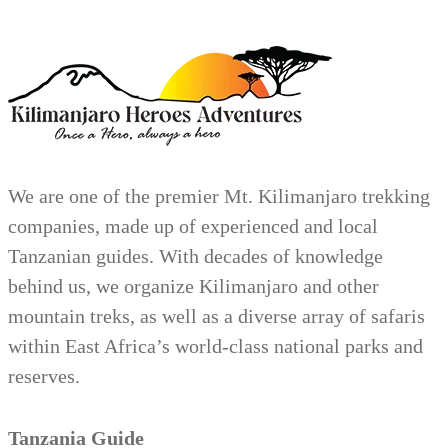
We are one of the premier Mt. Kilimanjaro trekking
companies, made up of experienced and local
Tanzanian guides. With decades of knowledge
behind us, we organize Kilimanjaro and other
mountain treks, as well as a diverse array of safaris
within East Africa’s world-class national parks and
reserves.
Tanzania Guide