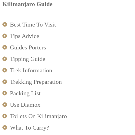
Kilimanjaro Guide
Best Time To Visit
Tips Advice
Guides Porters
Tipping Guide
Trek Information
Trekking Preparation
Packing List
Use Diamox
Toilets On Kilimanjaro
What To Carry?