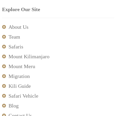
Explore Our Site
About Us
Team
Safaris
Mount Kilimanjaro
Mount Meru
Migration
Kili Guide
Safari Vehicle
Blog
Contact Us