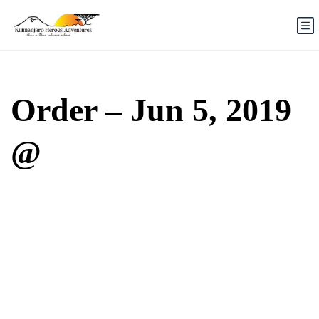
Order – Jun 5, 2019
@