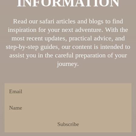
INFORMATION
Read our safari articles and blogs to find
inspiration for your next adventure. With the
most recent updates, practical advice, and
step-by-step guides, our content is intended to
assist you in the careful preparation of your
journey.