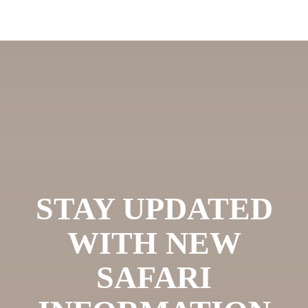
STAY UPDATED
WITH NEW
SAFARI