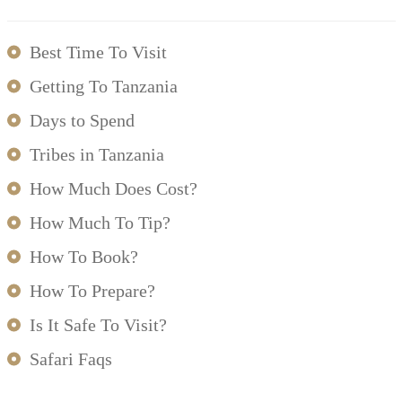
Best Time To Visit
Getting To Tanzania
Days to Spend
Tribes in Tanzania
How Much Does Cost?
How Much To Tip?
How To Book?
How To Prepare?
Is It Safe To Visit?
Safari Faqs