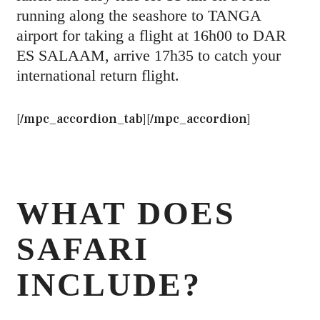
running along the seashore to TANGA
airport for taking a flight at 16h00 to DAR
ES SALAAM, arrive 17h35 to catch your
international return flight.
[/mpc_accordion_tab][/mpc_accordion]
WHAT DOES
SAFARI
INCLUDE?