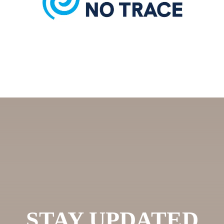
STAY UPDATED