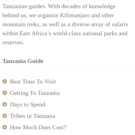
Tanzanian guides. With decades of knowledge
behind us, we organize Kilimanjaro and other
mountain treks, as well as a diverse array of safaris
within East Africa’s world-class national parks and
reserves.
Tanzania Guide
Best Time To Visit
Getting To Tanzania
Days to Spend
Tribes in Tanzania
How Much Does Cost?