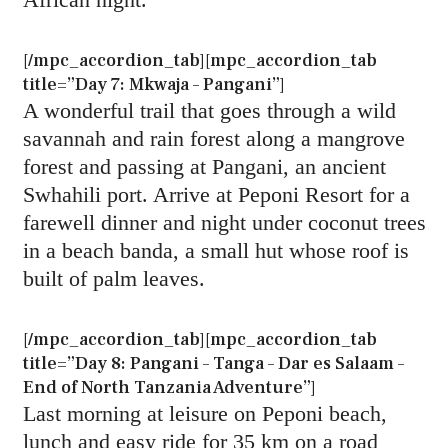
[/mpc_accordion_tab][mpc_accordion_tab
title=”Day 7: Mkwaja – Pangani”]
A wonderful trail that goes through a wild
savannah and rain forest along a mangrove
forest and passing at Pangani, an ancient
Swhahili port. Arrive at Peponi Resort for a
farewell dinner and night under coconut trees
in a beach banda, a small hut whose roof is
built of palm leaves.
[/mpc_accordion_tab][mpc_accordion_tab
title=”Day 8: Pangani – Tanga – Dar es Salaam –
End of North Tanzania Adventure”]
Last morning at leisure on Peponi beach,
lunch and easy ride for 35 km on a road