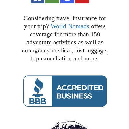
Considering travel insurance for
your trip?
World Nomads
offers
coverage for more than 150
adventure activities as well as
emergency medical, lost luggage,
trip cancellation and more.