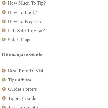
How Much To Tip?
How To Book?
How To Prepare?
Is It Safe To Visit?
Safari Faqs
Kilimanjaro Guide
Best Time To Visit
Tips Advice
Guides Porters
Tipping Guide
Trek Information