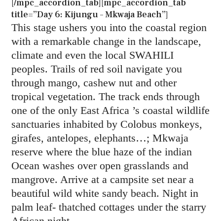
[/mpc_accordion_tab][mpc_accordion_tab
title=”Day 6: Kijungu – Mkwaja Beach”]
This stage ushers you into the coastal region
with a remarkable change in the landscape,
climate and even the local SWAHILI
peoples. Trails of red soil navigate you
through mango, cashew nut and other
tropical vegetation. The track ends through
one of the only East Africa ’s coastal wildlife
sanctuaries inhabited by Colobus monkeys,
girafes, antelopes, elephants…; Mkwaja
reserve where the blue haze of the indian
Ocean washes over open grasslands and
mangrove. Arrive at a campsite set near a
beautiful wild white sandy beach. Night in
palm leaf- thatched cottages under the starry
African night.