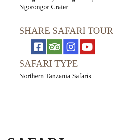
Ngorongor Crater
SHARE SAFARI TOUR
SAFARI TYPE
Northern Tanzania Safaris