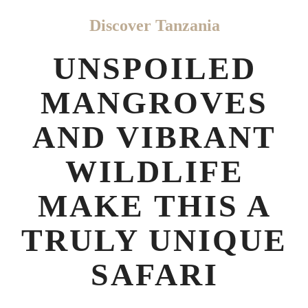
Discover Tanzania
UNSPOILED
MANGROVES
AND VIBRANT
WILDLIFE
MAKE THIS A
TRULY UNIQUE
SAFARI