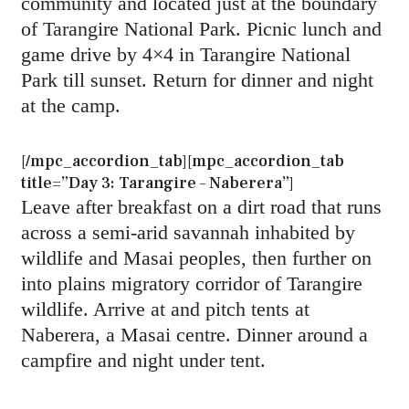
community and located just at the boundary
of Tarangire National Park. Picnic lunch and
game drive by 4×4 in Tarangire National
Park till sunset. Return for dinner and night
at the camp.
[/mpc_accordion_tab][mpc_accordion_tab
title=”Day 3: Tarangire – Naberera”]
Leave after breakfast on a dirt road that runs
across a semi-arid savannah inhabited by
wildlife and Masai peoples, then further on
into plains migratory corridor of Tarangire
wildlife. Arrive at and pitch tents at
Naberera, a Masai centre. Dinner around a
campfire and night under tent.