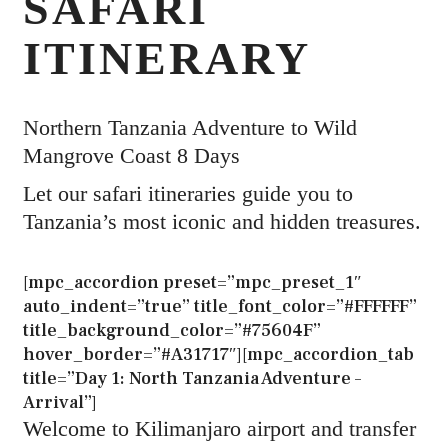
SAFARI
ITINERARY
Northern Tanzania Adventure to Wild
Mangrove Coast 8 Days
Let our safari itineraries guide you to
Tanzania’s most iconic and hidden treasures.
[mpc_accordion preset=”mpc_preset_1″
auto_indent=”true” title_font_color=”#FFFFFF”
title_background_color=”#75604F”
hover_border=”#A31717″][mpc_accordion_tab
title=”Day 1: North Tanzania Adventure –
Arrival”]
Welcome to Kilimanjaro airport and transfer