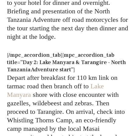
to your hotel for dinner and overnight.
Briefing and presentation of the North
Tanzania Adventure off road motorcycles for
the tour starting the next day then dinner and
night at the lodge.
[/mpc_accordion_tab][mpc_accordion_tab
title=”Day 2: Lake Manyara & Tarangire – North
Tanzania Adventure start”]
Depart after breakfast for 110 km link on
tarmac road then branch off to
Lake
Manyara
shore with close encounter with
gazelles, wildebeest and zebras. Then
proceed to Tarangire. On arrival, check into
Whistling Thorns Camp, an eco-friendly
camp managed by the local Masai