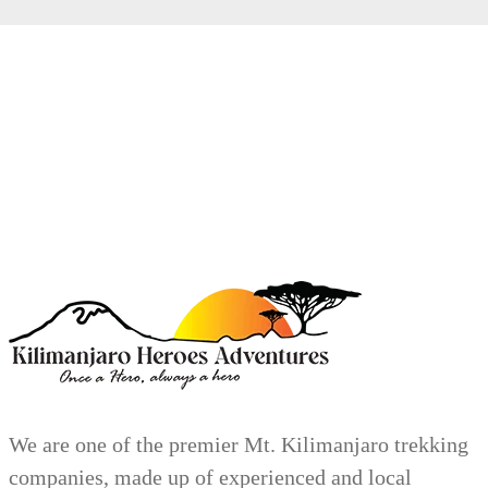
We are one of the premier Mt. Kilimanjaro trekking
companies, made up of experienced and local