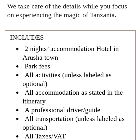
We take care of the details while you focus
on experiencing the magic of Tanzania.
INCLUDES
2 nights’ accommodation Hotel in
Arusha town
Park fees
All activities (unless labeled as
optional)
All accommodation as stated in the
itinerary
A professional driver/guide
All transportation (unless labeled as
optional)
All Taxes/VAT