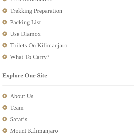
Trekking Preparation
Packing List
Use Diamox
Toilets On Kilimanjaro
What To Carry?
Explore Our Site
About Us
Team
Safaris
Mount Kilimanjaro