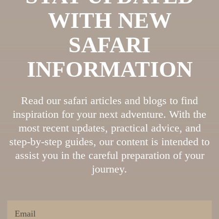
WITH NEW
SAFARI
INFORMATION
Read our safari articles and blogs to find
inspiration for your next adventure. With the
most recent updates, practical advice, and
step-by-step guides, our content is intended to
assist you in the careful preparation of your
journey.