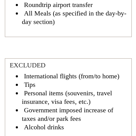
Roundtrip airport transfer
All Meals (as specified in the day-by-
day section)
EXCLUDED
International flights (from/to home)
Tips
Personal items (souvenirs, travel
insurance, visa fees, etc.)
Government imposed increase of
taxes and/or park fees
Alcohol drinks