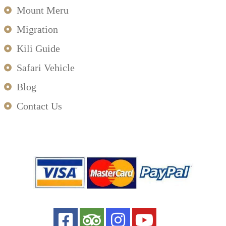
Mount Meru
Migration
Kili Guide
Safari Vehicle
Blog
Contact Us