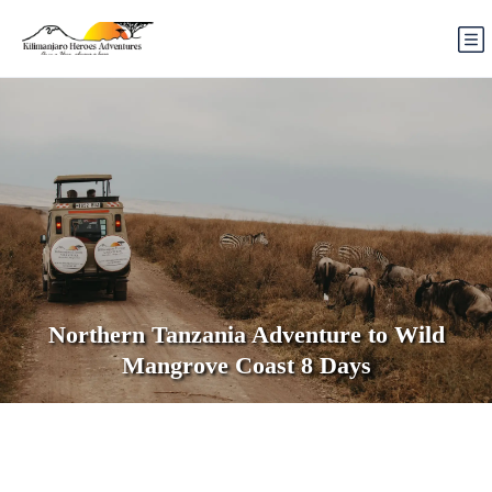
Northern Tanzania Adventure to Wild
Mangrove Coast 8 Days