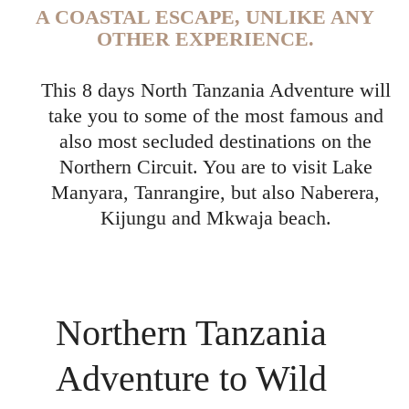
A COASTAL ESCAPE, UNLIKE ANY
OTHER EXPERIENCE.
This 8 days North Tanzania Adventure will
take you to some of the most famous and
also most secluded destinations on the
Northern Circuit. You are to visit Lake
Manyara, Tanrangire, but also Naberera,
Kijungu and Mkwaja beach.
Northern Tanzania
Adventure to Wild