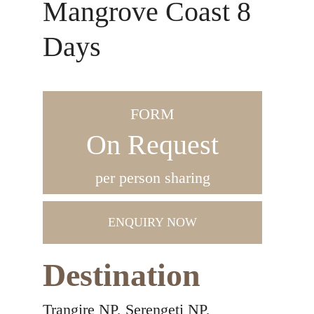
Mangrove Coast 8
Days
FORM
On Request
per person sharing
ENQUIRY NOW
Destination
Trangire NP, Serengeti NP,