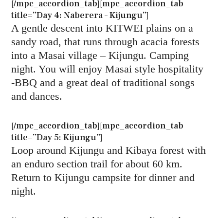
[/mpc_accordion_tab][mpc_accordion_tab
title=”Day 4: Naberera – Kijungu”]
A gentle descent into KITWEI plains on a
sandy road, that runs through acacia forests
into a Masai village – Kijungu. Camping
night. You will enjoy Masai style hospitality
-BBQ and a great deal of traditional songs
and dances.
[/mpc_accordion_tab][mpc_accordion_tab
title=”Day 5: Kijungu”]
Loop around Kijungu and Kibaya forest with
an enduro section trail for about 60 km.
Return to Kijungu campsite for dinner and
night.