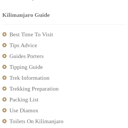
Kilimanjaro Guide
Best Time To Visit
Tips Advice
Guides Porters
Tipping Guide
Trek Information
Trekking Preparation
Packing List
Use Diamox
Toilets On Kilimanjaro