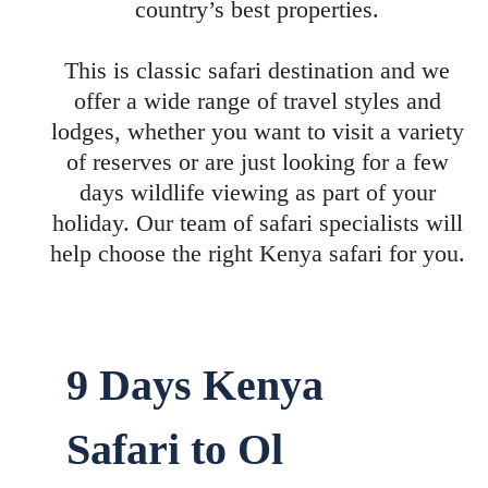
country’s best properties.
This is classic safari destination and we
offer a wide range of travel styles and
lodges, whether you want to visit a variety
of reserves or are just looking for a few
days wildlife viewing as part of your
holiday. Our team of safari specialists will
help choose the right Kenya safari for you.
9 Days Kenya
Safari to Ol