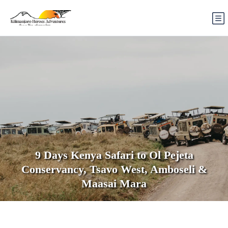
9 Days Kenya Safari to Ol Pejeta
Conservancy, Tsavo West, Amboseli &
Maasai Mara