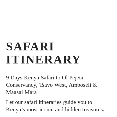
SAFARI
ITINERARY
9 Days Kenya Safari to Ol Pejeta
Conservancy, Tsavo West, Amboseli &
Maasai Mara
Let our safari itineraries guide you to
Kenya’s most iconic and hidden treasures.