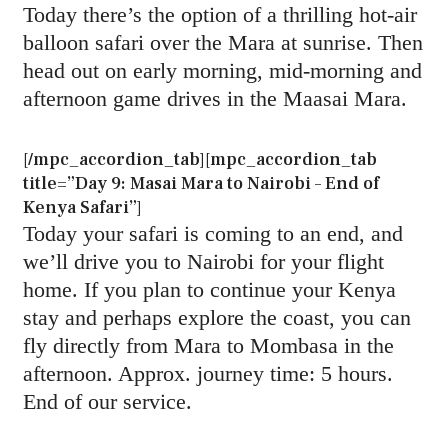
Today there’s the option of a thrilling hot-air
balloon safari over the Mara at sunrise. Then
head out on early morning, mid-morning and
afternoon game drives in the Maasai Mara.
[/mpc_accordion_tab][mpc_accordion_tab
title=”Day 9: Masai Mara to Nairobi – End of
Kenya Safari”]
Today your safari is coming to an end, and
we’ll drive you to Nairobi for your flight
home. If you plan to continue your Kenya
stay and perhaps explore the coast, you can
fly directly from Mara to Mombasa in the
afternoon. Approx. journey time: 5 hours.
End of our service.