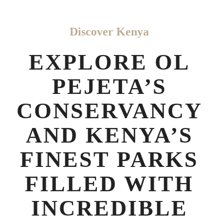
Discover Kenya
EXPLORE OL
PEJETA’S
CONSERVANCY
AND KENYA’S
FINEST PARKS
FILLED WITH
INCREDIBLE