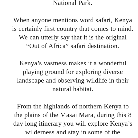
National Park.
When anyone mentions word safari, Kenya
is certainly first country that comes to mind.
We can utterly say that it is the original
“Out of Africa” safari destination.
Kenya’s vastness makes it a wonderful
playing ground for exploring diverse
landscape and observing wildlife in their
natural habitat.
From the highlands of northern Kenya to
the plains of the Masai Mara, during this 8
day long itinerary you will explore Kenya’s
wilderness and stay in some of the