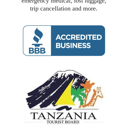
emergency medical, lost luggage,
trip cancellation and more.