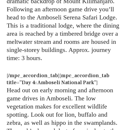
dramatic backdrop of Mount Kilimanjaro.
Following an afternoon game drive you’ll
head to the Amboseli Serena Safari Lodge.
This is a traditional lodge, where the dining
area is reached by a timbered bridge over a
meltwater stream and rooms are housed in
single-storey buildings. Approx. journey
time: 3 hours.
[/mpc_accordion_tab][mpc_accordion_tab
title=”Day 4: Amboseli National Park”]
Head out on early morning and afternoon
game drives in Amboseli. The low
vegetation makes for excellent wildlife
spotting. Look out for lion, buffalo and
zebra, as well as hippo in the swamplands.