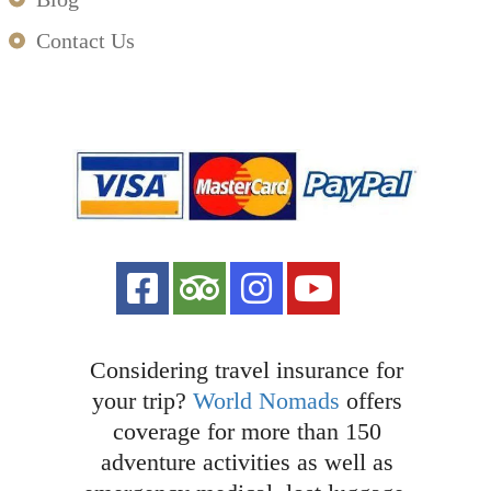
Contact Us
Considering travel insurance for
your trip?
World Nomads
offers
coverage for more than 150
adventure activities as well as