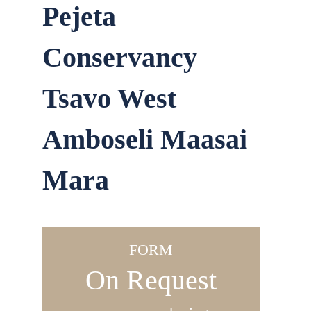
Pejeta
Conservancy
Tsavo West
Amboseli Maasai
Mara
FORM
On Request