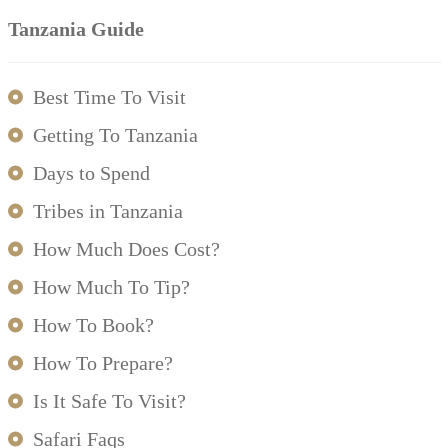
Tanzania Guide
Best Time To Visit
Getting To Tanzania
Days to Spend
Tribes in Tanzania
How Much Does Cost?
How Much To Tip?
How To Book?
How To Prepare?
Is It Safe To Visit?
Safari Faqs