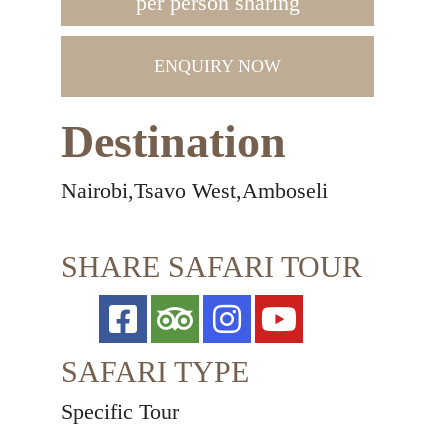
per person sharing
ENQUIRY NOW
Destination
Nairobi,Tsavo West,Amboseli
SHARE SAFARI TOUR
SAFARI TYPE
Specific Tour