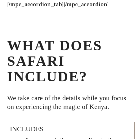
[/mpc_accordion_tab][/mpc_accordion]
WHAT DOES
SAFARI
INCLUDE?
We take care of the details while you focus
on experiencing the magic of Kenya.
INCLUDES