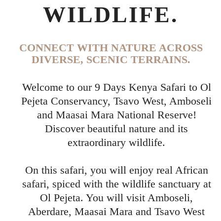
WILDLIFE.
CONNECT WITH NATURE ACROSS
DIVERSE, SCENIC TERRAINS.
Welcome to our 9 Days Kenya Safari to Ol
Pejeta Conservancy, Tsavo West, Amboseli
and Maasai Mara National Reserve!
Discover beautiful nature and its
extraordinary wildlife.
On this safari, you will enjoy real African
safari, spiced with the wildlife sanctuary at
Ol Pejeta. You will visit Amboseli,
Aberdare, Maasai Mara and Tsavo West