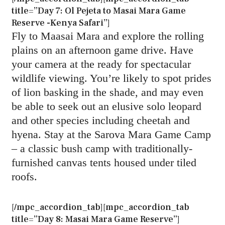
title=”Day 7: Ol Pejeta to Masai Mara Game
Reserve -Kenya Safari”]
Fly to Maasai Mara and explore the rolling
plains on an afternoon game drive. Have
your camera at the ready for spectacular
wildlife viewing. You’re likely to spot prides
of lion basking in the shade, and may even
be able to seek out an elusive solo leopard
and other species including cheetah and
hyena. Stay at the Sarova Mara Game Camp
– a classic bush camp with traditionally-
furnished canvas tents housed under tiled
roofs.
[/mpc_accordion_tab][mpc_accordion_tab
title=”Day 8: Masai Mara Game Reserve”]