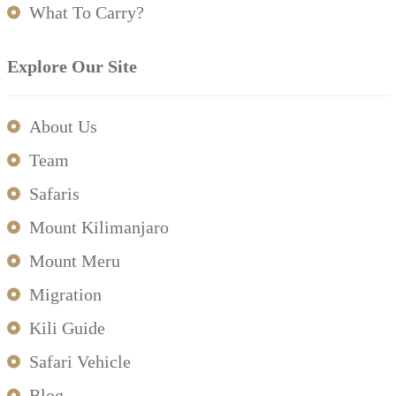
What To Carry?
Explore Our Site
About Us
Team
Safaris
Mount Kilimanjaro
Mount Meru
Migration
Kili Guide
Safari Vehicle
Blog