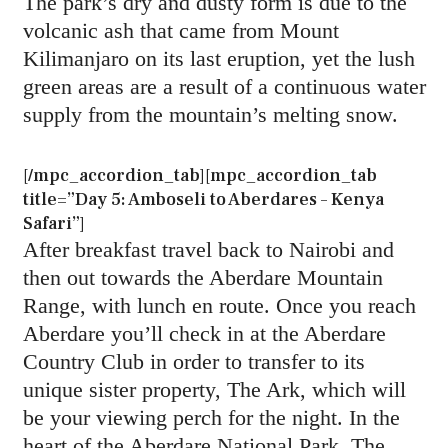
The park’s dry and dusty form is due to the
volcanic ash that came from Mount
Kilimanjaro on its last eruption, yet the lush
green areas are a result of a continuous water
supply from the mountain’s melting snow.
[/mpc_accordion_tab][mpc_accordion_tab
title=”Day 5: Amboseli to Aberdares – Kenya
Safari”]
After breakfast travel back to Nairobi and
then out towards the Aberdare Mountain
Range, with lunch en route. Once you reach
Aberdare you’ll check in at the Aberdare
Country Club in order to transfer to its
unique sister property, The Ark, which will
be your viewing perch for the night. In the
heart of the Aberdare National Park, The