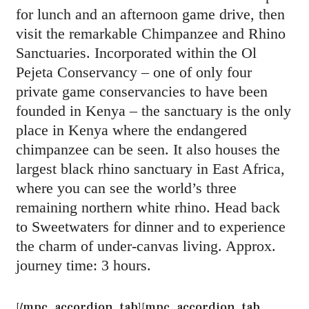
for lunch and an afternoon game drive, then
visit the remarkable Chimpanzee and Rhino
Sanctuaries. Incorporated within the Ol
Pejeta Conservancy – one of only four
private game conservancies to have been
founded in Kenya – the sanctuary is the only
place in Kenya where the endangered
chimpanzee can be seen. It also houses the
largest black rhino sanctuary in East Africa,
where you can see the world’s three
remaining northern white rhino. Head back
to Sweetwaters for dinner and to experience
the charm of under-canvas living. Approx.
journey time: 3 hours.
[/mpc_accordion_tab][mpc_accordion_tab