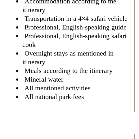
Accommodation according to the
itinerary
Transportation in a 4×4 safari vehicle
Professional, English-speaking guide
Professional, English-speaking safari
cook
Overnight stays as mentioned in
itinerary
Meals according to the itinerary
Mineral water
All mentioned activities
All national park fees