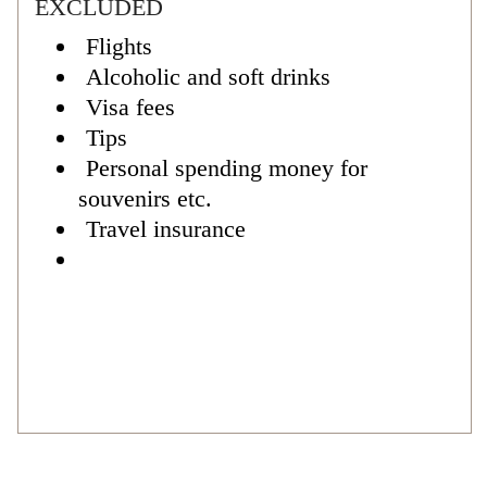
EXCLUDED
Flights
Alcoholic and soft drinks
Visa fees
Tips
Personal spending money for
souvenirs etc.
Travel insurance