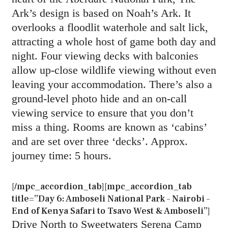
Ark’s design is based on Noah’s Ark. It
overlooks a floodlit waterhole and salt lick,
attracting a whole host of game both day and
night. Four viewing decks with balconies
allow up-close wildlife viewing without even
leaving your accommodation. There’s also a
ground-level photo hide and an on-call
viewing service to ensure that you don’t
miss a thing. Rooms are known as ‘cabins’
and are set over three ‘decks’. Approx.
journey time: 5 hours.
[/mpc_accordion_tab][mpc_accordion_tab
title=”Day 6: Amboseli National Park – Nairobi –
End of Kenya Safari to Tsavo West & Amboseli”]
Drive North to Sweetwaters Serena Camp