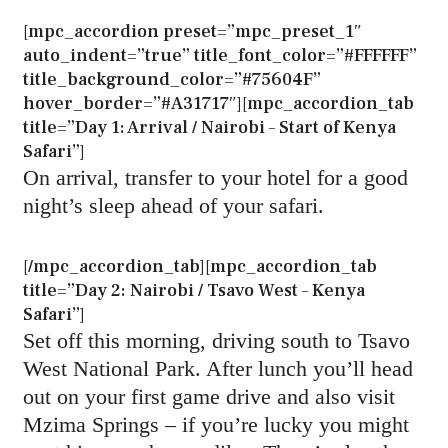
[mpc_accordion preset=”mpc_preset_1″
auto_indent=”true” title_font_color=”#FFFFFF”
title_background_color=”#75604F”
hover_border=”#A31717″][mpc_accordion_tab
title=”Day 1: Arrival / Nairobi – Start of Kenya
Safari”]
On arrival, transfer to your hotel for a good
night’s sleep ahead of your safari.
[/mpc_accordion_tab][mpc_accordion_tab
title=”Day 2: Nairobi / Tsavo West – Kenya
Safari”]
Set off this morning, driving south to Tsavo
West National Park. After lunch you’ll head
out on your first game drive and also visit
Mzima Springs – if you’re lucky you might