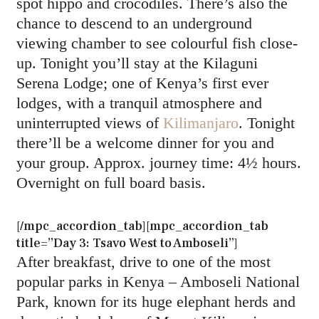
spot hippo and crocodiles. There’s also the
chance to descend to an underground
viewing chamber to see colourful fish close-
up. Tonight you’ll stay at the Kilaguni
Serena Lodge; one of Kenya’s first ever
lodges, with a tranquil atmosphere and
uninterrupted views of
Kilimanjaro
. Tonight
there’ll be a welcome dinner for you and
your group. Approx. journey time: 4½ hours.
Overnight on full board basis.
[/mpc_accordion_tab][mpc_accordion_tab
title=”Day 3: Tsavo West to Amboseli”]
After breakfast, drive to one of the most
popular parks in Kenya – Amboseli National
Park, known for its huge elephant herds and