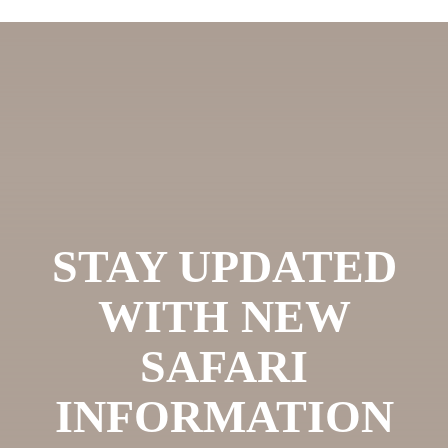
STAY UPDATED
WITH NEW
SAFARI
INFORMATION