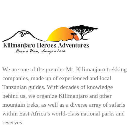
We are one of the premier Mt. Kilimanjaro trekking
companies, made up of experienced and local
Tanzanian guides. With decades of knowledge
behind us, we organize Kilimanjaro and other
mountain treks, as well as a diverse array of safaris
within East Africa’s world-class national parks and
reserves.