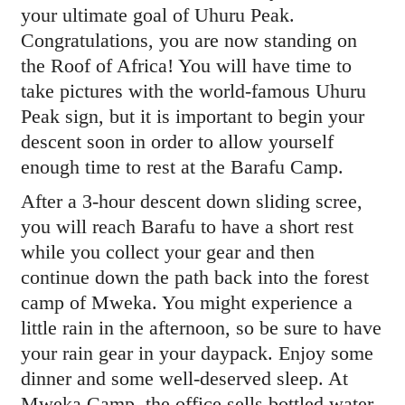
your ultimate goal of Uhuru Peak.
Congratulations, you are now standing on
the Roof of Africa! You will have time to
take pictures with the world-famous Uhuru
Peak sign, but it is important to begin your
descent soon in order to allow yourself
enough time to rest at the Barafu Camp.
After a 3-hour descent down sliding scree,
you will reach Barafu to have a short rest
while you collect your gear and then
continue down the path back into the forest
camp of Mweka. You might experience a
little rain in the afternoon, so be sure to have
your rain gear in your daypack. Enjoy some
dinner and some well-deserved sleep. At
Mweka Camp, the office sells bottled water,