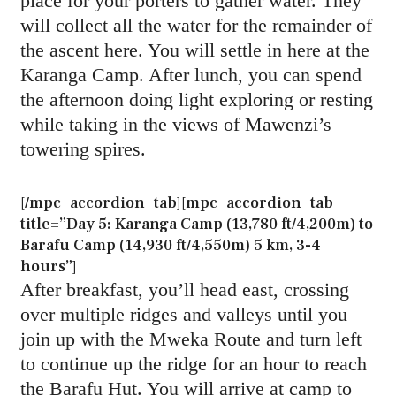
place for your porters to gather water. They
will collect all the water for the remainder of
the ascent here. You will settle in here at the
Karanga Camp. After lunch, you can spend
the afternoon doing light exploring or resting
while taking in the views of Mawenzi’s
towering spires.
[/mpc_accordion_tab][mpc_accordion_tab
title=”Day 5: Karanga Camp (13,780 ft/4,200m) to
Barafu Camp (14,930 ft/4,550m) 5 km, 3-4
hours”]
After breakfast, you’ll head east, crossing
over multiple ridges and valleys until you
join up with the Mweka Route and turn left
to continue up the ridge for an hour to reach
the Barafu Hut. You will arrive at camp to