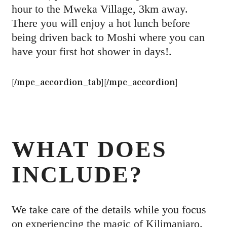
hour to the Mweka Village, 3km away.
There you will enjoy a hot lunch before
being driven back to Moshi where you can
have your first hot shower in days!.
[/mpc_accordion_tab][/mpc_accordion]
WHAT DOES
INCLUDE?
We take care of the details while you focus
on experiencing the magic of Kilimanjaro.