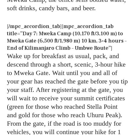
soft drinks, candy bars, and beer.
[/mpc_accordion_tab][mpc_accordion_tab
title=”Day 7: Mweka Camp (10,170 ft/3,100 m) to
Mweka Gate (6,500 ft/1,980 m) 10 km, 3-4 hours –
End of Kilimanjaro Climb – Umbwe Route”]
Wake up for breakfast as usual, pack, and
descend through a short, scenic, 3-hour hike
to Mweka Gate. Wait until you and all of
your gear has reached the gate before you tip
your staff. After registering at the gate, you
will wait to receive your summit certificates
(green for those who reached Stella Point
and gold for those who reach Uhuru Peak).
From the gate, if the road is too muddy for
vehicles, you will continue your hike for 1