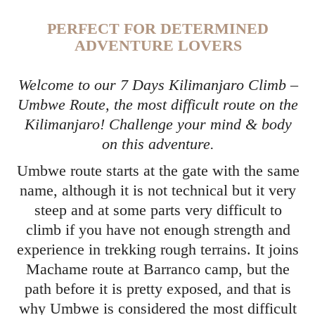
PERFECT FOR DETERMINED
ADVENTURE LOVERS
Welcome to our 7 Days Kilimanjaro Climb –
Umbwe Route, the most difficult route on the
Kilimanjaro! Challenge your mind & body
on this adventure.
Umbwe route starts at the gate with the same
name, although it is not technical but it very
steep and at some parts very difficult to
climb if you have not enough strength and
experience in trekking rough terrains. It joins
Machame route at Barranco camp, but the
path before it is pretty exposed, and that is
why Umbwe is considered the most difficult