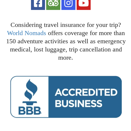
Considering travel insurance for your trip?
World Nomads
offers coverage for more than
150 adventure activities as well as emergency
medical, lost luggage, trip cancellation and
more.