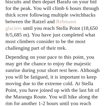
biscuits and then depart Barafu on your bid
for the peak. You will climb 6 hours through
thick scree following multiple switchbacks
between the Ratzel and
Rebmann
glaciers
until you reach Stella Point (18,650
ft/5,685 m). You have just completed what
most climbers consider to be the most
challenging part of their trek.
Depending on your pace to this point, you
may get the chance to enjoy the majestic
sunrise during your short rest here. Although
you will be fatigued, it is important to keep
moving due to the extreme cold. At Stella
Point, you have joined up with the last bit of
the Marangu Route. You will hike along the
rim for another 1-2 hours until you reach