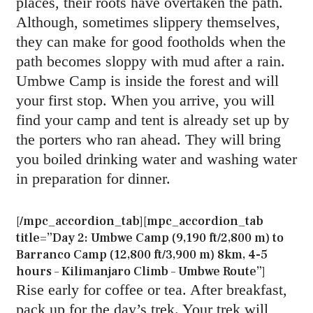
places, their roots have overtaken the path.
Although, sometimes slippery themselves,
they can make for good footholds when the
path becomes sloppy with mud after a rain.
Umbwe Camp is inside the forest and will
your first stop. When you arrive, you will
find your camp and tent is already set up by
the porters who ran ahead. They will bring
you boiled drinking water and washing water
in preparation for dinner.
[/mpc_accordion_tab][mpc_accordion_tab
title=”Day 2: Umbwe Camp (9,190 ft/2,800 m) to
Barranco Camp (12,800 ft/3,900 m) 8km, 4-5
hours – Kilimanjaro Climb – Umbwe Route”]
Rise early for coffee or tea. After breakfast,
pack up for the day’s trek. Your trek will