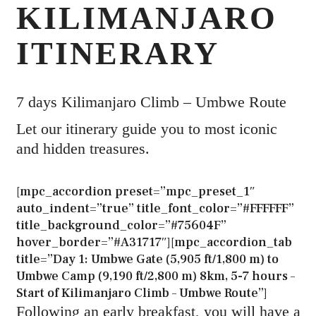
KILIMANJARO
ITINERARY
7 days Kilimanjaro Climb – Umbwe Route
Let our itinerary guide you to most iconic
and hidden treasures.
[mpc_accordion preset=”mpc_preset_1″
auto_indent=”true” title_font_color=”#FFFFFF”
title_background_color=”#75604F”
hover_border=”#A31717″][mpc_accordion_tab
title=”Day 1: Umbwe Gate (5,905 ft/1,800 m) to
Umbwe Camp (9,190 ft/2,800 m) 8km, 5-7 hours –
Start of Kilimanjaro Climb – Umbwe Route”]
Following an early breakfast, you will have a