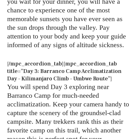
you wait for your dinner, you will have a
chance to experience one of the most
memorable sunsets you have ever seen as
the sun drops through the valley. Pay
attention to your body and keep your guide
informed of any signs of altitude sickness.
[/mpc_accordion_tab][mpc_accordion_tab
title=”Day 3: Barranco Camp Acclimatization
Day – Kilimanjaro Climb – Umbwe Route”]
You will spend Day 3 exploring near
Barranco Camp for much-needed
acclimatization. Keep your camera handy to
capture the scenery of the groundsel-clad
campsite. Many trekkers rank this as their
favorite camp on this trail, which another
reason this is perfect spot for your