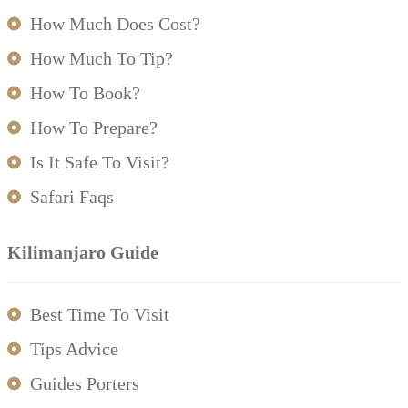
How Much Does Cost?
How Much To Tip?
How To Book?
How To Prepare?
Is It Safe To Visit?
Safari Faqs
Kilimanjaro Guide
Best Time To Visit
Tips Advice
Guides Porters