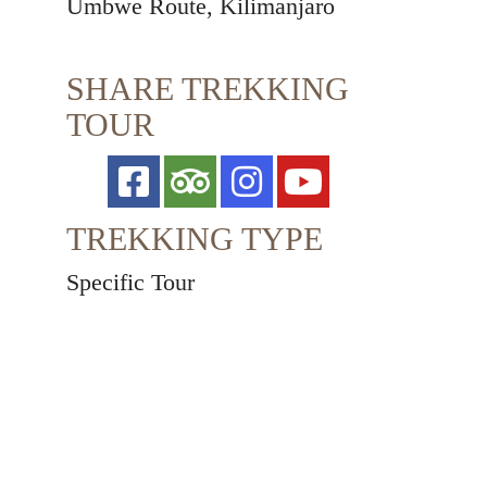
Umbwe Route, Kilimanjaro
SHARE TREKKING
TOUR
TREKKING TYPE
Specific Tour