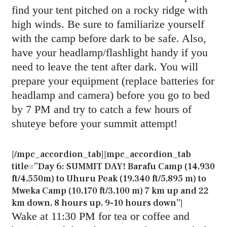
find your tent pitched on a rocky ridge with
high winds. Be sure to familiarize yourself
with the camp before dark to be safe. Also,
have your headlamp/flashlight handy if you
need to leave the tent after dark. You will
prepare your equipment (replace batteries for
headlamp and camera) before you go to bed
by 7 PM and try to catch a few hours of
shuteye before your summit attempt!
[/mpc_accordion_tab][mpc_accordion_tab
title=”Day 6: SUMMIT DAY! Barafu Camp (14,930
ft/4,550m) to Uhuru Peak (19,340 ft/5,895 m) to
Mweka Camp (10,170 ft/3,100 m) 7 km up and 22
km down, 8 hours up, 9-10 hours down”]
Wake at 11:30 PM for tea or coffee and