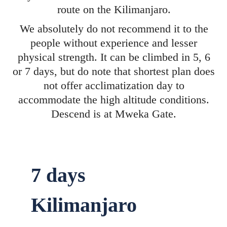
route on the Kilimanjaro.
We absolutely do not recommend it to the
people without experience and lesser
physical strength. It can be climbed in 5, 6
or 7 days, but do note that shortest plan does
not offer acclimatization day to
accommodate the high altitude conditions.
Descend is at Mweka Gate.
7 days
Kilimanjaro