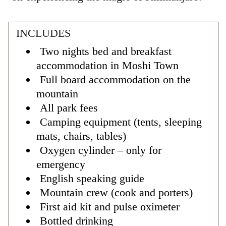
INCLUDES
Two nights bed and breakfast
accommodation in Moshi Town
Full board accommodation on the
mountain
All park fees
Camping equipment (tents, sleeping
mats, chairs, tables)
Oxygen cylinder – only for
emergency
English speaking guide
Mountain crew (cook and porters)
First aid kit and pulse oximeter
Bottled drinking