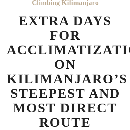
Climbing Kilimanjaro
EXTRA DAYS
FOR
ACCLIMATIZAT
ON
KILIMANJARO’S
STEEPEST AND
MOST DIRECT
ROUTE