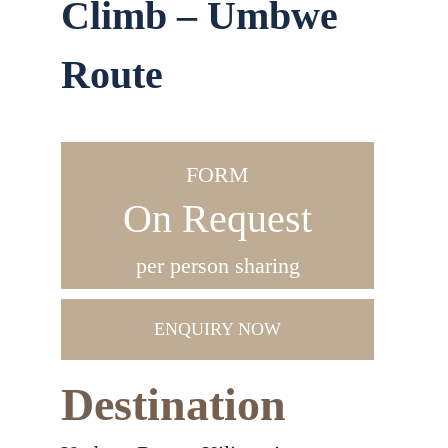
Climb – Umbwe
Route
FORM
On Request
per person sharing
ENQUIRY NOW
Destination