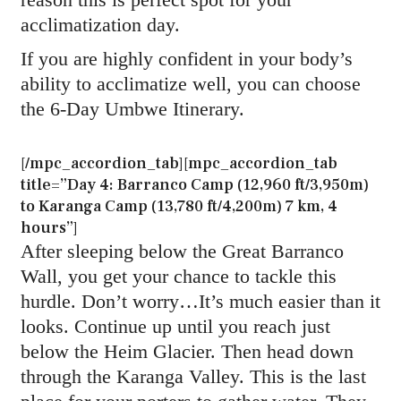
acclimatization day.
If you are highly confident in your body’s
ability to acclimatize well, you can choose
the 6-Day Umbwe Itinerary.
[/mpc_accordion_tab][mpc_accordion_tab
title=”Day 4: Barranco Camp (12,960 ft/3,950m)
to Karanga Camp (13,780 ft/4,200m) 7 km, 4
hours”]
After sleeping below the Great Barranco
Wall, you get your chance to tackle this
hurdle. Don’t worry…It’s much easier than it
looks. Continue up until you reach just
below the Heim Glacier. Then head down
through the Karanga Valley. This is the last