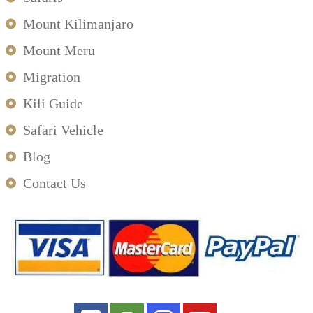
Mount Kilimanjaro
Mount Meru
Migration
Kili Guide
Safari Vehicle
Blog
Contact Us