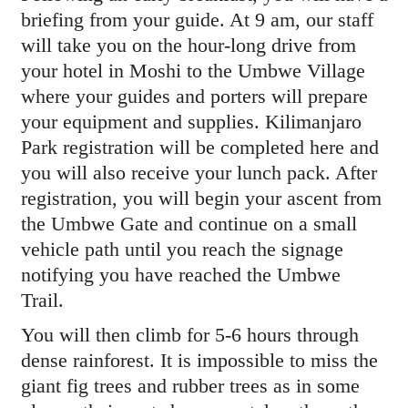
briefing from your guide. At 9 am, our staff
will take you on the hour-long drive from
your hotel in Moshi to the Umbwe Village
where your guides and porters will prepare
your equipment and supplies. Kilimanjaro
Park registration will be completed here and
you will also receive your lunch pack. After
registration, you will begin your ascent from
the Umbwe Gate and continue on a small
vehicle path until you reach the signage
notifying you have reached the Umbwe
Trail.
You will then climb for 5-6 hours through
dense rainforest. It is impossible to miss the
giant fig trees and rubber trees as in some