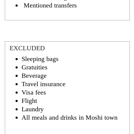
Mentioned transfers
EXCLUDED
Sleeping bags
Gratuities
Beverage
Travel insurance
Visa fees
Flight
Laundry
All meals and drinks in Moshi town