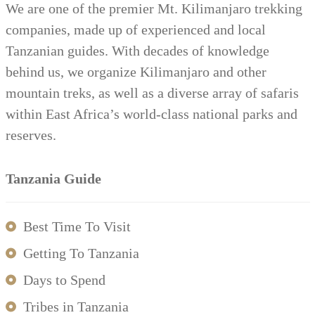
We are one of the premier Mt. Kilimanjaro trekking
companies, made up of experienced and local
Tanzanian guides. With decades of knowledge
behind us, we organize Kilimanjaro and other
mountain treks, as well as a diverse array of safaris
within East Africa’s world-class national parks and
reserves.
Tanzania Guide
Best Time To Visit
Getting To Tanzania
Days to Spend
Tribes in Tanzania