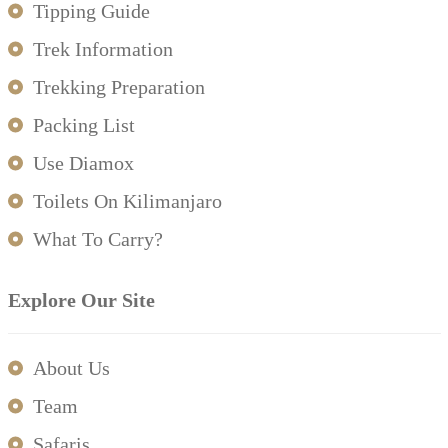
Tipping Guide
Trek Information
Trekking Preparation
Packing List
Use Diamox
Toilets On Kilimanjaro
What To Carry?
Explore Our Site
About Us
Team
Safaris