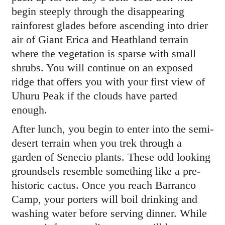
begin steeply through the disappearing
rainforest glades before ascending into drier
air of Giant Erica and Heathland terrain
where the vegetation is sparse with small
shrubs. You will continue on an exposed
ridge that offers you with your first view of
Uhuru Peak if the clouds have parted
enough.
After lunch, you begin to enter into the semi-
desert terrain when you trek through a
garden of Senecio plants. These odd looking
groundsels resemble something like a pre-
historic cactus. Once you reach Barranco
Camp, your porters will boil drinking and
washing water before serving dinner. While