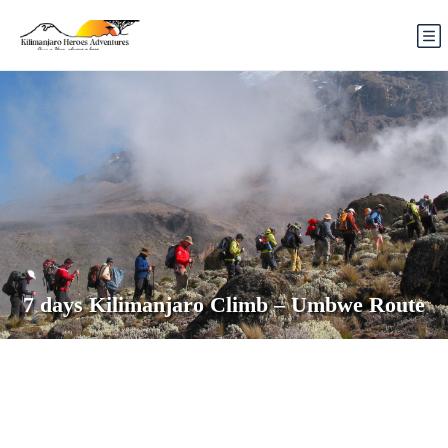
7 days Kilimanjaro Climb – Umbwe Route