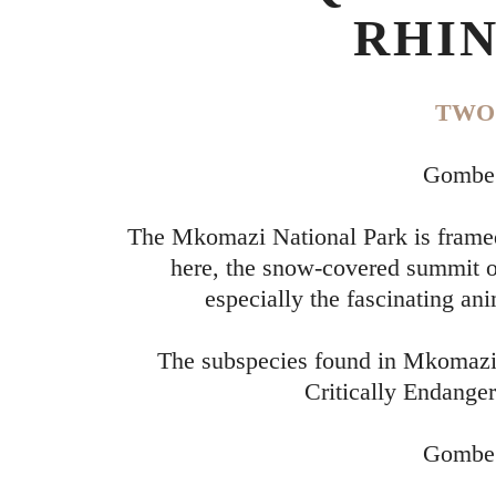
RHIN
TWO 
Gombe 
The Mkomazi National Park is framed
here, the snow-covered summit of
especially the fascinating ani
The subspecies found in Mkomazi, 
Critically Endanger
Gombe 