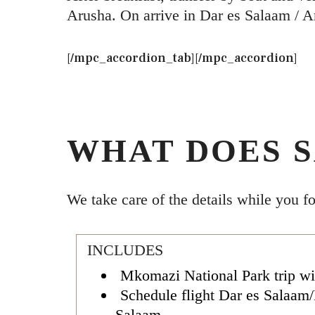
Arusha. On arrive in Dar es Salaam / A
[/mpc_accordion_tab][/mpc_accordion]
WHAT DOES S
We take care of the details while you f
INCLUDES
Mkomazi National Park trip wi
Schedule flight Dar es Salaam
Salaam