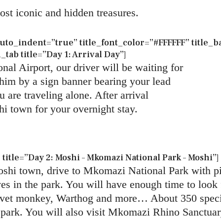
most iconic and hidden treasures.
to_indent=”true” title_font_color=”#FFFFFF” title
ab title=”Day 1: Arrival Day”]
nal Airport, our driver will be waiting for
e him by a sign banner bearing your lead
 are traveling alone. After arrival
hi town for your overnight stay.
itle=”Day 2: Moshi – Mkomazi National Park – Moshi”]
hi town, drive to Mkomazi National Park with pic
s in the park. You will have enough time to look f
rvet monkey, Warthog and more… About 350 specie
 park. You will also visit Mkomazi Rhino Sanctuar