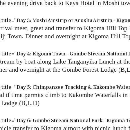
n the evening drive back to Keys Hotel in Moshi to
tle=”Day 3: Moshi Airstrip or Arusha Airstrip – Kigo
ival meet, greet and transfer to Kigoma Hill Top 
iji Town. Dinner and overnight at Kigoma Hill To
title=”Day 4: Kigoma Town – Gombe Stream National 
Stream by boat along Lake Tanganyika Lunch at th
ner and overnight at the Gombe Forest Lodge (B,
title=”Day 5: Chimpanzee Tracking & Kakombe Waterf
and if time permits climb to Kakombe Waterfalls 
t Lodge (B,L,D)
itle=”Day 6: Gombe Stream National Park – Kigoma To
hicle transfer to Kigoma airport with picnic lunch 