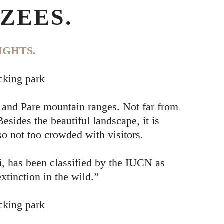
ZEES.
IGHTS.
cking park
 and Pare mountain ranges. Not far from
sides the beautiful landscape, it is
so not too crowded with visitors.
, has been classified by the IUCN as
xtinction in the wild.”
cking park