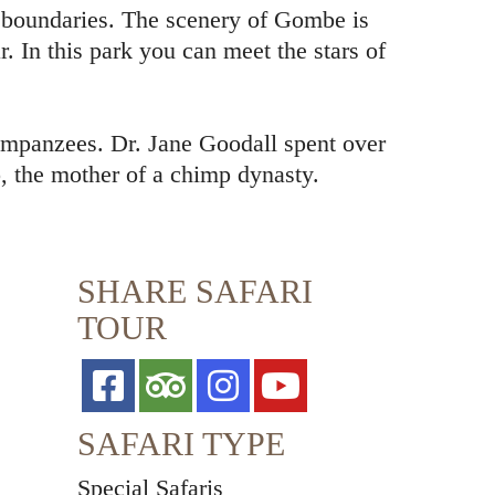
ts boundaries. The scenery of Gombe is
. In this park you can meet the stars of
impanzees. Dr. Jane Goodall spent over
, the mother of a chimp dynasty.
SHARE SAFARI
TOUR
SAFARI TYPE
Special Safaris