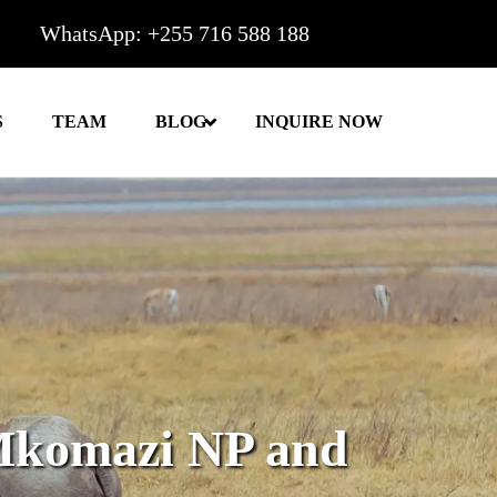
WhatsApp: +255 716 588 188
S
TEAM
BLOG
INQUIRE NOW
Mkomazi NP and