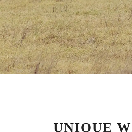
UNIQUE W