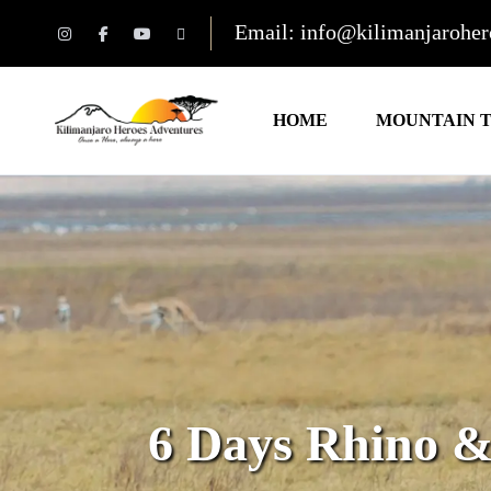
Email: info@kilimanjarohe
HOME
MOUNTAIN 
6 Days Rhino 