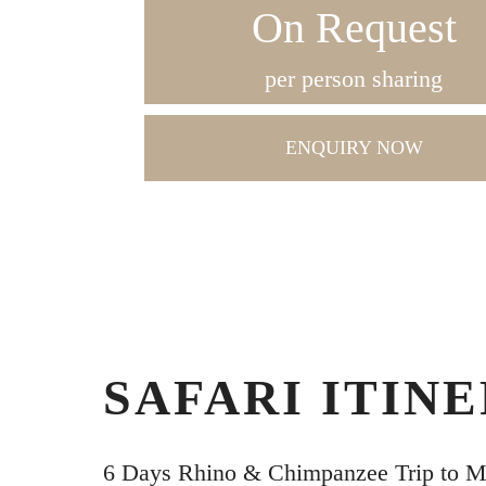
On Request
per person sharing
ENQUIRY NOW
SAFARI ITIN
6 Days Rhino & Chimpanzee Trip to 