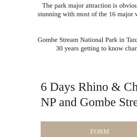
The park major attraction is obvio
stunning with most of the 16 major v
Gombe Stream National Park in Tanz
30 years getting to know char
6 Days Rhino & Ch
NP and Gombe Str
FORM