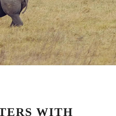
TERS WITH