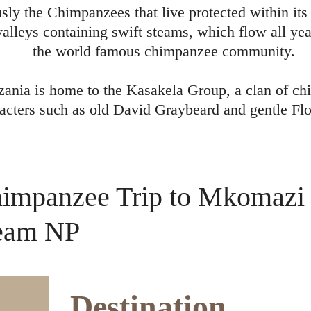
usly the Chimpanzees that live protected within i
alleys containing swift steams, which flow all year
the world famous chimpanzee community.
ania is home to the Kasakela Group, a clan of ch
acters such as old David Graybeard and gentle Flo
impanzee Trip to Mkomazi
eam NP
Destination