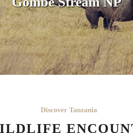
Gombe Stream NP
Discover Tanzania
ILDLIFE ENCOUN