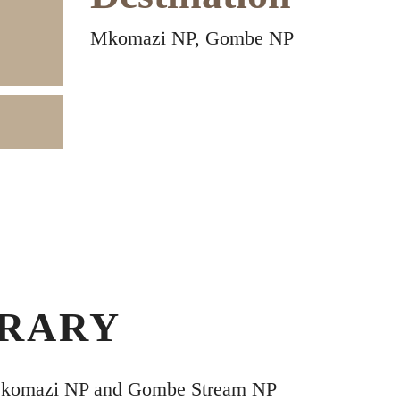
Mkomazi NP, Gombe NP
ERARY
Mkomazi NP and Gombe Stream NP