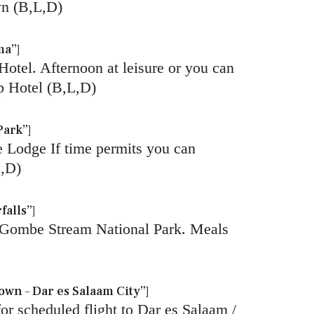
wn (B,L,D)
ma”]
Hotel. Afternoon at leisure or you can
p Hotel (B,L,D)
Park”]
e Lodge If time permits you can
L,D)
alls”]
in Gombe Stream National Park. Meals
wn – Dar es Salaam City”]
for scheduled flight to Dar es Salaam /