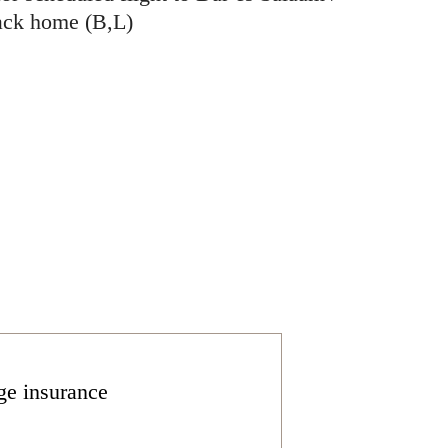
back home (B,L)
ge insurance