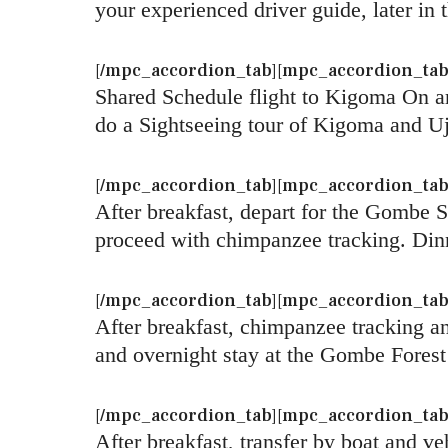
your experienced driver guide, later i
[/mpc_accordion_tab][mpc_accordion_tab ti
Shared Schedule flight to Kigoma On arr
do a Sightseeing tour of Kigoma and Uj
[/mpc_accordion_tab][mpc_accordion_tab 
After breakfast, depart for the Gombe 
proceed with chimpanzee tracking. Din
[/mpc_accordion_tab][mpc_accordion_tab 
After breakfast, chimpanzee tracking 
and overnight stay at the Gombe Fores
[/mpc_accordion_tab][mpc_accordion_tab t
After breakfast, transfer by boat and ve