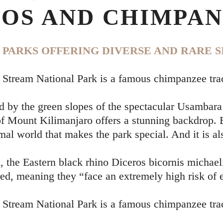
OS AND CHIMPAN
PARKS OFFERING DIVERSE AND RARE S
Stream National Park is a famous chimpanzee tra
 by the green slopes of the spectacular Usambara
 Mount Kilimanjaro offers a stunning backdrop. Be
mal world that makes the park special. And it is al
the Eastern black rhino Diceros bicornis michaeli
ed, meaning they “face an extremely high risk of e
Stream National Park is a famous chimpanzee tra