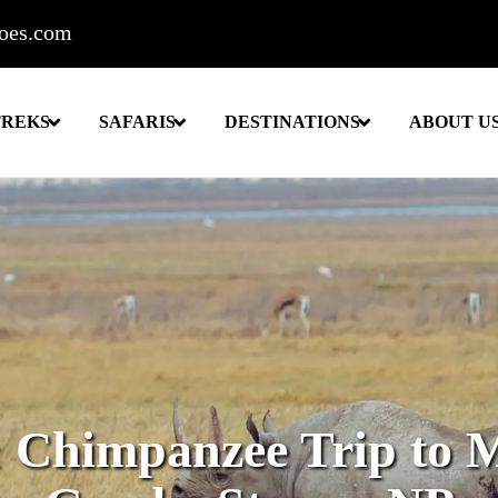
roes.com
TREKS
SAFARIS
DESTINATIONS
ABOUT U
& Chimpanzee Trip to 