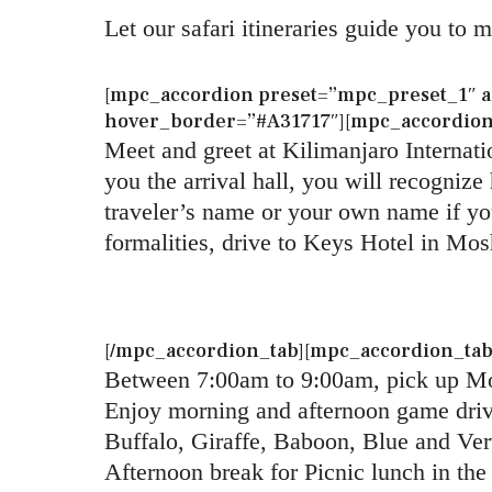
Let our safari itineraries guide you to 
[mpc_accordion preset=”mpc_preset_1″ au
hover_border=”#A31717″][mpc_accordion_t
Meet and greet at Kilimanjaro Internatio
you the arrival hall, you will recogniz
traveler’s name or your own name if you
formalities, drive to Keys Hotel in Mos
[/mpc_accordion_tab][mpc_accordion_tab t
Between 7:00am to 9:00am, pick up Mos
Enjoy morning and afternoon game drive
Buffalo, Giraffe, Baboon, Blue and Ve
Afternoon break for Picnic lunch in the