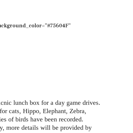
_background_color=”#75604F”
nic lunch box for a day game drives.
or cats, Hippo, Elephant, Zebra,
s of birds have been recorded.
y, more details will be provided by