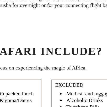
rusha for overnight or for your connecting flight 
AFARI INCLUDE?
ocus on experiencing the magic of Africa.
EXCLUDED
th packed lunch
Medical and lugga
/Kigoma/Dar es
Alcoholic Drinks
Telephone Bills