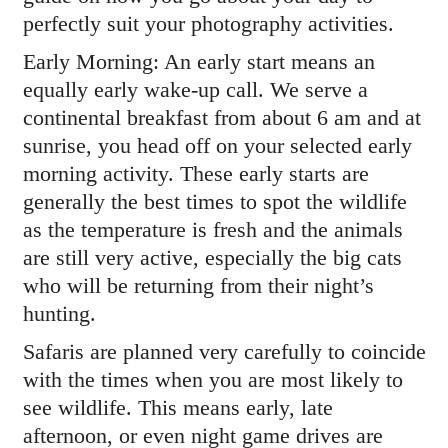
perfectly suit your photography activities.
Early Morning: An early start means an
equally early wake-up call. We serve a
continental breakfast from about 6 am and at
sunrise, you head off on your selected early
morning activity. These early starts are
generally the best times to spot the wildlife
as the temperature is fresh and the animals
are still very active, especially the big cats
who will be returning from their night’s
hunting.
Safaris are planned very carefully to coincide
with the times when you are most likely to
see wildlife. This means early, late
afternoon, or even night game drives are