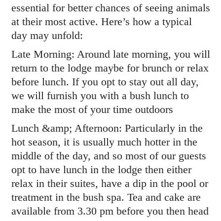
essential for better chances of seeing animals
at their most active. Here’s how a typical
day may unfold:
Late Morning: Around late morning, you will
return to the lodge maybe for brunch or relax
before lunch. If you opt to stay out all day,
we will furnish you with a bush lunch to
make the most of your time outdoors
Lunch &amp; Afternoon: Particularly in the
hot season, it is usually much hotter in the
middle of the day, and so most of our guests
opt to have lunch in the lodge then either
relax in their suites, have a dip in the pool or
treatment in the bush spa. Tea and cake are
available from 3.30 pm before you then head