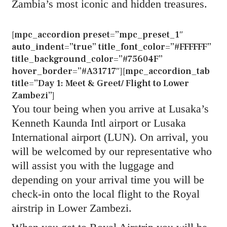
Zambia’s most iconic and hidden treasures.
[mpc_accordion preset=”mpc_preset_1″
auto_indent=”true” title_font_color=”#FFFFFF”
title_background_color=”#75604F”
hover_border=”#A31717″][mpc_accordion_tab
title=”Day 1: Meet & Greet/ Flight to Lower
Zambezi”]
You tour being when you arrive at Lusaka’s
Kenneth Kaunda Intl airport or Lusaka
International airport (LUN). On arrival, you
will be welcomed by our representative who
will assist you with the luggage and
depending on your arrival time you will be
check-in onto the local flight to the Royal
airstrip in Lower Zambezi.