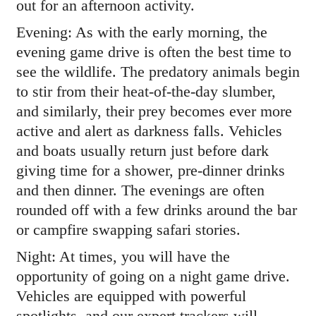
out for an afternoon activity.
Evening: As with the early morning, the
evening game drive is often the best time to
see the wildlife. The predatory animals begin
to stir from their heat-of-the-day slumber,
and similarly, their prey becomes ever more
active and alert as darkness falls. Vehicles
and boats usually return just before dark
giving time for a shower, pre-dinner drinks
and then dinner. The evenings are often
rounded off with a few drinks around the bar
or campfire swapping safari stories.
Night: At times, you will have the
opportunity of going on a night game drive.
Vehicles are equipped with powerful
spotlights, and our expert trackers will