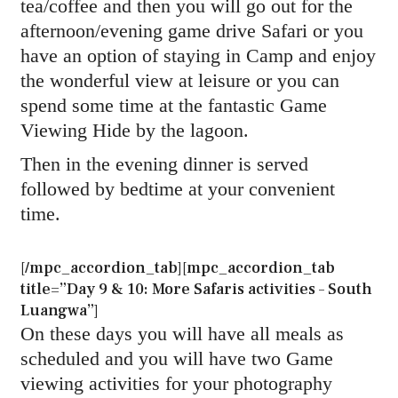
tea/coffee and then you will go out for the
afternoon/evening game drive Safari or you
have an option of staying in Camp and enjoy
the wonderful view at leisure or you can
spend some time at the fantastic Game
Viewing Hide by the lagoon.
Then in the evening dinner is served
followed by bedtime at your convenient
time.
[/mpc_accordion_tab][mpc_accordion_tab
title=”Day 9 & 10: More Safaris activities – South
Luangwa”]
On these days you will have all meals as
scheduled and you will have two Game
viewing activities for your photography