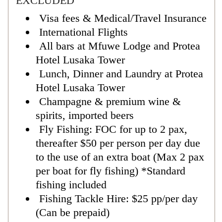
EXCLUDED
Visa fees & Medical/Travel Insurance
International Flights
All bars at Mfuwe Lodge and Protea
Hotel Lusaka Tower
Lunch, Dinner and Laundry at Protea
Hotel Lusaka Tower
Champagne & premium wine &
spirits, imported beers
Fly Fishing: FOC for up to 2 pax,
thereafter $50 per person per day due
to the use of an extra boat (Max 2 pax
per boat for fly fishing) *Standard
fishing included
Fishing Tackle Hire: $25 pp/per day
(Can be prepaid)