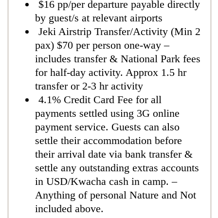
$16 pp/per departure payable directly
by guest/s at relevant airports
Jeki Airstrip Transfer/Activity (Min 2
pax) $70 per person one-way –
includes transfer & National Park fees
for half-day activity. Approx 1.5 hr
transfer or 2-3 hr activity
4.1% Credit Card Fee for all
payments settled using 3G online
payment service. Guests can also
settle their accommodation before
their arrival date via bank transfer &
settle any outstanding extras accounts
in USD/Kwacha cash in camp. –
Anything of personal Nature and Not
included above.