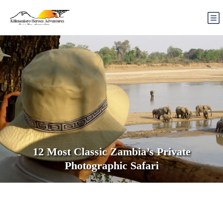
12 Most Classic Zambia’s Private
Photographic Safari