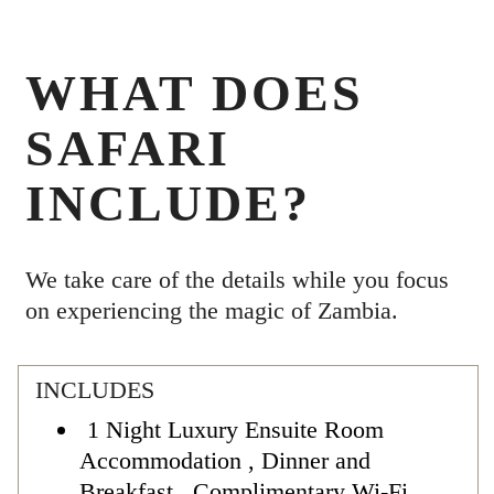
WHAT DOES
SAFARI
INCLUDE?
We take care of the details while you focus
on experiencing the magic of Zambia.
INCLUDES
1 Night Luxury Ensuite Room
Accommodation , Dinner and
Breakfast , Complimentary Wi-Fi