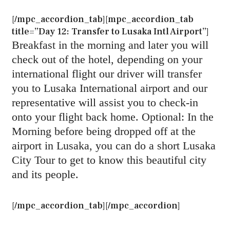
[/mpc_accordion_tab][mpc_accordion_tab
title=”Day 12: Transfer to Lusaka Intl Airport”]
Breakfast in the morning and later you will
check out of the hotel, depending on your
international flight our driver will transfer
you to Lusaka International airport and our
representative will assist you to check-in
onto your flight back home. Optional: In the
Morning before being dropped off at the
airport in Lusaka, you can do a short Lusaka
City Tour to get to know this beautiful city
and its people.
[/mpc_accordion_tab][/mpc_accordion]