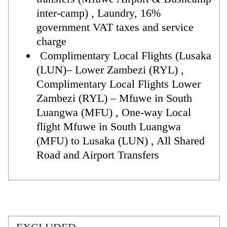
inter-camp) , Laundry, 16%
government VAT taxes and service
charge
Complimentary Local Flights (Lusaka
(LUN)– Lower Zambezi (RYL) ,
Complimentary Local Flights Lower
Zambezi (RYL) – Mfuwe in South
Luangwa (MFU) , One-way Local
flight Mfuwe in South Luangwa
(MFU) to Lusaka (LUN) , All Shared
Road and Airport Transfers