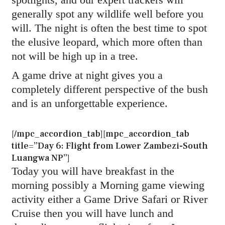
generally spot any wildlife well before you
will. The night is often the best time to spot
the elusive leopard, which more often than
not will be high up in a tree.
A game drive at night gives you a
completely different perspective of the bush
and is an unforgettable experience.
[/mpc_accordion_tab][mpc_accordion_tab
title=”Day 6: Flight from Lower Zambezi-South
Luangwa NP”]
Today you will have breakfast in the
morning possibly a Morning game viewing
activity either a Game Drive Safari or River
Cruise then you will have lunch and