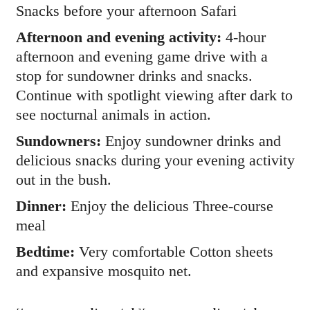
Snacks before your afternoon Safari
Afternoon and evening activity:
4-hour
afternoon and evening game drive with a
stop for sundowner drinks and snacks.
Continue with spotlight viewing after dark to
see nocturnal animals in action.
Sundowners:
Enjoy sundowner drinks and
delicious snacks during your evening activity
out in the bush.
Dinner:
Enjoy the delicious Three-course
meal
Bedtime:
Very comfortable Cotton sheets
and expansive mosquito net.