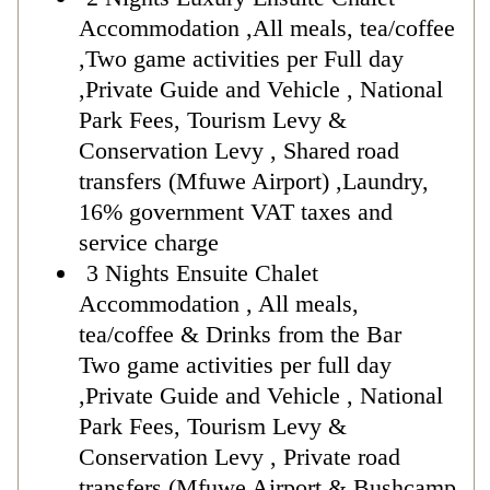
Accommodation ,All meals, tea/coffee
,Two game activities per Full day
,Private Guide and Vehicle , National
Park Fees, Tourism Levy &
Conservation Levy , Shared road
transfers (Mfuwe Airport) ,Laundry,
16% government VAT taxes and
service charge
3 Nights Ensuite Chalet
Accommodation , All meals,
tea/coffee & Drinks from the Bar
Two game activities per full day
,Private Guide and Vehicle , National
Park Fees, Tourism Levy &
Conservation Levy , Private road
transfers (Mfuwe Airport & Bushcamp