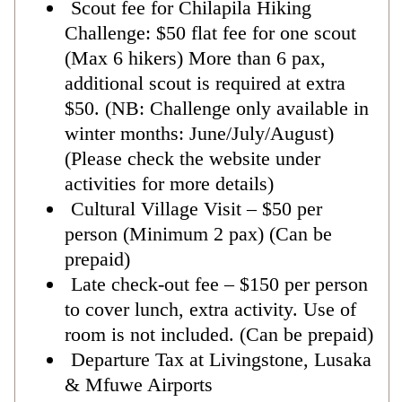
Scout fee for Chilapila Hiking
Challenge: $50 flat fee for one scout
(Max 6 hikers) More than 6 pax,
additional scout is required at extra
$50. (NB: Challenge only available in
winter months: June/July/August)
(Please check the website under
activities for more details)
Cultural Village Visit – $50 per
person (Minimum 2 pax) (Can be
prepaid)
Late check-out fee – $150 per person
to cover lunch, extra activity. Use of
room is not included. (Can be prepaid)
Departure Tax at Livingstone, Lusaka
& Mfuwe Airports