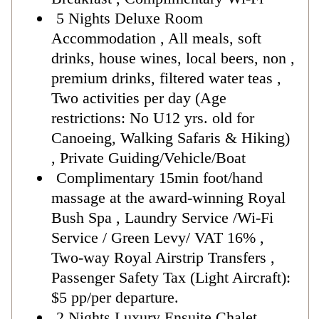
5 Nights Deluxe Room
Accommodation , All meals, soft
drinks, house wines, local beers, non ,
premium drinks, filtered water teas ,
Two activities per day (Age
restrictions: No U12 yrs. old for
Canoeing, Walking Safaris & Hiking)
, Private Guiding/Vehicle/Boat
Complimentary 15min foot/hand
massage at the award-winning Royal
Bush Spa , Laundry Service /Wi-Fi
Service / Green Levy/ VAT 16% ,
Two-way Royal Airstrip Transfers ,
Passenger Safety Tax (Light Aircraft):
$5 pp/per departure.
2 Nights Luxury Ensuite Chalet