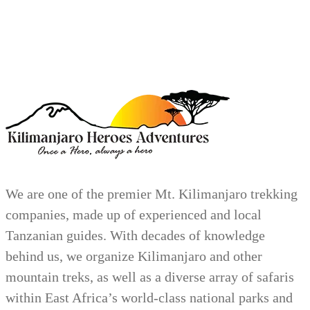
We are one of the premier Mt. Kilimanjaro trekking
companies, made up of experienced and local
Tanzanian guides. With decades of knowledge
behind us, we organize Kilimanjaro and other
mountain treks, as well as a diverse array of safaris
within East Africa’s world-class national parks and