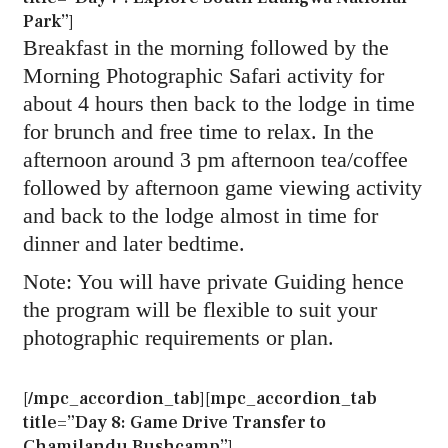
Park”]
Breakfast in the morning followed by the
Morning Photographic Safari activity for
about 4 hours then back to the lodge in time
for brunch and free time to relax. In the
afternoon around 3 pm afternoon tea/coffee
followed by afternoon game viewing activity
and back to the lodge almost in time for
dinner and later bedtime.
Note: You will have private Guiding hence
the program will be flexible to suit your
photographic requirements or plan.
[/mpc_accordion_tab][mpc_accordion_tab
title=”Day 8: Game Drive Transfer to
Chamilandu Bushcamp”]