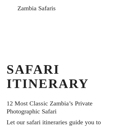
Zambia Safaris
SAFARI
ITINERARY
12 Most Classic Zambia’s Private
Photographic Safari
Let our safari itineraries guide you to