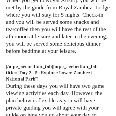
When you get to Royal Airstrip you will be
met by the guide from Royal Zambezi Lodge
where you will stay for 5 nights. Check-in
and you will be served some snacks and
tea/coffee then you will have the rest of the
afternoon at leisure and later in the evening,
you will be served some delicious dinner
before bedtime at your leisure.
[/mpc_accordion_tab][mpc_accordion_tab
title=”Day 2 – 5 : Explore Lower Zambezi
National Park”]
During these days you will have two game
viewing activities each day. However, the
plan below is flexible as you will have
private guiding you will agree with your
guide on how you go about your day to