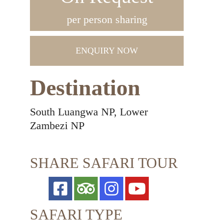
per person sharing
ENQUIRY NOW
Destination
South Luangwa NP, Lower
Zambezi NP
SHARE SAFARI TOUR
SAFARI TYPE