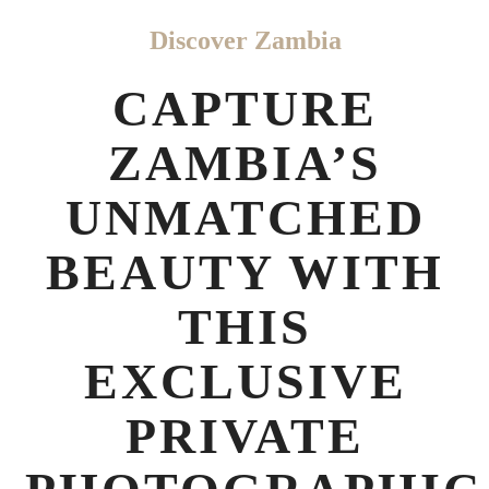
Discover Zambia
CAPTURE
ZAMBIA’S
UNMATCHED
BEAUTY WITH
THIS
EXCLUSIVE
PRIVATE