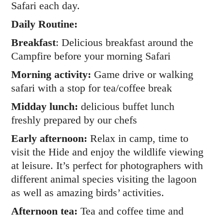
Safari each day.
Daily Routine:
Breakfast
: Delicious breakfast around the
Campfire before your morning Safari
Morning activity:
Game drive or walking
safari with a stop for tea/coffee break
Midday lunch:
delicious buffet lunch
freshly prepared by our chefs
Early afternoon:
Relax in camp, time to
visit the Hide and enjoy the wildlife viewing
at leisure. It’s perfect for photographers with
different animal species visiting the lagoon
as well as amazing birds’ activities.
Afternoon tea:
Tea and coffee time and