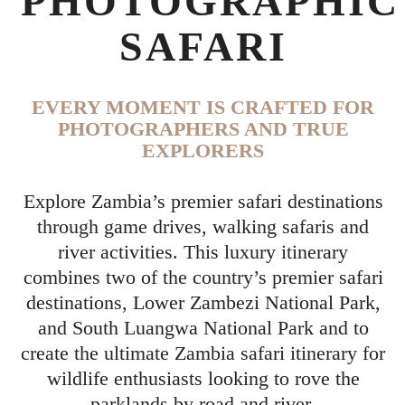
PHOTOGRAPHIC
SAFARI
EVERY MOMENT IS CRAFTED FOR
PHOTOGRAPHERS AND TRUE
EXPLORERS
Explore Zambia’s premier safari destinations
through game drives, walking safaris and
river activities. This luxury itinerary
combines two of the country’s premier safari
destinations, Lower Zambezi National Park,
and South Luangwa National Park and to
create the ultimate Zambia safari itinerary for
wildlife enthusiasts looking to rove the
parklands by road and river.