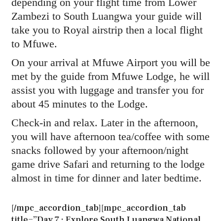
depending on your flight time from Lower
Zambezi to South Luangwa your guide will
take you to Royal airstrip then a local flight
to Mfuwe.
On your arrival at Mfuwe Airport you will be
met by the guide from Mfuwe Lodge, he will
assist you with luggage and transfer you for
about 45 minutes to the Lodge.
Check-in and relax. Later in the afternoon,
you will have afternoon tea/coffee with some
snacks followed by your afternoon/night
game drive Safari and returning to the lodge
almost in time for dinner and later bedtime.
[/mpc_accordion_tab][mpc_accordion_tab
title=”Day 7 : Explore South Luangwa National