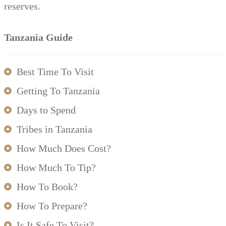
reserves.
Tanzania Guide
Best Time To Visit
Getting To Tanzania
Days to Spend
Tribes in Tanzania
How Much Does Cost?
How Much To Tip?
How To Book?
How To Prepare?
Is It Safe To Visit?