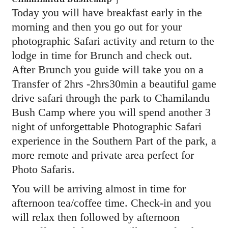
Today you will have breakfast early in the
morning and then you go out for your
photographic Safari activity and return to the
lodge in time for Brunch and check out.
After Brunch you guide will take you on a
Transfer of 2hrs -2hrs30min a beautiful game
drive safari through the park to Chamilandu
Bush Camp where you will spend another 3
night of unforgettable Photographic Safari
experience in the Southern Part of the park, a
more remote and private area perfect for
Photo Safaris.
You will be arriving almost in time for
afternoon tea/coffee time. Check-in and you
will relax then followed by afternoon