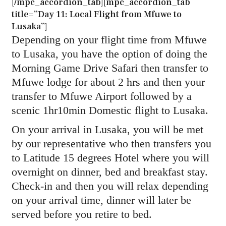
[/mpc_accordion_tab][mpc_accordion_tab
title=”Day 11: Local Flight from Mfuwe to
Lusaka”]
Depending on your flight time from Mfuwe
to Lusaka, you have the option of doing the
Morning Game Drive Safari then transfer to
Mfuwe lodge for about 2 hrs and then your
transfer to Mfuwe Airport followed by a
scenic 1hr10min Domestic flight to Lusaka.
On your arrival in Lusaka, you will be met
by our representative who then transfers you
to Latitude 15 degrees Hotel where you will
overnight on dinner, bed and breakfast stay.
Check-in and then you will relax depending
on your arrival time, dinner will later be
served before you retire to bed.