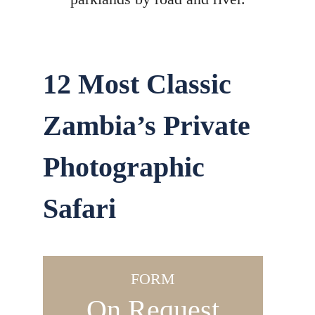
12 Most Classic
Zambia’s Private
Photographic
Safari
FORM
On Request