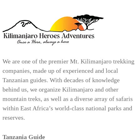
We are one of the premier Mt. Kilimanjaro trekking
companies, made up of experienced and local
Tanzanian guides. With decades of knowledge
behind us, we organize Kilimanjaro and other
mountain treks, as well as a diverse array of safaris
within East Africa’s world-class national parks and
reserves.
Tanzania Guide