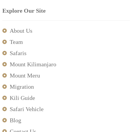
Explore Our Site
About Us
Team
Safaris
Mount Kilimanjaro
Mount Meru
Migration
Kili Guide
Safari Vehicle
Blog
Contact Us