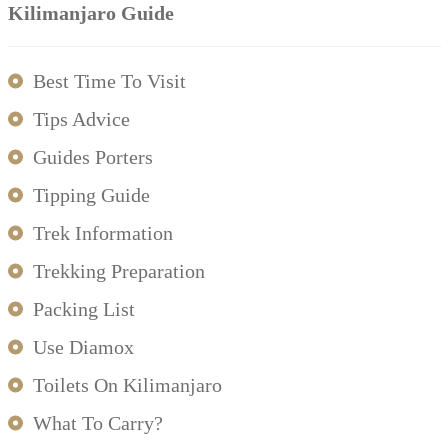
Kilimanjaro Guide
Best Time To Visit
Tips Advice
Guides Porters
Tipping Guide
Trek Information
Trekking Preparation
Packing List
Use Diamox
Toilets On Kilimanjaro
What To Carry?