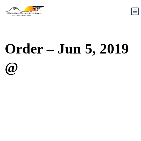
Order – Jun 5, 2019
@