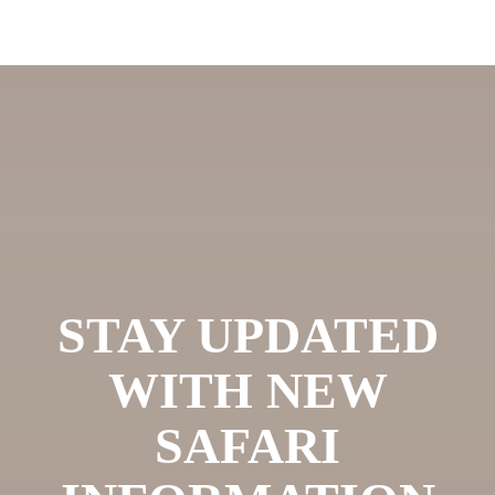
STAY UPDATED
WITH NEW
SAFARI