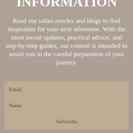
INFORMATION
Read our safari articles and blogs to find
inspiration for your next adventure. With the
most recent updates, practical advice, and
step-by-step guides, our content is intended to
assist you in the careful preparation of your
journey.