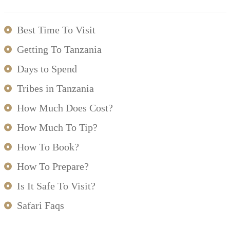
Best Time To Visit
Getting To Tanzania
Days to Spend
Tribes in Tanzania
How Much Does Cost?
How Much To Tip?
How To Book?
How To Prepare?
Is It Safe To Visit?
Safari Faqs