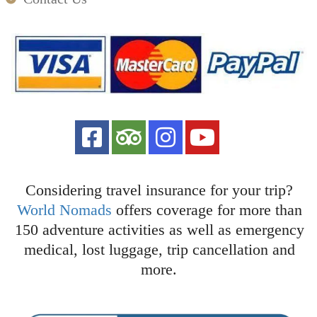
Considering travel insurance for your trip?
World Nomads
offers coverage for more than
150 adventure activities as well as emergency
medical, lost luggage, trip cancellation and
more.