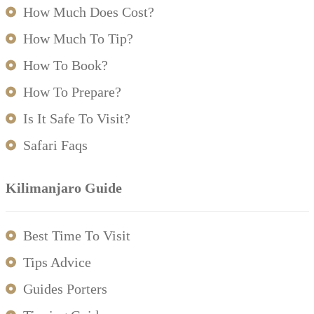
How Much Does Cost?
How Much To Tip?
How To Book?
How To Prepare?
Is It Safe To Visit?
Safari Faqs
Kilimanjaro Guide
Best Time To Visit
Tips Advice
Guides Porters