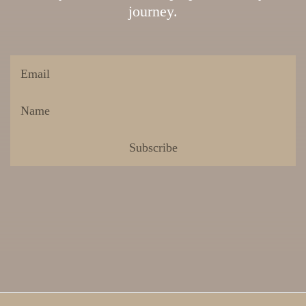
journey.