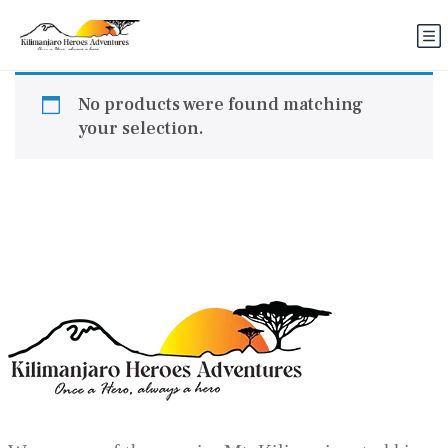
No products were found matching
your selection.