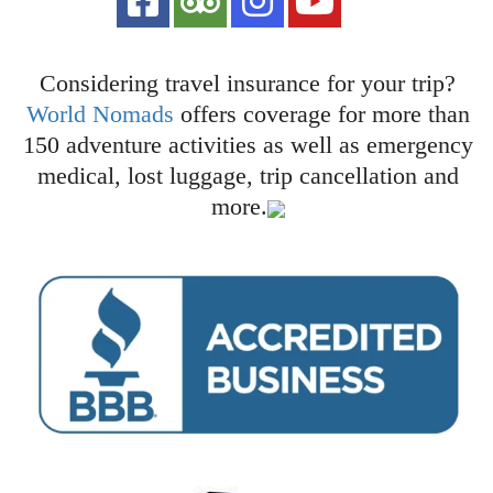
Considering travel insurance for your trip?
World Nomads
offers coverage for more than
150 adventure activities as well as emergency
medical, lost luggage, trip cancellation and
more.