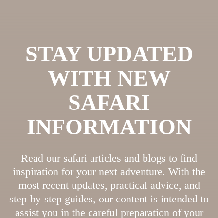
STAY UPDATED
WITH NEW
SAFARI
INFORMATION
Read our safari articles and blogs to find
inspiration for your next adventure. With the
most recent updates, practical advice, and
step-by-step guides, our content is intended to
assist you in the careful preparation of your