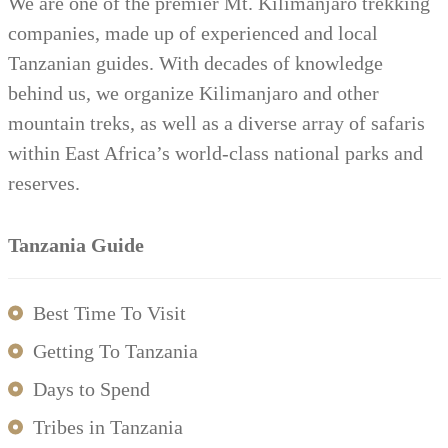
We are one of the premier Mt. Kilimanjaro trekking
companies, made up of experienced and local
Tanzanian guides. With decades of knowledge
behind us, we organize Kilimanjaro and other
mountain treks, as well as a diverse array of safaris
within East Africa’s world-class national parks and
reserves.
Tanzania Guide
Best Time To Visit
Getting To Tanzania
Days to Spend
Tribes in Tanzania