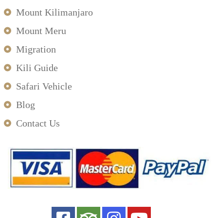
Mount Kilimanjaro
Mount Meru
Migration
Kili Guide
Safari Vehicle
Blog
Contact Us