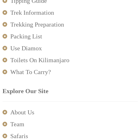
Tipping Guide
Trek Information
Trekking Preparation
Packing List
Use Diamox
Toilets On Kilimanjaro
What To Carry?
Explore Our Site
About Us
Team
Safaris