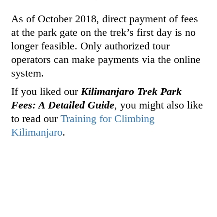
As of October 2018, direct payment of fees
at the park gate on the trek’s first day is no
longer feasible. Only authorized tour
operators can make payments via the online
system.
If you liked our
Kilimanjaro Trek Park
Fees: A Detailed Guide
, you might also like
to read our
Training for Climbing
Kilimanjaro
.