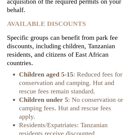
acquisition of the required permits on your
behalf.
AVAILABLE DISCOUNTS
Specific groups can benefit from park fee
discounts, including children, Tanzanian
residents, and citizens of East African
countries.
Children aged 5-15
: Reduced fees for
conservation and camping. Hut and
rescue fees remain standard.
Children under 5
: No conservation or
camping fees. Hut and rescue fees
apply.
Residents/Expatriates: Tanzanian
residents receive discounted