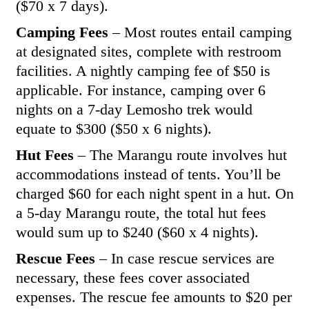
($70 x 7 days).
Camping Fees
– Most routes entail camping
at designated sites, complete with restroom
facilities. A nightly camping fee of $50 is
applicable. For instance, camping over 6
nights on a 7-day Lemosho trek would
equate to $300 ($50 x 6 nights).
Hut Fees
– The Marangu route involves hut
accommodations instead of tents. You’ll be
charged $60 for each night spent in a hut. On
a 5-day Marangu route, the total hut fees
would sum up to $240 ($60 x 4 nights).
Rescue Fees
– In case rescue services are
necessary, these fees cover associated
expenses. The rescue fee amounts to $20 per