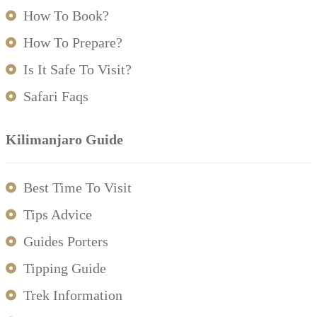
How To Book?
How To Prepare?
Is It Safe To Visit?
Safari Faqs
Kilimanjaro Guide
Best Time To Visit
Tips Advice
Guides Porters
Tipping Guide
Trek Information