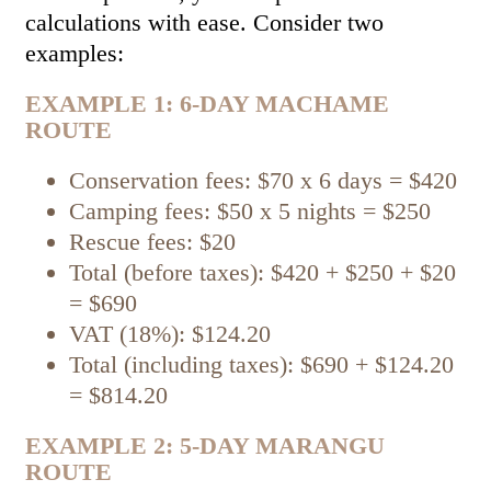
calculations with ease. Consider two
examples:
EXAMPLE 1: 6-DAY MACHAME
ROUTE
Conservation fees: $70 x 6 days = $420
Camping fees: $50 x 5 nights = $250
Rescue fees: $20
Total (before taxes): $420 + $250 + $20
= $690
VAT (18%): $124.20
Total (including taxes): $690 + $124.20
= $814.20
EXAMPLE 2: 5-DAY MARANGU
ROUTE