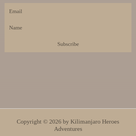
Copyright © 2026 by
Kilimanjaro Heroes
Adventures