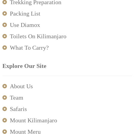
Trekking Preparation
Packing List
Use Diamox
Toilets On Kilimanjaro
What To Carry?
Explore Our Site
About Us
Team
Safaris
Mount Kilimanjaro
Mount Meru