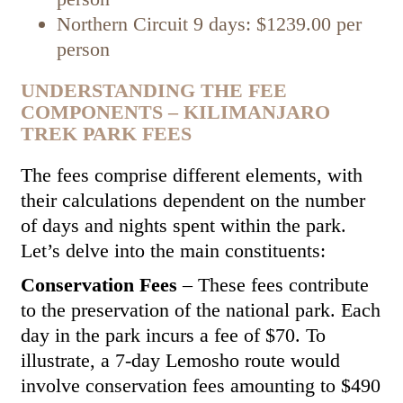
Northern Circuit 9 days: $1239.00 per
person
UNDERSTANDING THE FEE
COMPONENTS – KILIMANJARO
TREK PARK FEES
The fees comprise different elements, with
their calculations dependent on the number
of days and nights spent within the park.
Let’s delve into the main constituents:
Conservation Fees
– These fees contribute
to the preservation of the national park. Each
day in the park incurs a fee of $70. To
illustrate, a 7-day Lemosho route would
involve conservation fees amounting to $490