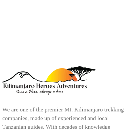
We are one of the premier Mt. Kilimanjaro trekking
companies, made up of experienced and local
Tanzanian guides. With decades of knowledge