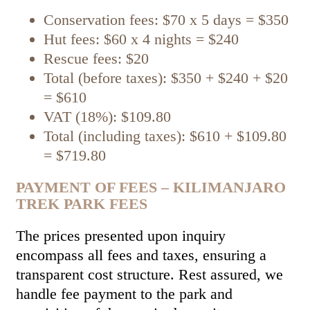
Conservation fees: $70 x 5 days = $350
Hut fees: $60 x 4 nights = $240
Rescue fees: $20
Total (before taxes): $350 + $240 + $20
= $610
VAT (18%): $109.80
Total (including taxes): $610 + $109.80
= $719.80
PAYMENT OF FEES – KILIMANJARO
TREK PARK FEES
The prices presented upon inquiry
encompass all fees and taxes, ensuring a
transparent cost structure. Rest assured, we
handle fee payment to the park and