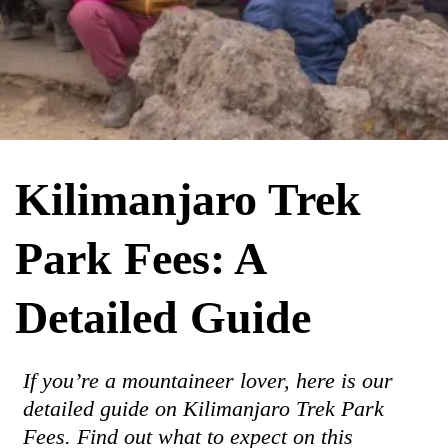
Kilimanjaro Trek
Park Fees: A
Detailed Guide
If you’re a mountaineer lover, here is our
detailed guide on Kilimanjaro Trek Park
Fees. Find out what to expect on this