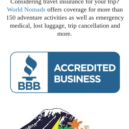
Considering travel insurance for your trip?
World Nomads
offers coverage for more than
150 adventure activities as well as emergency
medical, lost luggage, trip cancellation and
more.