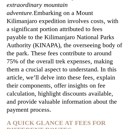
extraordinary mountain
adventure.
Embarking on a Mount
Kilimanjaro expedition involves costs, with
a significant portion attributed to fees
payable to the Kilimanjaro National Parks
Authority (KINAPA), the overseeing body of
the park. These fees contribute to around
75% of the overall trek expenses, making
them a crucial aspect to understand. In this
article, we’ll delve into these fees, explain
their components, offer insights on fee
calculation, highlight discounts available,
and provide valuable information about the
payment process.
A QUICK GLANCE AT FEES FOR