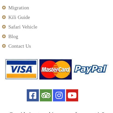
Migration
Kili Guide
Safari Vehicle
Blog
Contact Us