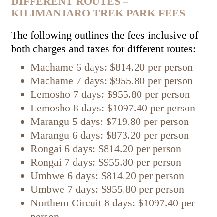
DIFFERENT ROUTES –
KILIMANJARO TREK PARK FEES
The following outlines the fees inclusive of
both charges and taxes for different routes:
Machame 6 days: $814.20 per person
Machame 7 days: $955.80 per person
Lemosho 7 days: $955.80 per person
Lemosho 8 days: $1097.40 per person
Marangu 5 days: $719.80 per person
Marangu 6 days: $873.20 per person
Rongai 6 days: $814.20 per person
Rongai 7 days: $955.80 per person
Umbwe 6 days: $814.20 per person
Umbwe 7 days: $955.80 per person
Northern Circuit 8 days: $1097.40 per
person