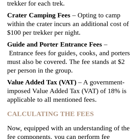
trekker for each trek.
Crater Camping Fees
– Opting to camp
within the crater incurs an additional cost of
$100 per trekker per night.
Guide and Porter Entrance Fees
–
Entrance fees for guides, cooks, and porters
must also be covered. The fee stands at $2
per person in the group.
Value Added Tax (VAT)
– A government-
imposed Value Added Tax (VAT) of 18% is
applicable to all mentioned fees.
CALCULATING THE FEES
Now, equipped with an understanding of the
fee components, you can perform fee