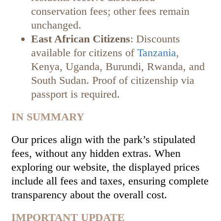
conservation fees; other fees remain
unchanged.
East African Citizens
: Discounts
available for citizens of
Tanzania
,
Kenya, Uganda, Burundi, Rwanda, and
South Sudan. Proof of citizenship via
passport is required.
IN SUMMARY
Our prices align with the park’s stipulated
fees, without any hidden extras. When
exploring our website, the displayed prices
include all fees and taxes, ensuring complete
transparency about the overall cost.
IMPORTANT UPDATE