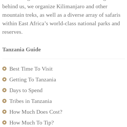
behind us, we organize Kilimanjaro and other
mountain treks, as well as a diverse array of safaris
within East Africa’s world-class national parks and
reserves.
Tanzania Guide
Best Time To Visit
Getting To Tanzania
Days to Spend
Tribes in Tanzania
How Much Does Cost?
How Much To Tip?