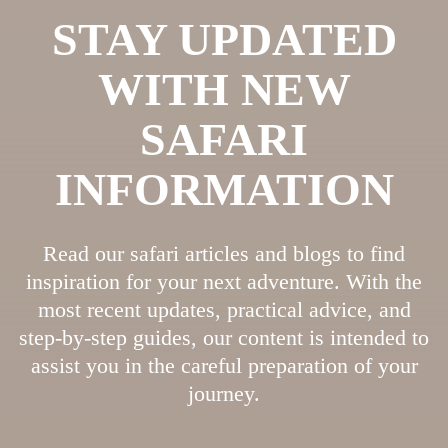
STAY UPDATED
WITH NEW
SAFARI
INFORMATION
Read our safari articles and blogs to find
inspiration for your next adventure. With the
most recent updates, practical advice, and
step-by-step guides, our content is intended to
assist you in the careful preparation of your
journey.