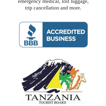
emergency medical, lost luggage,
trip cancellation and more.