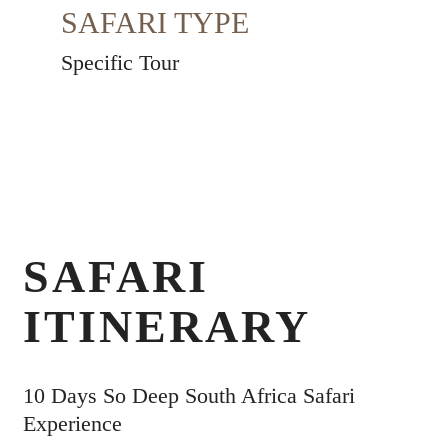
SAFARI TYPE
Specific Tour
SAFARI
ITINERARY
10 Days So Deep South Africa Safari
Experience