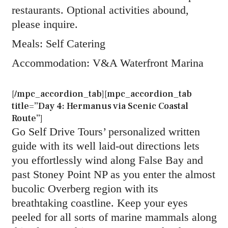
restaurants. Optional activities abound,
please inquire.
Meals: Self Catering
Accommodation: V&A Waterfront Marina
[/mpc_accordion_tab][mpc_accordion_tab
title=”Day 4: Hermanus via Scenic Coastal
Route”]
Go Self Drive Tours’ personalized written
guide with its well laid-out directions lets
you effortlessly wind along False Bay and
past Stoney Point NP as you enter the almost
bucolic Overberg region with its
breathtaking coastline. Keep your eyes
peeled for all sorts of marine mammals along