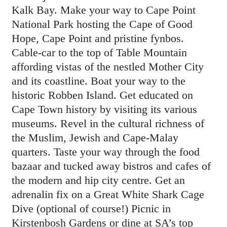
Kalk Bay. Make your way to Cape Point
National Park hosting the Cape of Good
Hope, Cape Point and pristine fynbos.
Cable-car to the top of Table Mountain
affording vistas of the nestled Mother City
and its coastline. Boat your way to the
historic Robben Island. Get educated on
Cape Town history by visiting its various
museums. Revel in the cultural richness of
the Muslim, Jewish and Cape-Malay
quarters. Taste your way through the food
bazaar and tucked away bistros and cafes of
the modern and hip city centre. Get an
adrenalin fix on a Great White Shark Cage
Dive (optional of course!) Picnic in
Kirstenbosh Gardens or dine at SA’s top