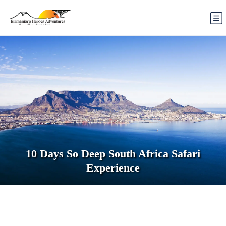
10 Days So Deep South Africa Safari
Experience