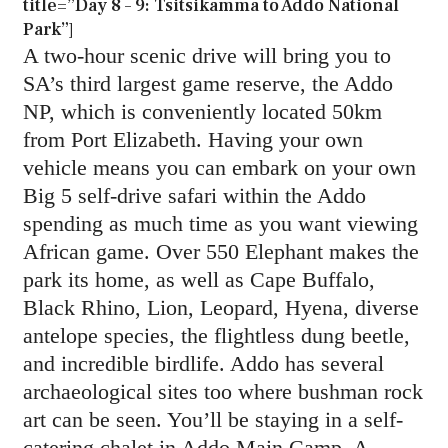
title=”Day 8 – 9: Tsitsikamma to Addo National
Park”]
A two-hour scenic drive will bring you to
SA’s third largest game reserve, the Addo
NP, which is conveniently located 50km
from Port Elizabeth. Having your own
vehicle means you can embark on your own
Big 5 self-drive safari within the Addo
spending as much time as you want viewing
African game. Over 550 Elephant makes the
park its home, as well as Cape Buffalo,
Black Rhino, Lion, Leopard, Hyena, diverse
antelope species, the flightless dung beetle,
and incredible birdlife. Addo has several
archaeological sites too where bushman rock
art can be seen. You’ll be staying in a self-
catering chalet in Addo Main Camp. A