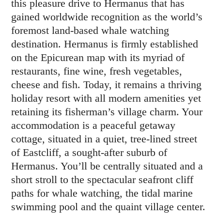
this pleasure drive to Hermanus that has
gained worldwide recognition as the world’s
foremost land-based whale watching
destination. Hermanus is firmly established
on the Epicurean map with its myriad of
restaurants, fine wine, fresh vegetables,
cheese and fish. Today, it remains a thriving
holiday resort with all modern amenities yet
retaining its fisherman’s village charm. Your
accommodation is a peaceful getaway
cottage, situated in a quiet, tree-lined street
of Eastcliff, a sought-after suburb of
Hermanus. You’ll be centrally situated and a
short stroll to the spectacular seafront cliff
paths for whale watching, the tidal marine
swimming pool and the quaint village center.