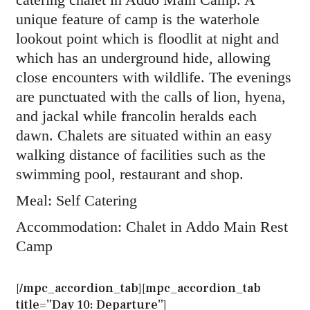
unique feature of camp is the waterhole
lookout point which is floodlit at night and
which has an underground hide, allowing
close encounters with wildlife. The evenings
are punctuated with the calls of lion, hyena,
and jackal while francolin heralds each
dawn. Chalets are situated within an easy
walking distance of facilities such as the
swimming pool, restaurant and shop.
Meal: Self Catering
Accommodation: Chalet in Addo Main Rest
Camp
[/mpc_accordion_tab][mpc_accordion_tab
title=”Day 10: Departure”]