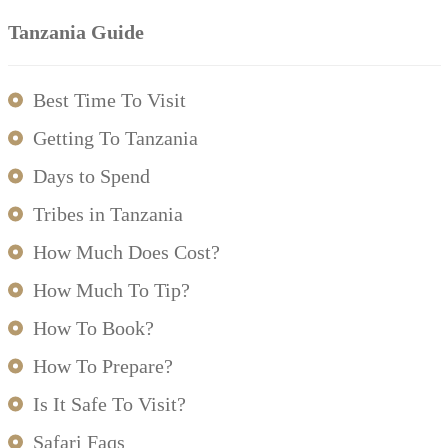
Tanzania Guide
Best Time To Visit
Getting To Tanzania
Days to Spend
Tribes in Tanzania
How Much Does Cost?
How Much To Tip?
How To Book?
How To Prepare?
Is It Safe To Visit?
Safari Faqs