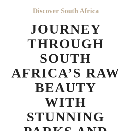
Discover South Africa
JOURNEY
THROUGH
SOUTH
AFRICA’S RAW
BEAUTY
WITH
STUNNING