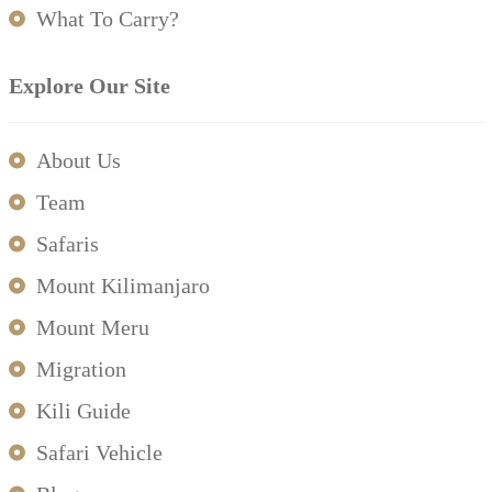
What To Carry?
Explore Our Site
About Us
Team
Safaris
Mount Kilimanjaro
Mount Meru
Migration
Kili Guide
Safari Vehicle