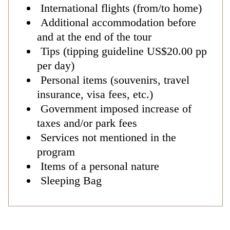
International flights (from/to home)
Additional accommodation before
and at the end of the tour
Tips (tipping guideline US$20.00 pp
per day)
Personal items (souvenirs, travel
insurance, visa fees, etc.)
Government imposed increase of
taxes and/or park fees
Services not mentioned in the
program
Items of a personal nature
Sleeping Bag