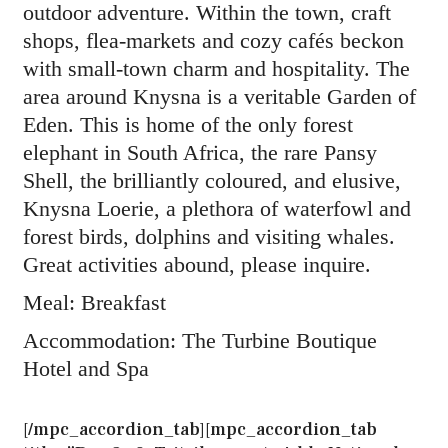
outdoor adventure. Within the town, craft
shops, flea-markets and cozy cafés beckon
with small-town charm and hospitality. The
area around Knysna is a veritable Garden of
Eden. This is home of the only forest
elephant in South Africa, the rare Pansy
Shell, the brilliantly coloured, and elusive,
Knysna Loerie, a plethora of waterfowl and
forest birds, dolphins and visiting whales.
Great activities abound, please inquire.
Meal: Breakfast
Accommodation: The Turbine Boutique
Hotel and Spa
[/mpc_accordion_tab][mpc_accordion_tab