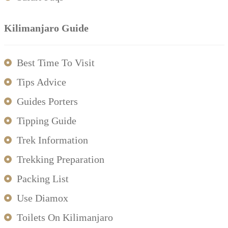
Kilimanjaro Guide
Best Time To Visit
Tips Advice
Guides Porters
Tipping Guide
Trek Information
Trekking Preparation
Packing List
Use Diamox
Toilets On Kilimanjaro