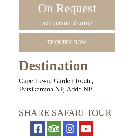
On Request
per person sharing
ENQUIRY NOW
Destination
Cape Town, Garden Route,
Tsitsikamma NP, Addo NP
SHARE SAFARI TOUR