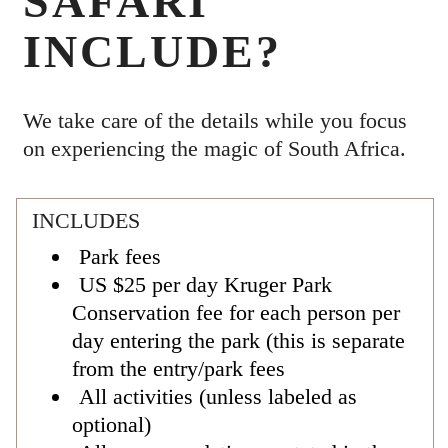
SAFARI
INCLUDE?
We take care of the details while you focus
on experiencing the magic of South Africa.
INCLUDES
Park fees
US $25 per day Kruger Park
Conservation fee for each person per
day entering the park (this is separate
from the entry/park fees
All activities (unless labeled as
optional)