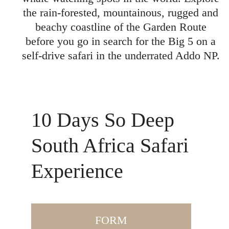
the rain-forested, mountainous, rugged and
beachy coastline of the Garden Route
before you go in search for the Big 5 on a
self-drive safari in the underrated Addo NP.
10 Days So Deep
South Africa Safari
Experience
FORM