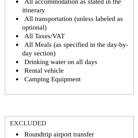
All accommodation as stated in the
itinerary
All transportation (unless labeled as
optional)
All Taxes/VAT
All Meals (as specified in the day-by-
day section)
Drinking water on all days
Rental vehicle
Camping Equipment
EXCLUDED
Roundtrip airport transfer