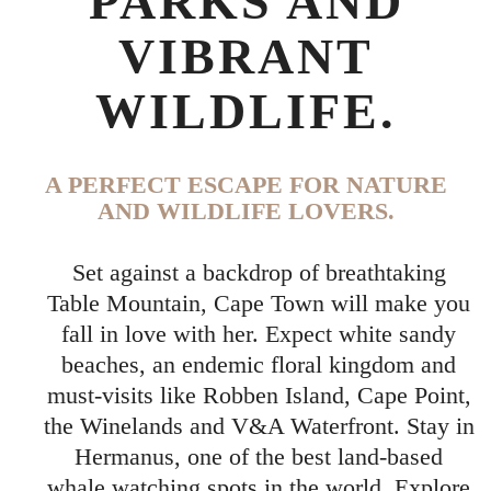
PARKS AND
VIBRANT
WILDLIFE.
A PERFECT ESCAPE FOR NATURE
AND WILDLIFE LOVERS.
Set against a backdrop of breathtaking
Table Mountain, Cape Town will make you
fall in love with her. Expect white sandy
beaches, an endemic floral kingdom and
must-visits like Robben Island, Cape Point,
the Winelands and V&A Waterfront. Stay in
Hermanus, one of the best land-based
whale watching spots in the world. Explore