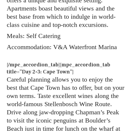
offers a unique and exquisite setting.
Apartments boast beautiful views and the
best base from which to indulge in world-
class cuisine and top-notch excursions.
Meals: Self Catering
Accommodation: V&A Waterfront Marina
[/mpc_accordion_tab][mpc_accordion_tab
title=”Day 2-3: Cape Town”]
Careful planning allows you to enjoy the
best that Cape Town has to offer, but on your
own terms. Taste excellent wines along the
world-famous Stellenbosch Wine Route.
Drive along jaw-dropping Chapman’s Peak
to visit the iconic penguins at Boulder’s
Beach just in time for lunch on the wharf at