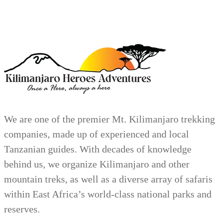
We are one of the premier Mt. Kilimanjaro trekking
companies, made up of experienced and local
Tanzanian guides. With decades of knowledge
behind us, we organize Kilimanjaro and other
mountain treks, as well as a diverse array of safaris
within East Africa’s world-class national parks and
reserves.