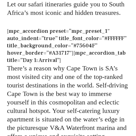
Let our safari itineraries guide you to South
Africa’s most iconic and hidden treasures.
[mpc_accordion preset=”mpc_preset_1″
auto_indent=”true” title_font_color=”#FFFFFF”
title_background_color=”#75604F”
hover_border=”#A31717″][mpc_accordion_tab
title=”Day 1: Arrival”]
There’s a reason why Cape Town is SA’s
most visited city and one of the top-ranked
tourist destinations in the world. Self-driving
Cape Town is the best way to immerse
yourself in this cosmopolitan and eclectic
cultural hotspot. Your self-catering luxury
apartment is situated on the water’s edge in
the picturesque V&A Waterfront marina and