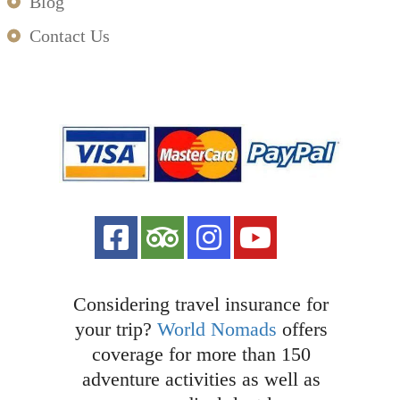
Blog
Contact Us
Considering travel insurance for
your trip?
World Nomads
offers
coverage for more than 150
adventure activities as well as