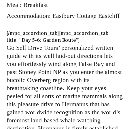
Meal: Breakfast
Accommodation: Eastbury Cottage Eastcliff
[/mpc_accordion_tab][mpc_accordion_tab
title=”Day 5-6: Garden Route”]
Go Self Drive Tours’ personalized written
guide with its well laid-out directions lets
you effortlessly wind along False Bay and
past Stoney Point NP as you enter the almost
bucolic Overberg region with its
breathtaking coastline. Keep your eyes
peeled for all sorts of marine mammals along
this pleasure drive to Hermanus that has
gained worldwide recognition as the world’s
foremost land-based whale watching
destination. Hermanus is firmly established