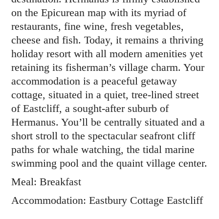
on the Epicurean map with its myriad of
restaurants, fine wine, fresh vegetables,
cheese and fish. Today, it remains a thriving
holiday resort with all modern amenities yet
retaining its fisherman’s village charm. Your
accommodation is a peaceful getaway
cottage, situated in a quiet, tree-lined street
of Eastcliff, a sought-after suburb of
Hermanus. You’ll be centrally situated and a
short stroll to the spectacular seafront cliff
paths for whale watching, the tidal marine
swimming pool and the quaint village center.
Meal: Breakfast
Accommodation: Eastbury Cottage Eastcliff