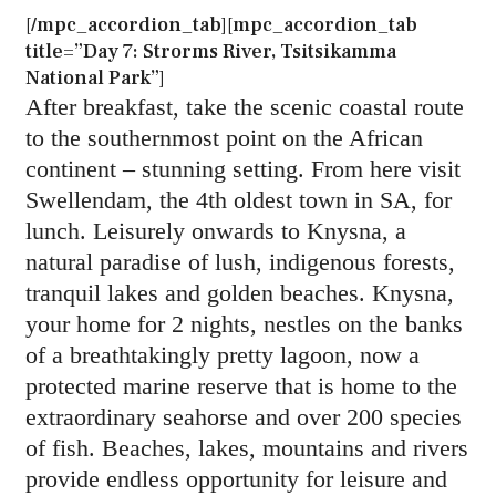
[/mpc_accordion_tab][mpc_accordion_tab
title=”Day 7: Strorms River, Tsitsikamma
National Park”]
After breakfast, take the scenic coastal route
to the southernmost point on the African
continent – stunning setting. From here visit
Swellendam, the 4th oldest town in SA, for
lunch. Leisurely onwards to Knysna, a
natural paradise of lush, indigenous forests,
tranquil lakes and golden beaches. Knysna,
your home for 2 nights, nestles on the banks
of a breathtakingly pretty lagoon, now a
protected marine reserve that is home to the
extraordinary seahorse and over 200 species
of fish. Beaches, lakes, mountains and rivers
provide endless opportunity for leisure and