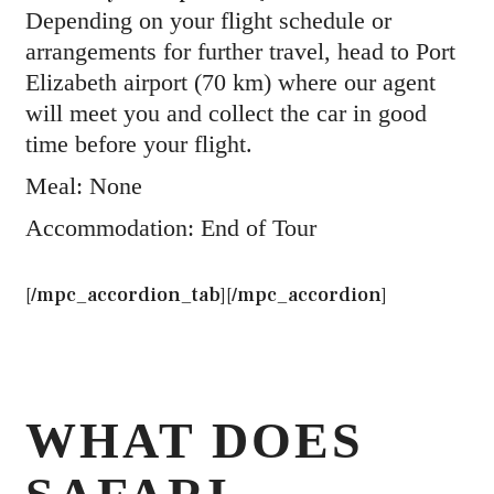
Depending on your flight schedule or
arrangements for further travel, head to Port
Elizabeth airport (70 km) where our agent
will meet you and collect the car in good
time before your flight.
Meal: None
Accommodation: End of Tour
[/mpc_accordion_tab][/mpc_accordion]
WHAT DOES