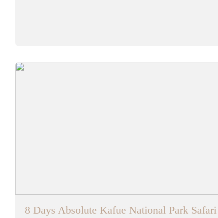
8 Days Absolute Kafue National Park Safar