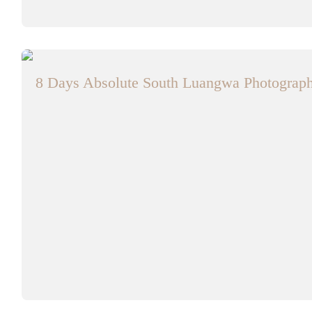
8 Days Absolute South Luangwa Photographi