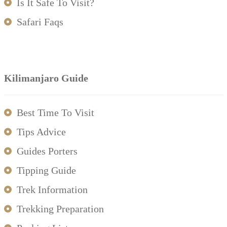
Is It Safe To Visit?
Safari Faqs
Kilimanjaro Guide
Best Time To Visit
Tips Advice
Guides Porters
Tipping Guide
Trek Information
Trekking Preparation