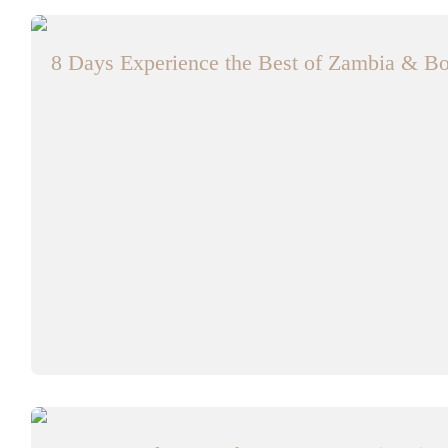
8 Days Experience the Best of Zambia & Bo