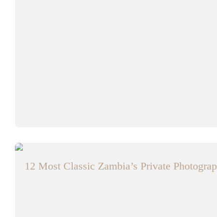
12 Most Classic Zambia’s Private Photograp