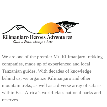
We are one of the premier Mt. Kilimanjaro trekking
companies, made up of experienced and local
Tanzanian guides. With decades of knowledge
behind us, we organize Kilimanjaro and other
mountain treks, as well as a diverse array of safaris
within East Africa’s world-class national parks and
reserves.