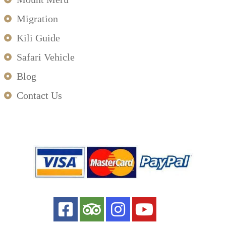
Migration
Kili Guide
Safari Vehicle
Blog
Contact Us