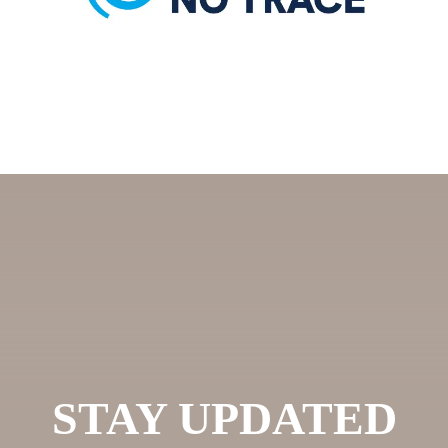
STAY UPDATED