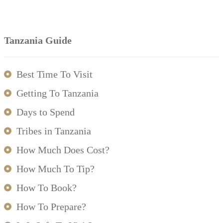
Tanzania Guide
Best Time To Visit
Getting To Tanzania
Days to Spend
Tribes in Tanzania
How Much Does Cost?
How Much To Tip?
How To Book?
How To Prepare?