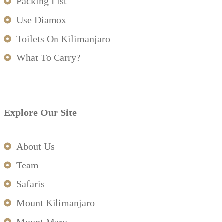
Packing List
Use Diamox
Toilets On Kilimanjaro
What To Carry?
Explore Our Site
About Us
Team
Safaris
Mount Kilimanjaro
Mount Meru