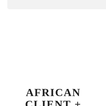
AFRICAN
CLIENT +