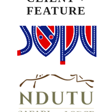
FEATURE