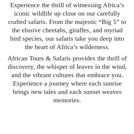
Experience the thrill of witnessing Africa’s
iconic wildlife up close on our carefully
crafted safaris. From the majestic “Big 5” to
the elusive cheetahs, giraffes, and myriad
bird species, our safaris take you deep into
the heart of Africa’s wilderness.
African Tours & Safaris provides the thrill of
discovery, the whisper of leaves in the wind,
and the vibrant cultures that embrace you.
Experience a journey where each sunrise
brings new tales and each sunset weaves
memories.