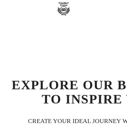
EXPLORE OUR B
TO INSPIRE
CREATE YOUR IDEAL JOURNEY WI