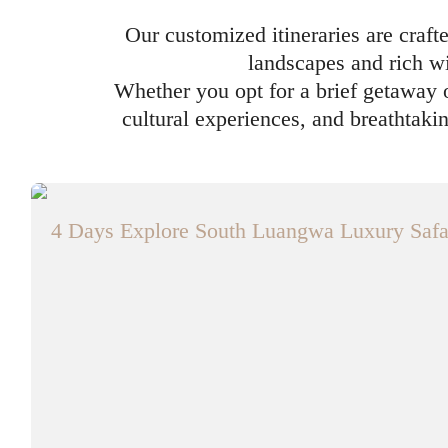
Our customized itineraries are craft
landscapes and rich wi
Whether you opt for a brief getaway o
cultural experiences, and breathtaki
4 Days Explore South Luangwa Luxury Safa