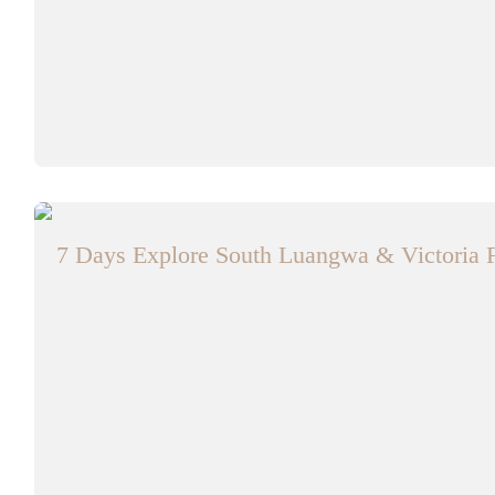
7 Days Explore South Luangwa & Victoria F