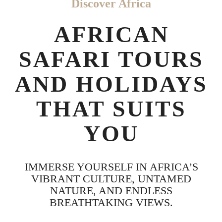
Discover Africa
AFRICAN
SAFARI TOURS
AND HOLIDAYS
THAT SUITS
YOU
IMMERSE YOURSELF IN AFRICA’S
VIBRANT CULTURE, UNTAMED
NATURE, AND ENDLESS
BREATHTAKING VIEWS.