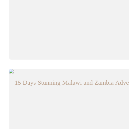
15 Days Stunning Malawi and Zambia Adven