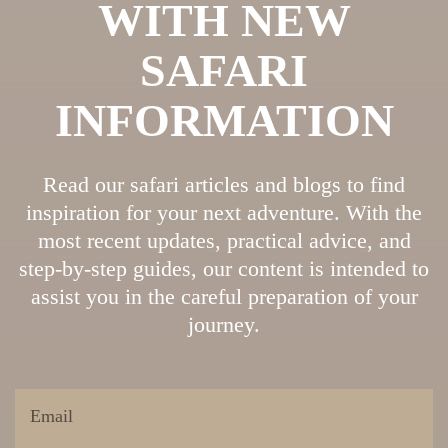
WITH NEW
SAFARI
INFORMATION
Read our safari articles and blogs to find
inspiration for your next adventure. With the
most recent updates, practical advice, and
step-by-step guides, our content is intended to
assist you in the careful preparation of your
journey.