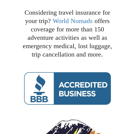
Considering travel insurance for
your trip?
World Nomads
offers
coverage for more than 150
adventure activities as well as
emergency medical, lost luggage,
trip cancellation and more.