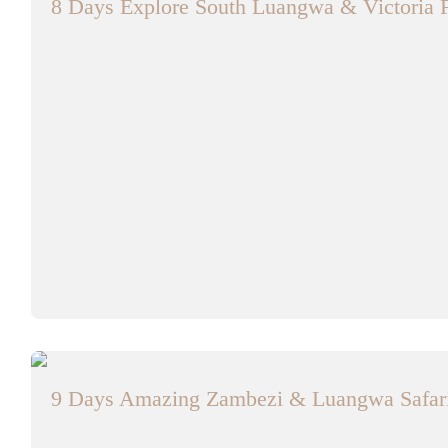
8 Days Explore South Luangwa & Victoria F
9 Days Amazing Zambezi & Luangwa Safar