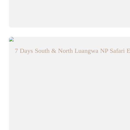
7 Days South & North Luangwa NP Safari E