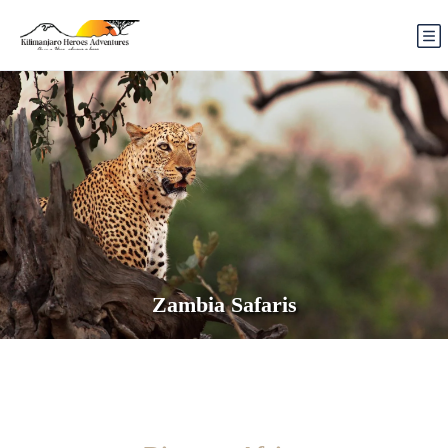
Zambia Safaris