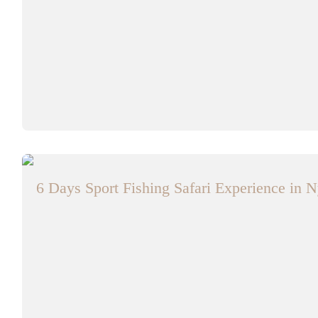
6 Days Sport Fishing Safari Experience in N