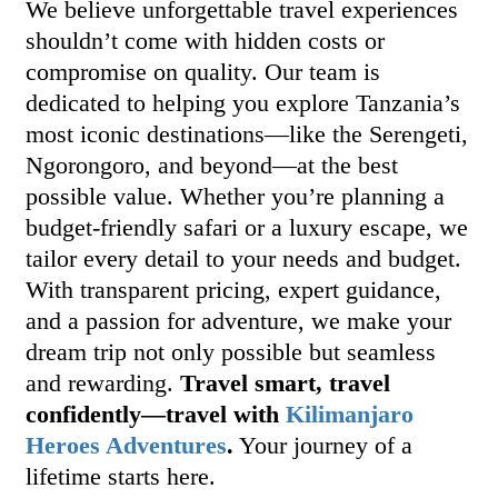
We believe unforgettable travel experiences
shouldn’t come with hidden costs or
compromise on quality. Our team is
dedicated to helping you explore Tanzania’s
most iconic destinations—like the Serengeti,
Ngorongoro, and beyond—at the best
possible value. Whether you’re planning a
budget-friendly safari or a luxury escape, we
tailor every detail to your needs and budget.
With transparent pricing, expert guidance,
and a passion for adventure, we make your
dream trip not only possible but seamless
and rewarding.
Travel smart, travel
confidently—travel with
Kilimanjaro
Heroes Adventures
.
Your journey of a
lifetime starts here.