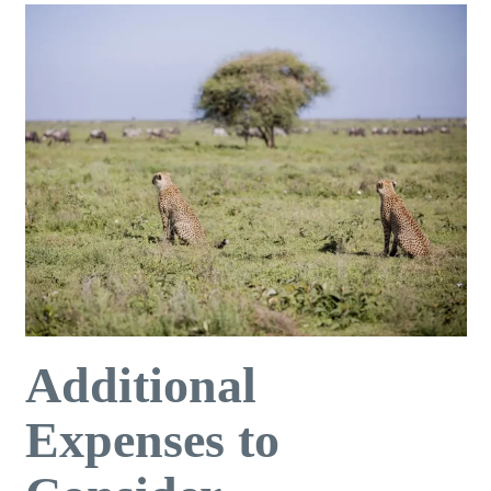
Additional
Expenses to