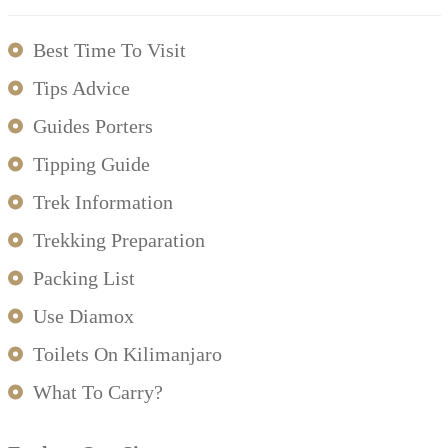
Best Time To Visit
Tips Advice
Guides Porters
Tipping Guide
Trek Information
Trekking Preparation
Packing List
Use Diamox
Toilets On Kilimanjaro
What To Carry?