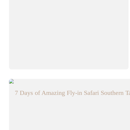
7 Days of Amazing Fly-in Safari Southern 