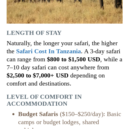
LENGTH OF STAY
Naturally, the longer your safari, the higher
the
Safari Cost In Tanzania
. A 3-day safari
can range from
$800 to $1,500 USD
, while a
7–10 day safari can cost anywhere from
$2,500 to $7,000+ USD
depending on
comfort and destinations.
LEVEL OF COMFORT IN
ACCOMMODATION
Budget Safaris
($150–$250/day): Basic
camps or budget lodges, shared