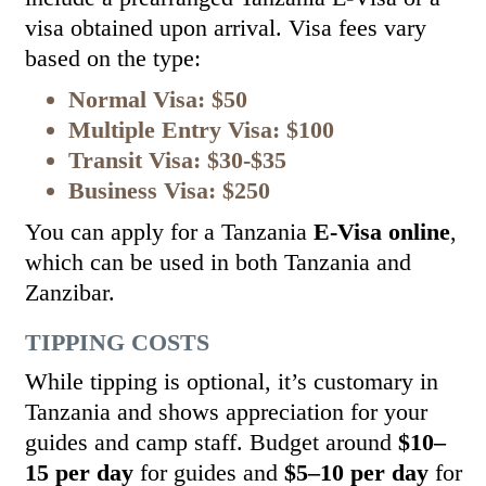
visa obtained upon arrival. Visa fees vary
based on the type:
Normal Visa: $50
Multiple Entry Visa: $100
Transit Visa: $30-$35
Business Visa: $250
You can apply for a Tanzania
E-Visa online
,
which can be used in both Tanzania and
Zanzibar.
TIPPING COSTS
While tipping is optional, it’s customary in
Tanzania and shows appreciation for your
guides and camp staff. Budget around
$10–
15 per day
for guides and
$5–10 per day
for