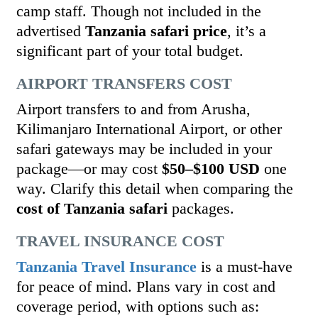
camp staff. Though not included in the
advertised
Tanzania safari price
, it’s a
significant part of your total budget.
AIRPORT TRANSFERS COST
Airport transfers to and from Arusha,
Kilimanjaro International Airport, or other
safari gateways may be included in your
package—or may cost
$50–$100 USD
one
way. Clarify this detail when comparing the
cost of Tanzania safari
packages.
TRAVEL INSURANCE COST
Tanzania Travel Insurance
is a must-have
for peace of mind. Plans vary in cost and
coverage period, with options such as: