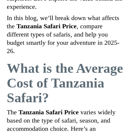
experience.
In this blog, we’ll break down what affects
the
Tanzania Safari Price
, compare
different types of safaris, and help you
budget smartly for your adventure in 2025-
26.
What is the Average
Cost of Tanzania
Safari?
The
Tanzania Safari Price
varies widely
based on the type of safari, season, and
accommodation choice. Here’s an