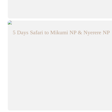
5 Days Safari to Mikumi NP & Nyerere NP