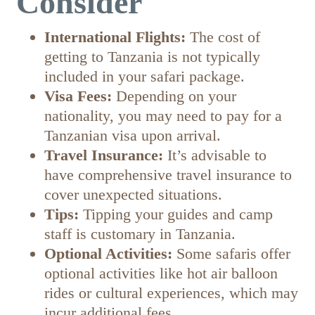
Consider
International Flights:
The cost of
getting to Tanzania is not typically
included in your safari package.
Visa Fees:
Depending on your
nationality, you may need to pay for a
Tanzanian visa upon arrival.
Travel Insurance:
It’s advisable to
have comprehensive travel insurance to
cover unexpected situations.
Tips:
Tipping your guides and camp
staff is customary in Tanzania.
Optional Activities:
Some safaris offer
optional activities like hot air balloon
rides or cultural experiences, which may
incur additional fees.