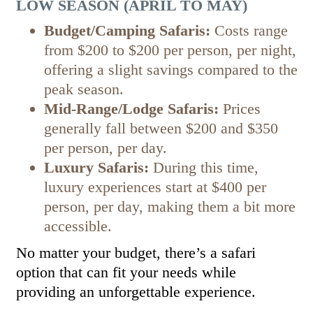
LOW SEASON (APRIL TO MAY)
Budget/Camping Safaris:
Costs range
from $200 to $200 per person, per night,
offering a slight savings compared to the
peak season.
Mid-Range/Lodge Safaris:
Prices
generally fall between $200 and $350
per person, per day.
Luxury Safaris:
During this time,
luxury experiences start at $400 per
person, per day, making them a bit more
accessible.
No matter your budget, there’s a safari
option that can fit your needs while
providing an unforgettable experience.