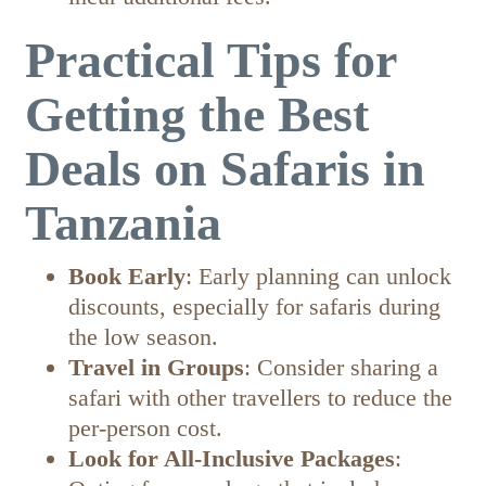
Practical Tips for
Getting the Best
Deals on Safaris in
Tanzania
Book Early
: Early planning can unlock
discounts, especially for safaris during
the low season.
Travel in Groups
: Consider sharing a
safari with other travellers to reduce the
per-person cost.
Look for All-Inclusive Packages
: