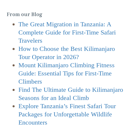
From our Blog
The Great Migration in Tanzania: A
Complete Guide for First-Time Safari
Travelers
How to Choose the Best Kilimanjaro
Tour Operator in 2026?
Mount Kilimanjaro Climbing Fitness
Guide: Essential Tips for First-Time
Climbers
Find The Ultimate Guide to Kilimanjaro
Seasons for an Ideal Climb
Explore Tanzania’s Finest Safari Tour
Packages for Unforgettable Wildlife
Encounters