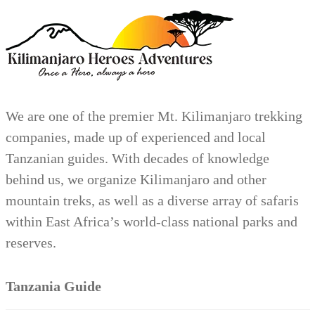
We are one of the premier Mt. Kilimanjaro trekking
companies, made up of experienced and local
Tanzanian guides. With decades of knowledge
behind us, we organize Kilimanjaro and other
mountain treks, as well as a diverse array of safaris
within East Africa’s world-class national parks and
reserves.
Tanzania Guide