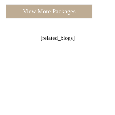
View More Packages
[related_blogs]