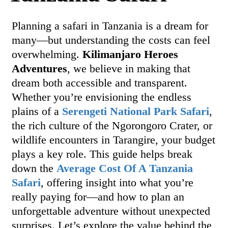
Planning a safari in Tanzania is a dream for
many—but understanding the costs can feel
overwhelming.
Kilimanjaro Heroes
Adventures
, we believe in making that
dream both accessible and transparent.
Whether you’re envisioning the endless
plains of a
Serengeti National Park Safari
,
the rich culture of the Ngorongoro Crater, or
wildlife encounters in Tarangire, your budget
plays a key role. This guide helps break
down the
Average Cost Of A Tanzania
Safari
, offering insight into what you’re
really paying for—and how to plan an
unforgettable adventure without unexpected
surprises. Let’s explore the value behind the