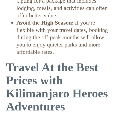
Opting for a package that includes
lodging, meals, and activities can often
offer better value.
Avoid the High Season
: If you’re
flexible with your travel dates, booking
during the off-peak months will allow
you to enjoy quieter parks and more
affordable rates.
Travel At the Best
Prices with
Kilimanjaro Heroes
Adventures