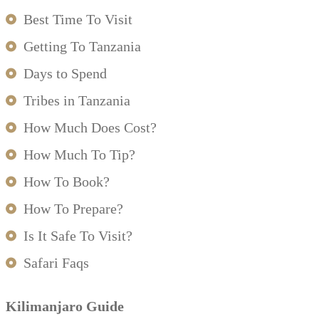
Best Time To Visit
Getting To Tanzania
Days to Spend
Tribes in Tanzania
How Much Does Cost?
How Much To Tip?
How To Book?
How To Prepare?
Is It Safe To Visit?
Safari Faqs
Kilimanjaro Guide