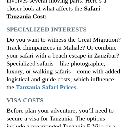
involves several moving parts. Here’s a
closer look at what affects the
Safari
Tanzania Cost
:
SPECIALIZED INTERESTS
Do you want to witness the Great Migration?
Track chimpanzees in Mahale? Or combine
your safari with a beach escape in Zanzibar?
Specialized safaris—like photographic,
luxury, or walking safaris—come with added
logistical and guide costs, which influence
the
Tanzania Safari Prices
.
VISA COSTS
Before plan your adventure, you’ll need to
secure a visa for Tanzania. The options
include a prearranged Tanzania E-Visa or a