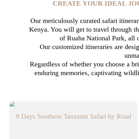
CREATE YOUR IDEAL JO
Our meticulously curated safari itinera
Kenya. You will get to travel through th
of Ruaha National Park, all
Our customized itineraries are desig
unmat
Regardless of whether you choose a brie
enduring memories, captivating wildli
8 Days Southern Tanzania Safari by Road