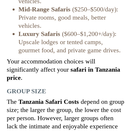
vehicles.
Mid-Range Safaris
($250–$500/day):
Private rooms, good meals, better
vehicles.
Luxury Safaris
($600–$1,200+/day):
Upscale lodges or tented camps,
gourmet food, and private game drives.
Your accommodation choices will
significantly affect your
safari in Tanzania
price
.
GROUP SIZE
The
Tanzania Safari Costs
depend on group
size; the larger the group, the lower the cost
per person. However, larger groups often
lack the intimate and enjoyable experience