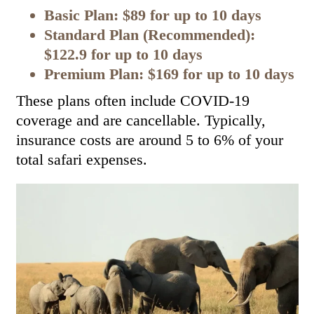
Basic Plan: $89 for up to 10 days
Standard Plan (Recommended):
$122.9 for up to 10 days
Premium Plan: $169 for up to 10 days
These plans often include COVID-19
coverage and are cancellable. Typically,
insurance costs are around 5 to 6% of your
total safari expenses.