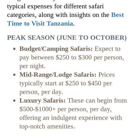
typical expenses for different safari
categories, along with insights on the
Best
Time to Visit Tanzania
.
PEAK SEASON (JUNE TO OCTOBER)
Budget/Camping Safaris:
Expect to
pay between $250 to $300 per person,
per night.
Mid-Range/Lodge Safaris:
Prices
typically start at $250 to $450 per
person, per day.
Luxury Safaris:
These can begin from
$500-$1000+ per person, per day,
offering an indulgent experience with
top-notch amenities.