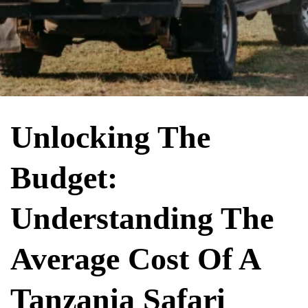
Unlocking The
Budget:
Understanding The
Average Cost Of A
Tanzania Safari