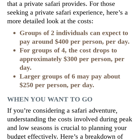
that a private safari provides. For those
seeking a private safari experience, here’s a
more detailed look at the costs:
Groups of 2 individuals can expect to
pay around $400 per person, per day.
For groups of 4, the cost drops to
approximately $300 per person, per
day.
Larger groups of 6 may pay about
$250 per person, per day.
WHEN YOU WANT TO GO
If you’re considering a safari adventure,
understanding the costs involved during peak
and low seasons is crucial to planning your
budget effectively. Here’s a breakdown of