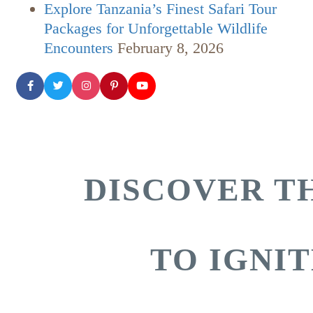
Explore Tanzania’s Finest Safari Tour
Packages for Unforgettable Wildlife
Encounters
February 8, 2026
DISCOVER TH
TO IGNI