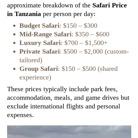
approximate breakdown of the
Safari Price
in Tanzania
per person per day:
Budget Safari
: $150 – $300
Mid-Range Safari
: $350 – $600
Luxury Safari
: $700 – $1,500+
Private Safari
: $500 – $2,000 (custom-
tailored)
Group Safari
: $150 – $500 (shared
experience)
These prices typically include park fees,
accommodation, meals, and game drives but
exclude international flights and personal
expenses.