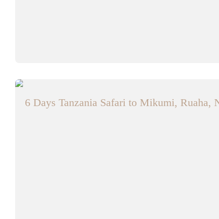
6 Days Tanzania Safari to Mikumi, Ruaha, 