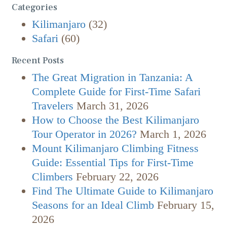
Categories
Kilimanjaro
(32)
Safari
(60)
Recent Posts
The Great Migration in Tanzania: A
Complete Guide for First-Time Safari
Travelers
March 31, 2026
How to Choose the Best Kilimanjaro
Tour Operator in 2026?
March 1, 2026
Mount Kilimanjaro Climbing Fitness
Guide: Essential Tips for First-Time
Climbers
February 22, 2026
Find The Ultimate Guide to Kilimanjaro
Seasons for an Ideal Climb
February 15,
2026