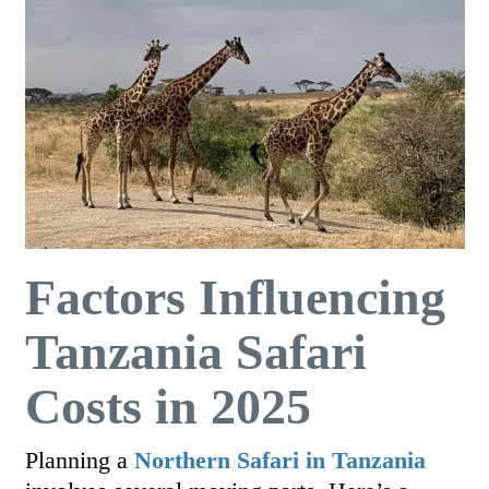
Factors Influencing
Tanzania Safari
Costs in 2025
Planning a
Northern
Safari in Tanzania