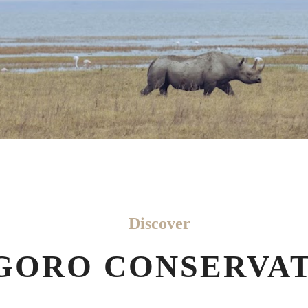
Discover
ORO CONSERVAT