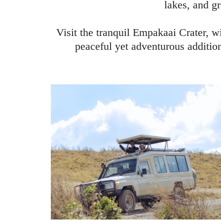
lakes, and gr
Visit the tranquil Empakaai Crater, w
peaceful yet adventurous addition