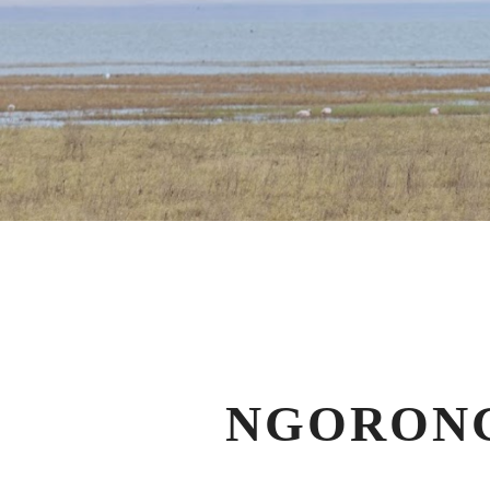
NGORONG