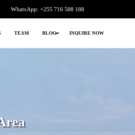
WhatsApp: +255 716 588 188
S
TEAM
BLOG
INQUIRE NOW
Area