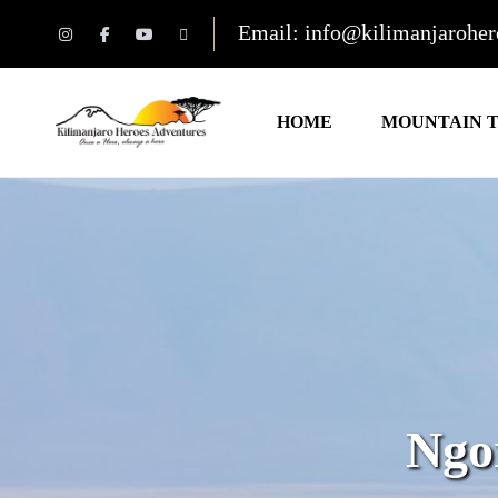
Email: info@kilimanjarohe
HOME
MOUNTAIN 
Ngo