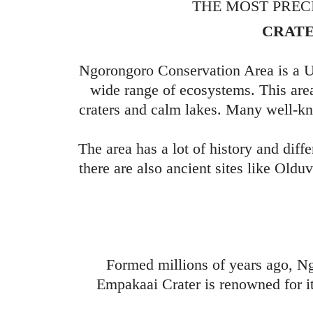
THE MOST PREC
CRATE
Ngorongoro Conservation Area is a U
wide range of ecosystems. This area
craters and calm lakes. Many well-kn
The area has a lot of history and diff
there are also ancient sites like Oldu
Formed millions of years ago, N
Empakaai Crater is renowned for it