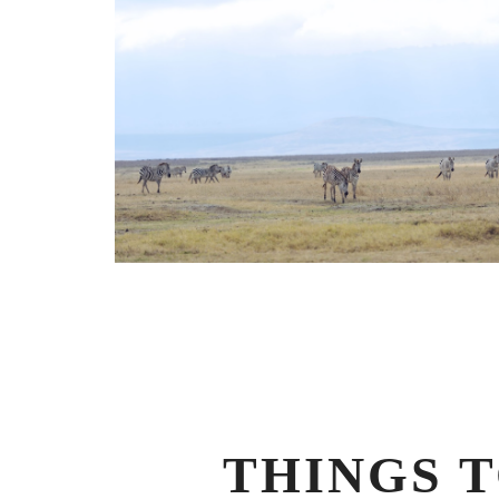
THINGS 