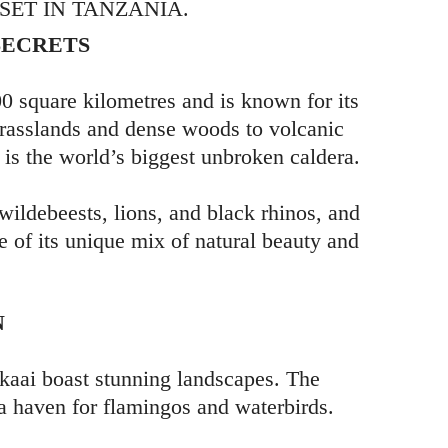
ET IN TANZANIA.
SECRETS
 square kilometres and is known for its
grasslands and dense woods to volcanic
is the world’s biggest unbroken caldera.
 wildebeests, lions, and black rhinos, and
e of its unique mix of natural beauty and
N
kaai boast stunning landscapes. The
 a haven for flamingos and waterbirds.