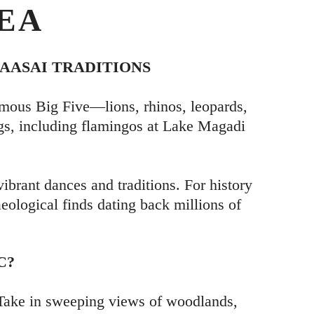
EA
AASAI TRADITIONS
mous Big Five—lions, rhinos, leopards,
ngs, including flamingos at Lake Magadi
vibrant dances and traditions. For history
aeological finds dating back millions of
C?
. Take in sweeping views of woodlands,