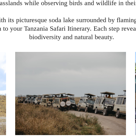
asslands while observing birds and wildlife in thei
ith its picturesque soda lake surrounded by flamin
 to your Tanzania Safari Itinerary. Each step reve
biodiversity and natural beauty.