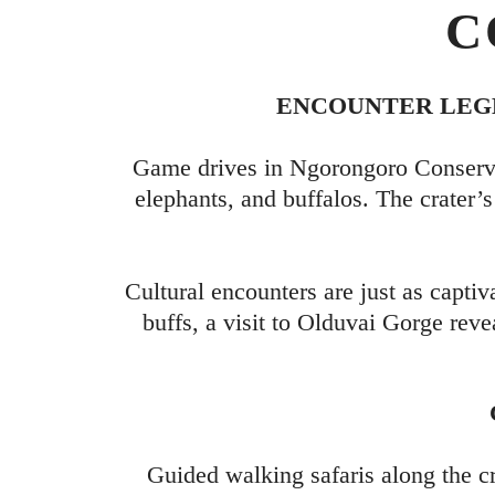
C
ENCOUNTER LEGE
Game drives in Ngorongoro Conservat
elephants, and buffalos. The crater
Cultural encounters are just as captiv
buffs, a visit to Olduvai Gorge reve
Guided walking safaris along the c