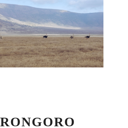
GORONGORO