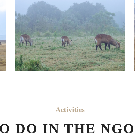
Activities
TO DO IN THE N