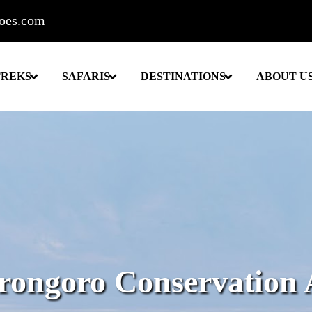
roes.com
TREKS
SAFARIS
DESTINATIONS
ABOUT U
rongoro Conservation 