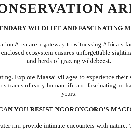
ONSERVATION AR
NDARY WILDLIFE AND FASCINATING M
ion Area are a gateway to witnessing Africa’s fa
’s enclosed ecosystem ensures unforgettable sighti
and herds of grazing wildebeest.
ating. Explore Maasai villages to experience their 
als traces of early human life and fascinating arch
years.
CAN YOU RESIST NGORONGORO’S MAGI
rater rim provide intimate encounters with nature