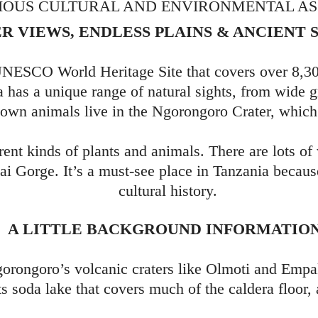
IOUS CULTURAL AND ENVIRONMENTAL ASS
R VIEWS, ENDLESS PLAINS & ANCIENT 
NESCO World Heritage Site that covers over 8,300
 has a unique range of natural sights, from wide 
own animals live in the Ngorongoro Crater, which 
erent kinds of plants and animals. There are lots of
vai Gorge. It’s a must-see place in Tanzania becaus
cultural history.
A LITTLE BACKGROUND INFORMATIO
gorongoro’s volcanic craters like Olmoti and Empa
s soda lake that covers much of the caldera floor,