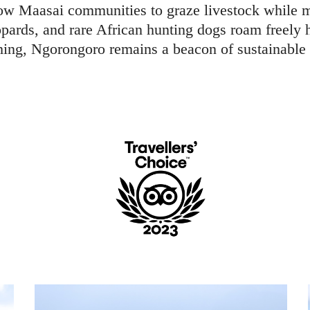
low Maasai communities to graze livestock while ma
opards, and rare African hunting dogs roam freely 
ing, Ngorongoro remains a beacon of sustainable 