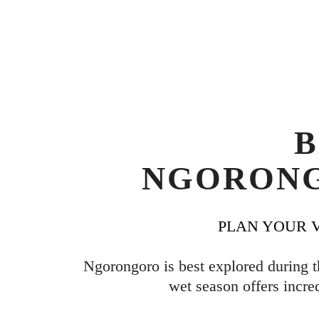
B
NGORONG
PLAN YOUR V
Ngorongoro is best explored during t
wet season offers incre