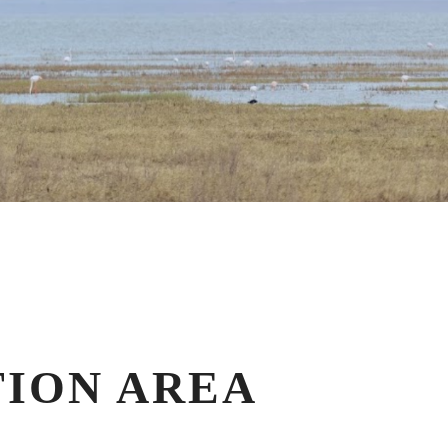
ION AREA