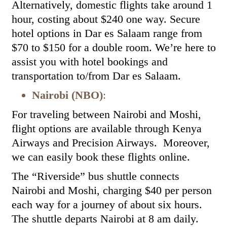
Alternatively, domestic flights take around 1
hour, costing about $240 one way. Secure
hotel options in Dar es Salaam range from
$70 to $150 for a double room. We’re here to
assist you with hotel bookings and
transportation to/from Dar es Salaam.
Nairobi (NBO)
:
For traveling between Nairobi and Moshi,
flight options are available through Kenya
Airways and Precision Airways. Moreover,
we can easily book these flights online.
The “Riverside” bus shuttle connects
Nairobi and Moshi, charging $40 per person
each way for a journey of about six hours.
The shuttle departs Nairobi at 8 am daily.