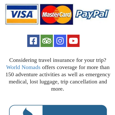
Considering travel insurance for your trip?
World Nomads
offers coverage for more than
150 adventure activities as well as emergency
medical, lost luggage, trip cancellation and
more.