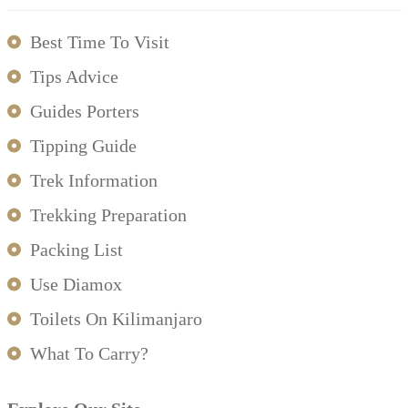
Best Time To Visit
Tips Advice
Guides Porters
Tipping Guide
Trek Information
Trekking Preparation
Packing List
Use Diamox
Toilets On Kilimanjaro
What To Carry?