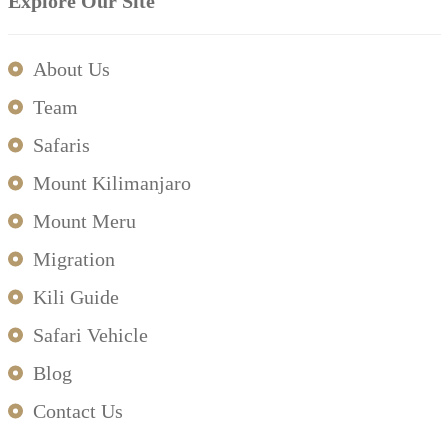
Explore Our Site
About Us
Team
Safaris
Mount Kilimanjaro
Mount Meru
Migration
Kili Guide
Safari Vehicle
Blog
Contact Us