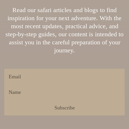
Read our safari articles and blogs to find
inspiration for your next adventure. With the
most recent updates, practical advice, and
step-by-step guides, our content is intended to
assist you in the careful preparation of your
journey.