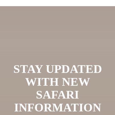
STAY UPDATED
WITH NEW
SAFARI
INFORMATION