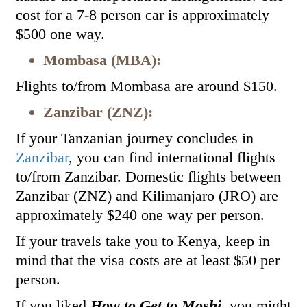
cost for a 7-8 person car is approximately
$500 one way.
Mombasa (MBA):
Flights to/from Mombasa are around $150.
Zanzibar (ZNZ):
If your Tanzanian journey concludes in
Zanzibar
, you can find international flights
to/from Zanzibar. Domestic flights between
Zanzibar (ZNZ) and Kilimanjaro (JRO) are
approximately $240 one way per person.
If your travels take you to Kenya, keep in
mind that the visa costs are at least $50 per
person.
If you liked
How to Get to Moshi
, you might