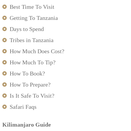
Best Time To Visit
Getting To Tanzania
Days to Spend
Tribes in Tanzania
How Much Does Cost?
How Much To Tip?
How To Book?
How To Prepare?
Is It Safe To Visit?
Safari Faqs
Kilimanjaro Guide