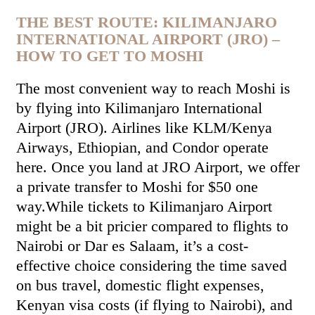
THE BEST ROUTE: KILIMANJARO
INTERNATIONAL AIRPORT (JRO) –
HOW TO GET TO MOSHI
The most convenient way to reach Moshi is
by flying into Kilimanjaro International
Airport (JRO). Airlines like KLM/Kenya
Airways, Ethiopian, and Condor operate
here. Once you land at JRO Airport, we offer
a private transfer to Moshi for $50 one
way.While tickets to Kilimanjaro Airport
might be a bit pricier compared to flights to
Nairobi or Dar es Salaam, it’s a cost-
effective choice considering the time saved
on bus travel, domestic flight expenses,
Kenyan visa costs (if flying to Nairobi), and