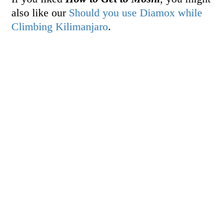
also like our
Should you use Diamox while
Climbing Kilimanjaro
.