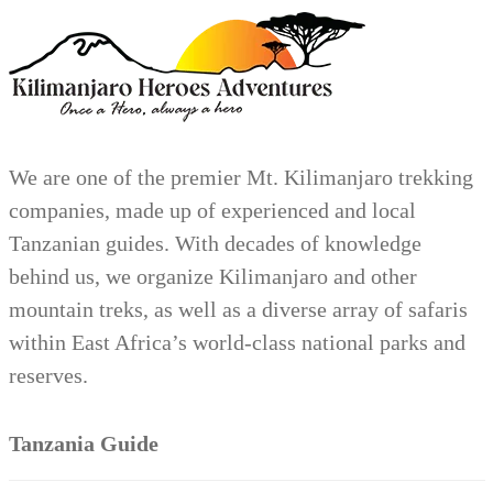
We are one of the premier Mt. Kilimanjaro trekking
companies, made up of experienced and local
Tanzanian guides. With decades of knowledge
behind us, we organize Kilimanjaro and other
mountain treks, as well as a diverse array of safaris
within East Africa’s world-class national parks and
reserves.
Tanzania Guide