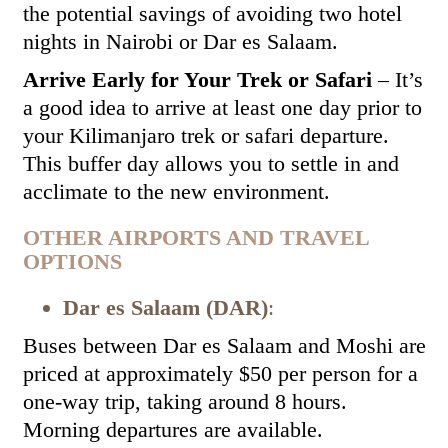
the potential savings of avoiding two hotel
nights in Nairobi or Dar es Salaam.
Arrive Early for Your Trek or Safari
– It’s
a good idea to arrive at least one day prior to
your Kilimanjaro trek or safari departure.
This buffer day allows you to settle in and
acclimate to the new environment.
OTHER AIRPORTS AND TRAVEL
OPTIONS
Dar es Salaam (DAR)
:
Buses between Dar es Salaam and Moshi are
priced at approximately $50 per person for a
one-way trip, taking around 8 hours.
Morning departures are available.