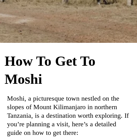
How To Get To
Moshi
Moshi, a picturesque town nestled on the
slopes of Mount Kilimanjaro in northern
Tanzania, is a destination worth exploring. If
you’re planning a visit, here’s a detailed
guide on how to get there: