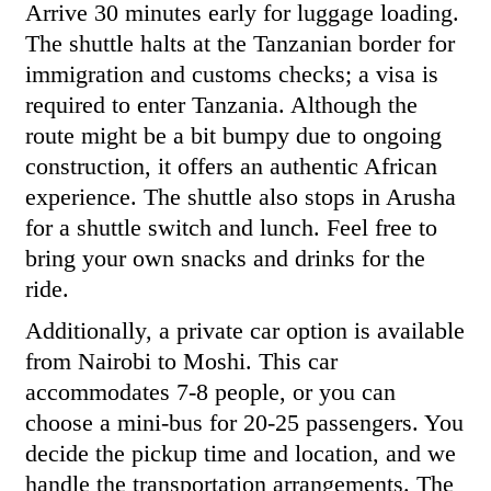
Arrive 30 minutes early for luggage loading.
The shuttle halts at the Tanzanian border for
immigration and customs checks; a visa is
required to enter Tanzania. Although the
route might be a bit bumpy due to ongoing
construction, it offers an authentic African
experience. The shuttle also stops in Arusha
for a shuttle switch and lunch. Feel free to
bring your own snacks and drinks for the
ride.
Additionally, a private car option is available
from Nairobi to Moshi. This car
accommodates 7-8 people, or you can
choose a mini-bus for 20-25 passengers. You
decide the pickup time and location, and we
handle the transportation arrangements. The